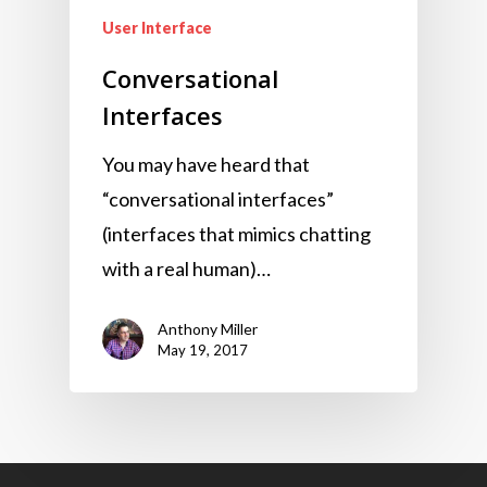
User Interface
Conversational
Interfaces
You may have heard that
“conversational interfaces”
(interfaces that mimics chatting
with a real human)…
Anthony Miller
May 19, 2017