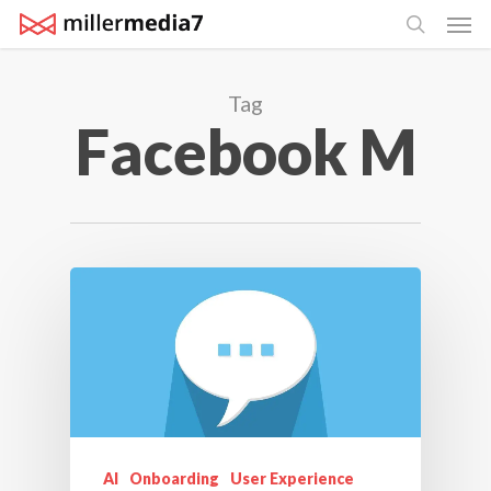
Men
Skip
search
to
main
Tag
content
Facebook M
AI
Onboarding
User Experience