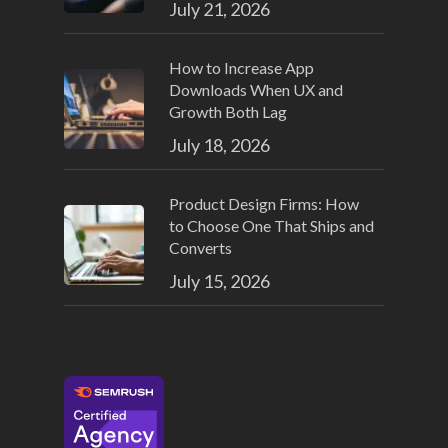
July 21, 2026
How to Increase App
Downloads When UX and
Growth Both Lag
July 18, 2026
Product Design Firms: How
to Choose One That Ships and
Converts
July 15, 2026