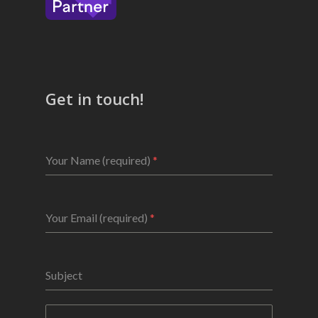
Get in touch!
Your Name (required)
*
Your Email (required)
*
Subject