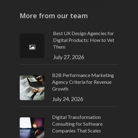
More from our team
Best UX Design Agencies for
Digital Products: How to Vet
Them
July 27, 2026
B2B Performance Marketing
Agency Criteria for Revenue
Growth
July 24, 2026
Digital Transformation
Consulting for Software
Companies That Scales