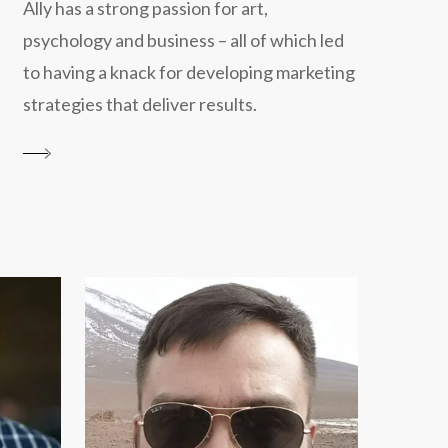
Ally has a strong passion for art,
psychology and business – all of which led
to having a knack for developing marketing
strategies that deliver results.