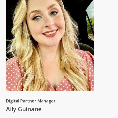
Digital Partner Manager
Ally Guinane