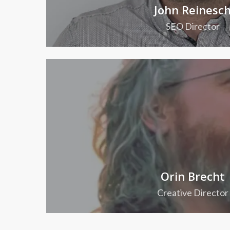
John Reinesc
SEO Director
Orin Brecht
Creative Director