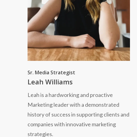
Sr. Media Strategist
Leah Williams
Leah is a hardworking and proactive
Marketing leader with a demonstrated
history of success in supporting clients and
companies with innovative marketing
strategies.