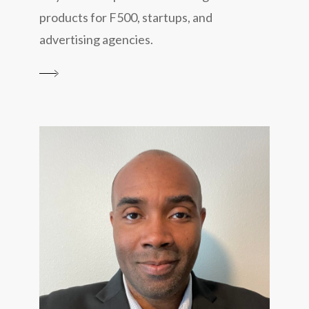
products for F500, startups, and
advertising agencies.