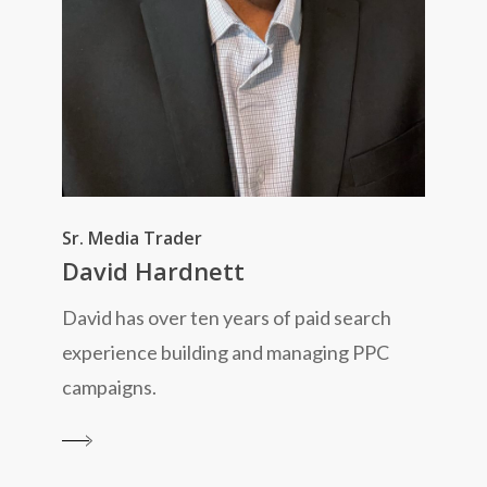
Sr. Media Trader
David Hardnett
David has over ten years of paid search
experience building and managing PPC
campaigns.