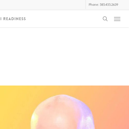
Phone: 585.455.2639
search
I Readiness
Menu