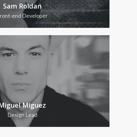
Sam Roldan
ront-end Developer
Miguel Miguez
Design Lead