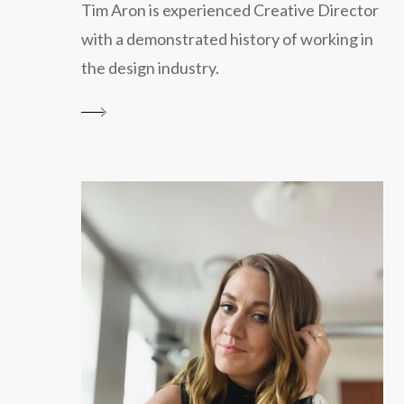
Tim Aron is experienced Creative Director
with a demonstrated history of working in
the design industry.