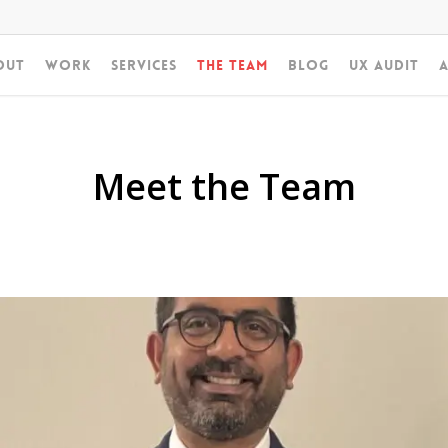
out
Work
Services
The Team
Blog
UX Audit
A
Meet the Team