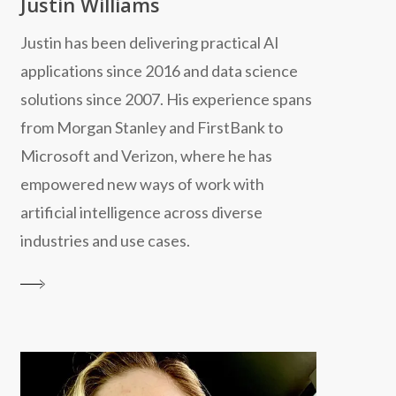
Justin Williams
Justin has been delivering practical AI
applications since 2016 and data science
solutions since 2007. His experience spans
from Morgan Stanley and FirstBank to
Microsoft and Verizon, where he has
empowered new ways of work with
artificial intelligence across diverse
industries and use cases.