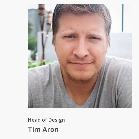
Head of Design
Tim Aron