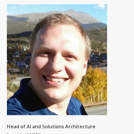
Head of AI and Solutions Architecture