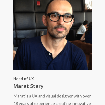
Head of UX
Marat Stary
Marat is a UX and visual designer with over
18 years of experience creating innovative