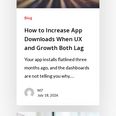
Blog
How to Increase App
Downloads When UX
and Growth Both Lag
Your app installs flatlined three
months ago, and the dashboards
are not telling you why.…
M7
July 18, 2026