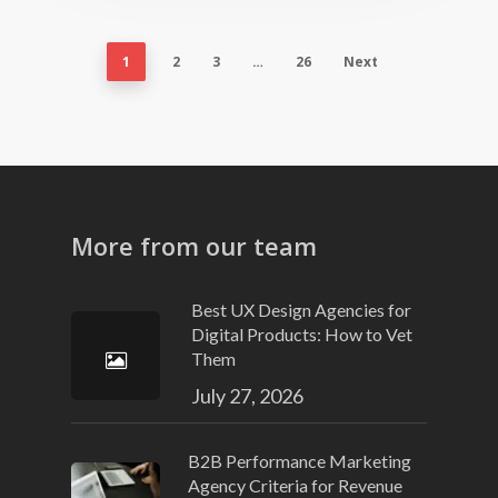
1
2
3
…
26
Next
More from our team
Best UX Design Agencies for
Digital Products: How to Vet
Them
July 27, 2026
B2B Performance Marketing
Agency Criteria for Revenue