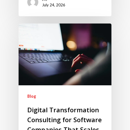
July 24, 2026
Blog
Digital Transformation
Consulting for Software
Companies That Scales