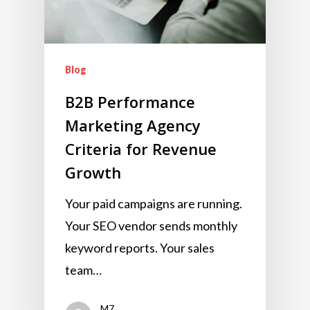
Blog
B2B Performance
Marketing Agency
Criteria for Revenue
Growth
Your paid campaigns are running.
Your SEO vendor sends monthly
keyword reports. Your sales
team…
M7