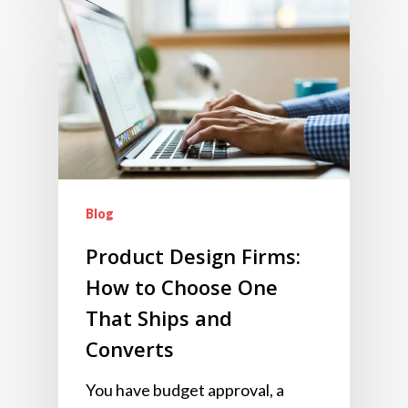
Blog
Product Design Firms:
How to Choose One
That Ships and
Converts
You have budget approval, a