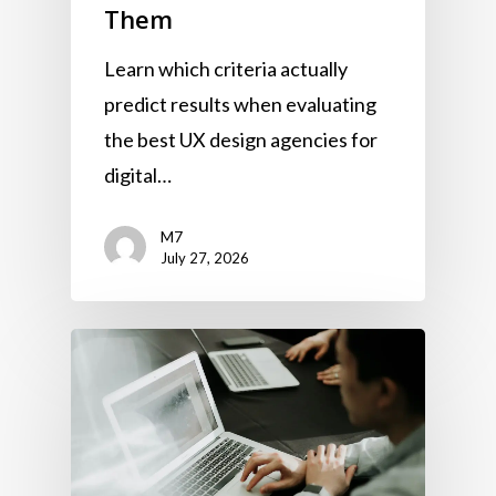
Them
Learn which criteria actually
predict results when evaluating
the best UX design agencies for
digital…
M7
July 27, 2026