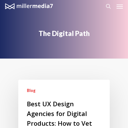
Men
Skip
search
to
main
content
The
Digital
Path
Blog
Best UX Design
Agencies for Digital
Products: How to Vet