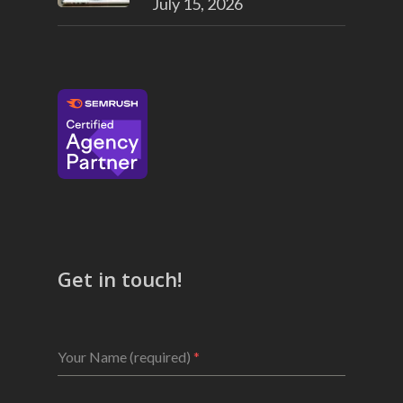
July 15, 2026
Get in touch!
Your Name (required)
*