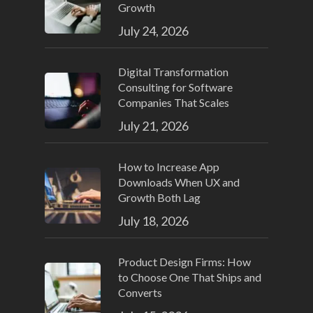
Growth
July 24, 2026
Digital Transformation
Consulting for Software
Companies That Scales
July 21, 2026
How to Increase App
Downloads When UX and
Growth Both Lag
July 18, 2026
Product Design Firms: How
to Choose One That Ships and
Converts