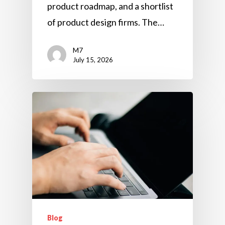
product roadmap, and a shortlist
of product design firms. The…
M7
July 15, 2026
Blog