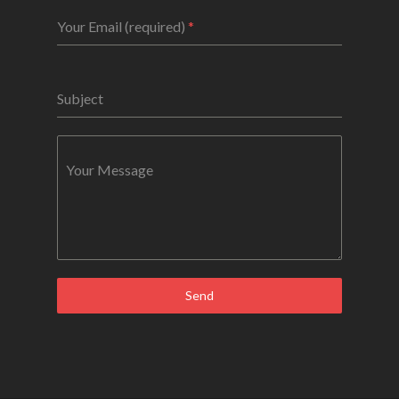
Your Email (required)
*
Subject
Your Message
Send