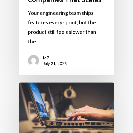
Your engineering team ships
features every sprint, but the
product still feels slower than
the…
M7
July 21, 2026