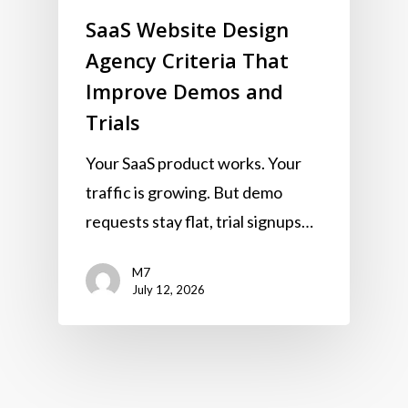
SaaS Website Design
Agency Criteria That
Improve Demos and
Trials
Your SaaS product works. Your
traffic is growing. But demo
requests stay flat, trial signups…
M7
July 12, 2026