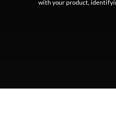
with your product, identify