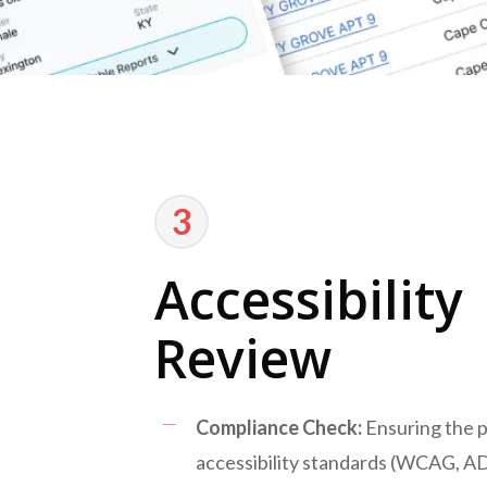
3
Accessibility
Review
Compliance Check:
Ensuring the 
accessibility standards (WCAG, A