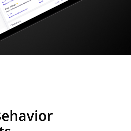
Behavior