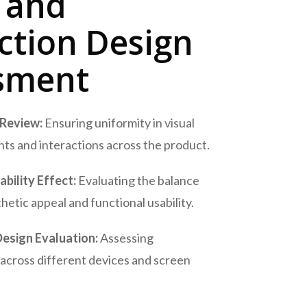
l and
ction Design
sment
 Review:
Ensuring uniformity in visual
ts and interactions across the product.
bility Effect:
Evaluating the balance
etic appeal and functional usability.
esign Evaluation:
Assessing
across different devices and screen