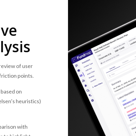
ive
lysis
review of user
riction points.
based on
elsen’s heuristics)
arison with