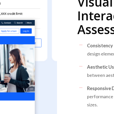
Visua
Intera
Asses
Consistency
design elemen
Aesthetic Usa
between aesth
Responsive D
performance 
sizes.