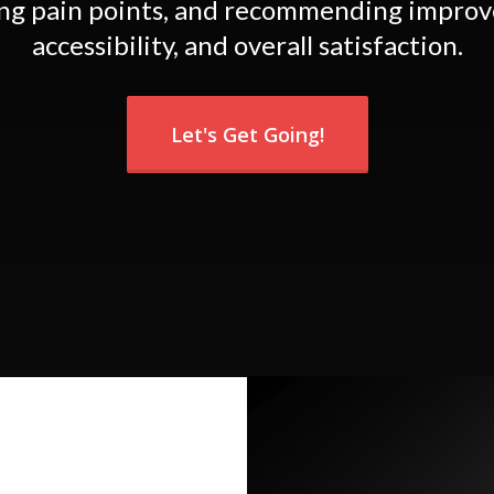
ing pain points, and recommending improv
accessibility, and overall satisfaction.
Let's Get Going!