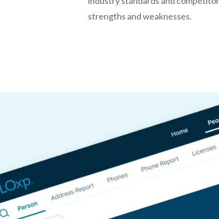
industry standards and competitors
strengths and weaknesses.