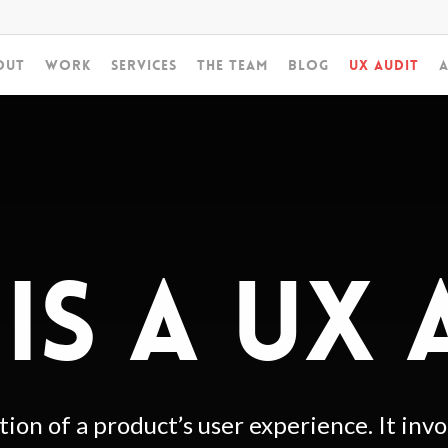
out
Work
Services
The Team
Blog
UX Audit
A
IS A UX 
tion of a product’s user experience. It inv