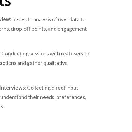
ts
view:
In-depth analysis of user data to
erns, drop-off points, and engagement
:
Conducting sessions with real users to
actions and gather qualitative
Interviews:
Collecting direct input
 understand their needs, preferences,
s.