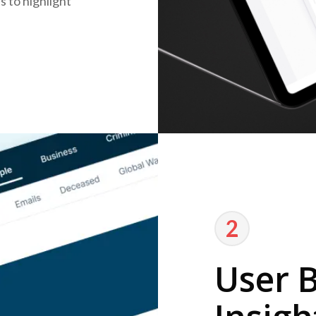
 to highlight
2
User 