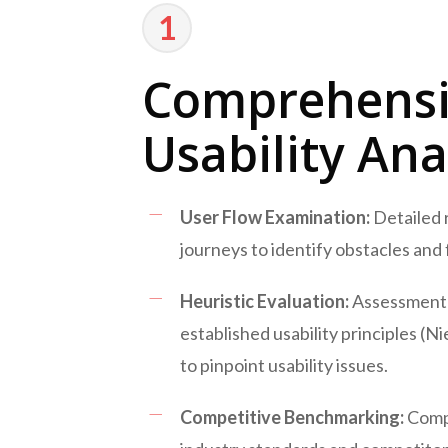
1
Comprehens
Usability Ana
User Flow Examination:
Detailed 
journeys to identify obstacles and f
Heuristic Evaluation:
Assessment 
established usability principles (Ni
to pinpoint usability issues.
Competitive Benchmarking:
Comp