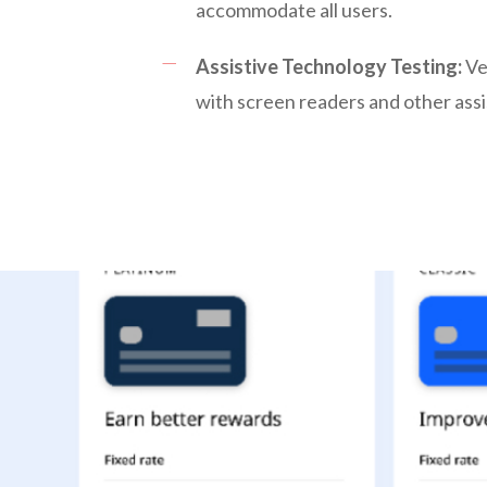
accommodate all users.
Assistive Technology Testing:
Ver
with screen readers and other assi