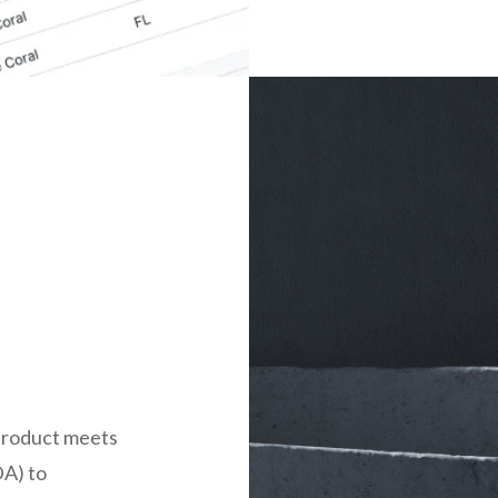
product meets
DA) to