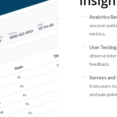
Insigh
Analytics Re
uncover patt
metrics.
User Testing
observe inter
feedback.
Surveys and 
from users to
and pain point