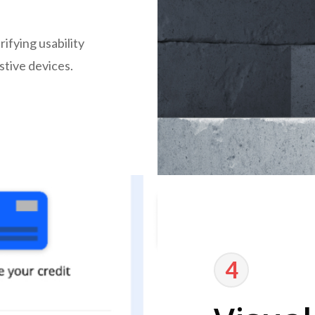
ifying usability
stive devices.
4