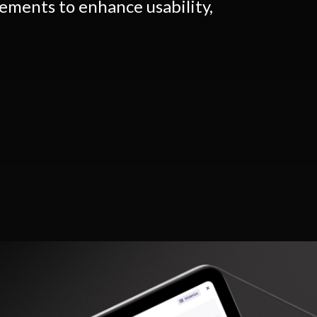
ements to enhance usability,