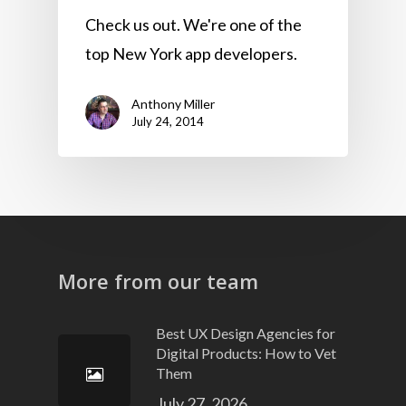
Check us out. We're one of the
top New York app developers.
Anthony Miller
July 24, 2014
More from our team
Best UX Design Agencies for
Digital Products: How to Vet
Them
July 27, 2026