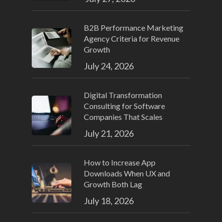
B2B Performance Marketing
Agency Criteria for Revenue
Growth
July 24, 2026
Digital Transformation
Consulting for Software
Companies That Scales
July 21, 2026
How to Increase App
Downloads When UX and
Growth Both Lag
July 18, 2026