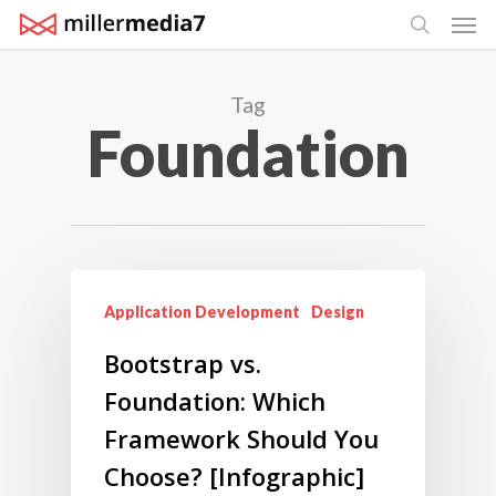
Men
Skip
search
to
main
Tag
content
Foundation
Application Development
Design
Bootstrap vs.
Foundation: Which
Framework Should You
Choose? [Infographic]