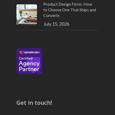
Product Design Firms: How
to Choose One That Ships and
Converts
July 15, 2026
Get in touch!