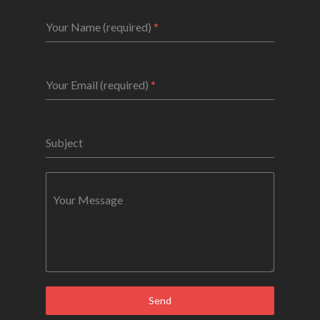
Your Name (required)
*
Your Email (required)
*
Subject
Your Message
Send