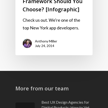
Framework Should You
Choose? [Infographic]
Check us out. We're one of the
top New York app developers.
Anthony Miller
July 24, 2014
More from our team
Best UX Design Agencies for
Digital Products: How to Vet