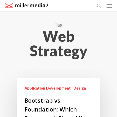
Men
Skip
search
to
main
Tag
content
Web
Strategy
Application Development
Design
Bootstrap vs.
Foundation: Which