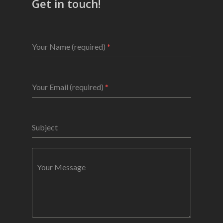
Get in touch!
Your Name (required)
*
Your Email (required)
*
Subject
Your Message