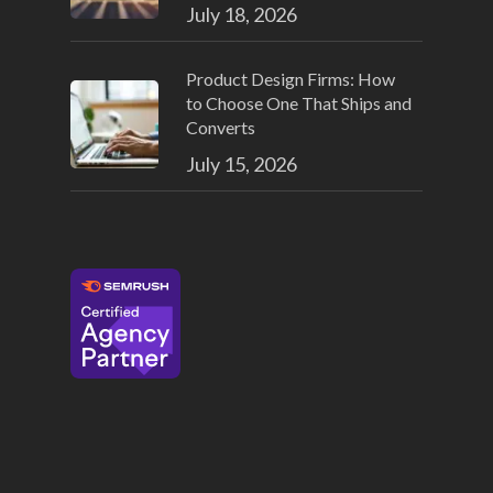
July 18, 2026
Product Design Firms: How
to Choose One That Ships and
Converts
July 15, 2026