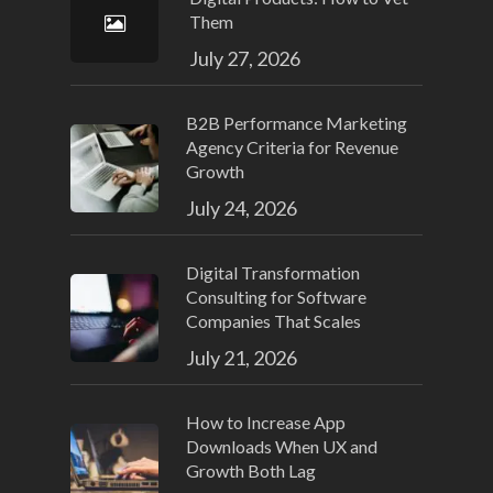
Them
July 27, 2026
B2B Performance Marketing
Agency Criteria for Revenue
Growth
July 24, 2026
Digital Transformation
Consulting for Software
Companies That Scales
July 21, 2026
How to Increase App
Downloads When UX and
Growth Both Lag