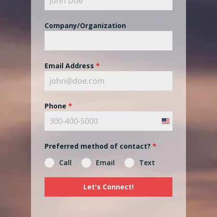
Company/Organization
Email Address
*
Phone
*
United
States
Preferred method of contact?
*
+1
Call
Email
Text
Let's Connect!