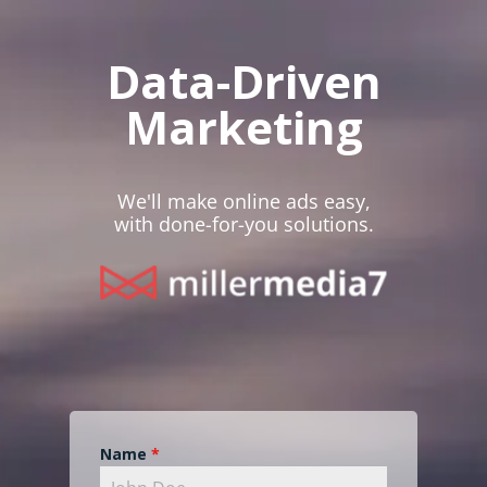
Data-Driven
Marketing
We'll make online ads easy,
with done-for-you solutions.
Name
*