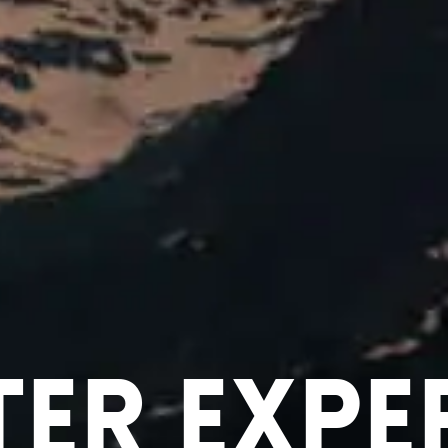
ter Expe