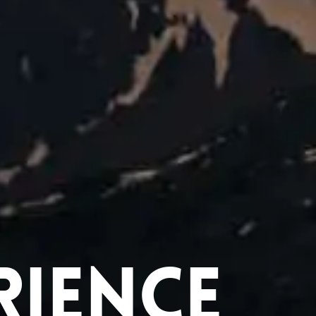
rience