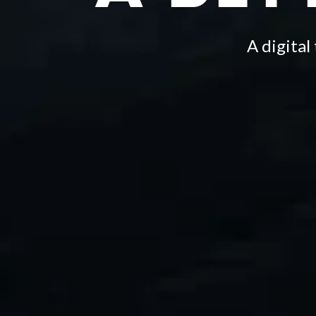
A digita