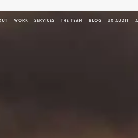
out
Work
Services
The Team
Blog
UX Audit
A