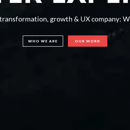
l transformation, growth & UX company: W
WHO WE ARE
OUR WORK