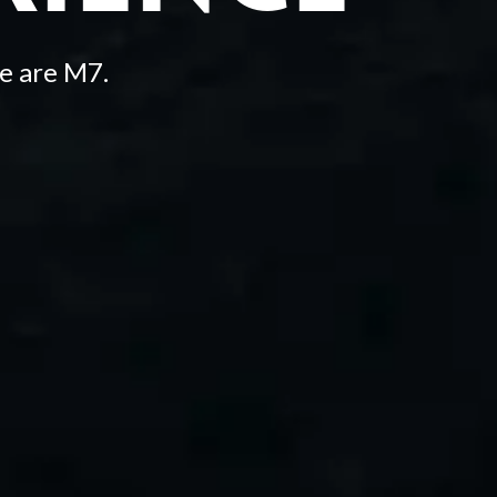
e are M7.