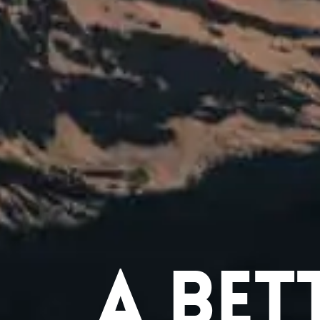
A Bet