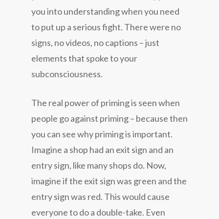
you into understanding when you need
to put up a serious fight. There were no
signs, no videos, no captions – just
elements that spoke to your
subconsciousness.
The real power of priming is seen when
people go against priming – because then
you can see why priming is important.
Imagine a shop had an exit sign and an
entry sign, like many shops do. Now,
imagine if the exit sign was green and the
entry sign was red. This would cause
everyone to do a double-take. Even