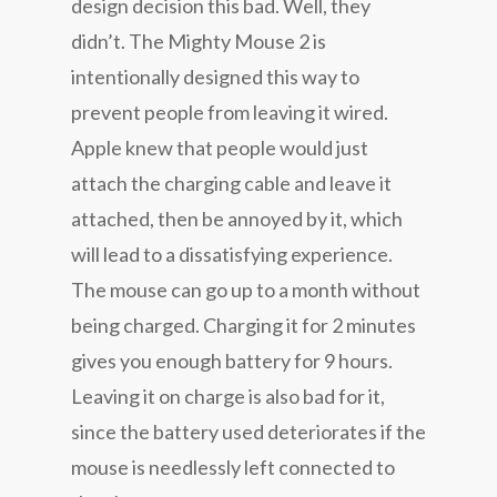
design decision this bad. Well, they
didn’t. The Mighty Mouse 2 is
intentionally designed this way to
prevent people from leaving it wired.
Apple knew that people would just
attach the charging cable and leave it
attached, then be annoyed by it, which
will lead to a dissatisfying experience.
The mouse can go up to a month without
being charged. Charging it for 2 minutes
gives you enough battery for 9 hours.
Leaving it on charge is also bad for it,
since the battery used deteriorates if the
mouse is needlessly left connected to