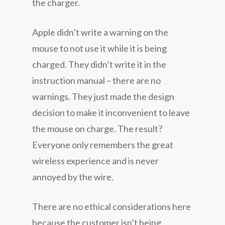
the charger.
Apple didn’t write a warning on the
mouse to not use it while it is being
charged. They didn’t write it in the
instruction manual – there are no
warnings. They just made the design
decision to make it inconvenient to leave
the mouse on charge. The result?
Everyone only remembers the great
wireless experience and is never
annoyed by the wire.
There are no ethical considerations here
because the customer isn’t being