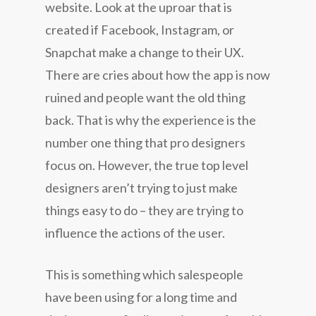
website. Look at the uproar that is
created if Facebook, Instagram, or
Snapchat make a change to their UX.
There are cries about how the app is now
ruined and people want the old thing
back. That is why the experience is the
number one thing that pro designers
focus on. However, the true top level
designers aren’t trying to just make
things easy to do – they are trying to
influence the actions of the user.
This is something which salespeople
have been using for a long time and