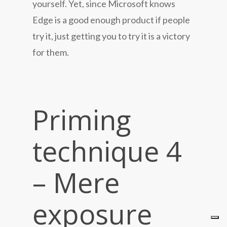
yourself. Yet, since Microsoft knows
Edge is a good enough product if people
try it, just getting you to try it is a victory
for them.
Priming
technique 4
– Mere
exposure