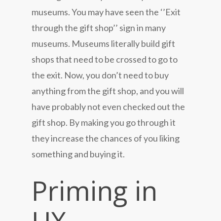
museums. You may have seen the ‘’Exit
through the gift shop’’ sign in many
museums. Museums literally build gift
shops that need to be crossed to go to
the exit. Now, you don’t need to buy
anything from the gift shop, and you will
have probably not even checked out the
gift shop. By making you go through it
they increase the chances of you liking
something and buying it.
Priming in