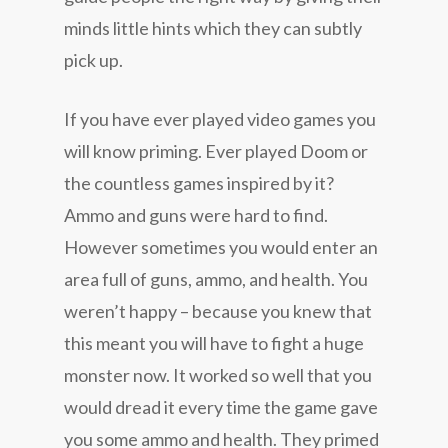
minds little hints which they can subtly
pick up.
If you have ever played video games you
will know priming. Ever played Doom or
the countless games inspired by it?
Ammo and guns were hard to find.
However sometimes you would enter an
area full of guns, ammo, and health. You
weren’t happy – because you knew that
this meant you will have to fight a huge
monster now. It worked so well that you
would dread it every time the game gave
you some ammo and health. They primed