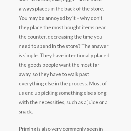
always places in the back of the store.
You may be annoyed by it – why don’t
they place the most bought items near
the counter, decreasing the time you
need to spend in the store? The answer
is simple. They have intentionally placed
the goods people want the most far
away, so they have to walk past
everything else in the process. Most of
us end up picking something else along
with the necessities, such as a juice or a
snack.
Priming is also very commonly seen in