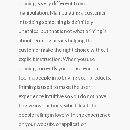
priming is very different from
manipulation. Manipulating a customer
into doing something is definitely
unethical but that is not what priming is
about. Priming means helping the
customer make the right choice without
explicit instruction. When you use
priming correctly you do not end up
fooling people into buying your products.
Priming is used to make the user
experience intuitive so you do not have
to give instructions, which leads to
people falling in love with the experience
on your website or application.