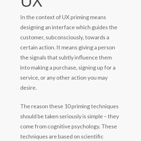
UX
In the context of UX priming means
designing an interface which guides the
customer, subconsciously, towards a
certain action. It means giving a person
the signals that subtly influence them
into making a purchase, signing up for a
service, or any other action you may
desire.
The reason these 10 priming techniques
should be taken seriously is simple – they
come from cognitive psychology. These
techniques are based on scientific