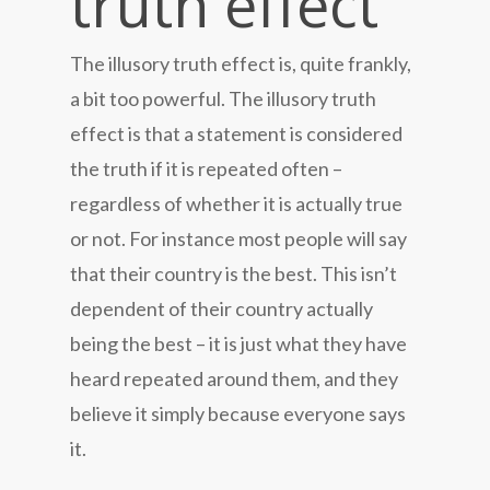
truth effect
The illusory truth effect is, quite frankly,
a bit too powerful. The illusory truth
effect is that a statement is considered
the truth if it is repeated often –
regardless of whether it is actually true
or not. For instance most people will say
that their country is the best. This isn’t
dependent of their country actually
being the best – it is just what they have
heard repeated around them, and they
believe it simply because everyone says
it.