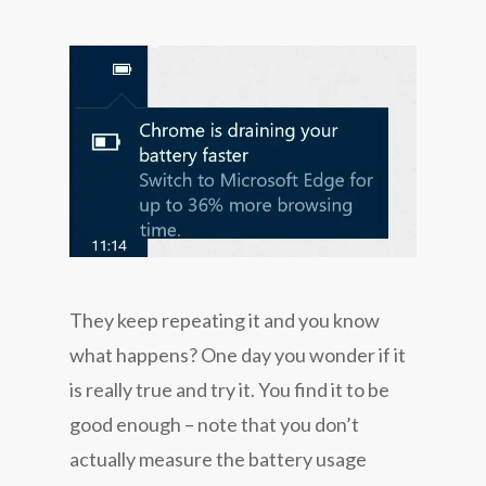
They keep repeating it and you know
what happens? One day you wonder if it
is really true and try it. You find it to be
good enough – note that you don’t
actually measure the battery usage