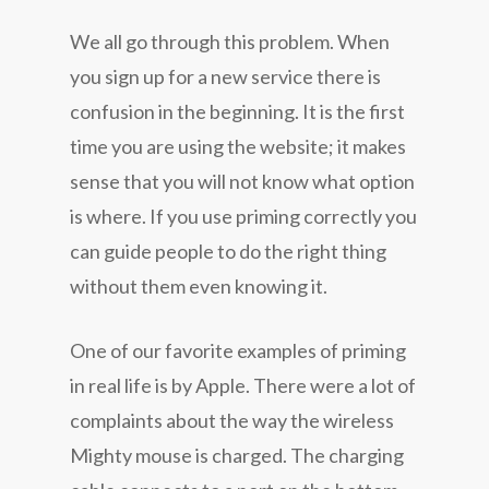
We all go through this problem. When
you sign up for a new service there is
confusion in the beginning. It is the first
time you are using the website; it makes
sense that you will not know what option
is where. If you use priming correctly you
can guide people to do the right thing
without them even knowing it.
One of our favorite examples of priming
in real life is by Apple. There were a lot of
complaints about the way the wireless
Mighty mouse is charged. The charging