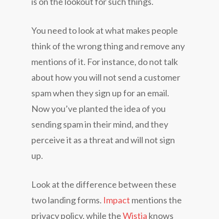
is on the lookout for such things.
You need to look at what makes people
think of the wrong thing and remove any
mentions of it. For instance, do not talk
about how you will not send a customer
spam when they sign up for an email.
Now you’ve planted the idea of you
sending spam in their mind, and they
perceive it as a threat and will not sign
up.
Look at the difference between these
two landing forms.
Impact
mentions the
privacy policy, while the
Wistia
knows