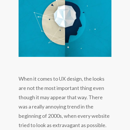
When it comes to UX design, the looks
are not the most important thing even
though it may appear that way. There
was a really annoying trend in the
beginning of 2000s, when every website
tried to look as extravagant as possible.