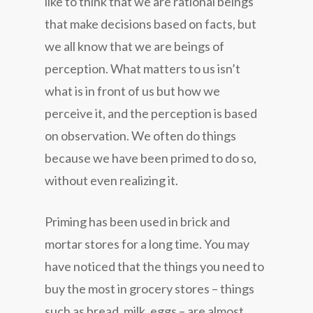
like to think that we are rational beings
that make decisions based on facts, but
we all know that we are beings of
perception. What matters to us isn’t
what is in front of us but how we
perceive it, and the perception is based
on observation. We often do things
because we have been primed to do so,
without even realizing it.
Priming has been used in brick and
mortar stores for a long time. You may
have noticed that the things you need to
buy the most in grocery stores – things
such as bread, milk, eggs – are almost