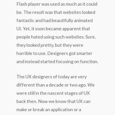
Flash player was used as much as it could
be. The result was that websites looked
fantastic and had beautifully animated
UI. Yet, it soon became apparent that
people hated using such websites. Sure,
they looked pretty, but they were
horrible to use. Designers got smarter
and instead started focusing on function.
The UX designers of today are very
different than a decade or two ago. We
were still in the nascent stages of UX
back then. Now we know that UX can
make or break an application or a