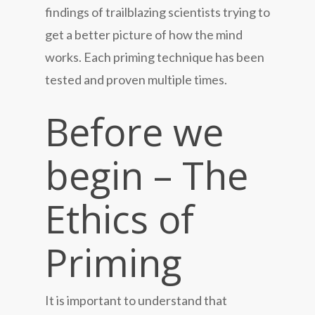
findings of trailblazing scientists trying to
get a better picture of how the mind
works. Each priming technique has been
tested and proven multiple times.
Before we
begin – The
Ethics of
Priming
It is important to understand that