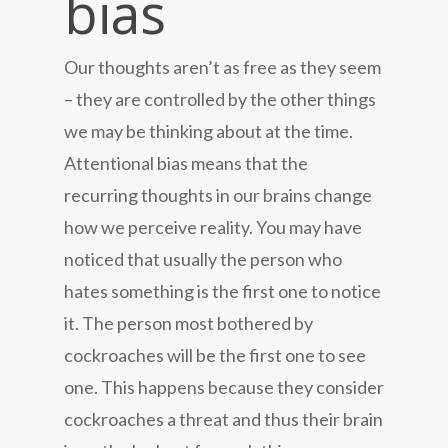
bias
Our thoughts aren’t as free as they seem
– they are controlled by the other things
we may be thinking about at the time.
Attentional bias means that the
recurring thoughts in our brains change
how we perceive reality. You may have
noticed that usually the person who
hates something is the first one to notice
it. The person most bothered by
cockroaches will be the first one to see
one. This happens because they consider
cockroaches a threat and thus their brain