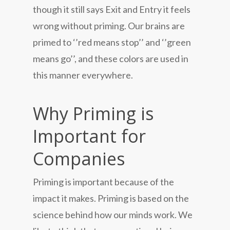
though it still says Exit and Entry it feels
wrong without priming. Our brains are
primed to ‘’red means stop’’ and ‘’green
means go’’, and these colors are used in
this manner everywhere.
Why Priming is
Important for
Companies
Priming is important because of the
impact it makes. Priming is based on the
science behind how our minds work. We