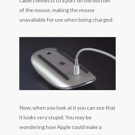
cable connects to a port on the bottom
of the mouse, making the mouse
unavailable for use when being charged:
Now, when you look at it you can see that
it looks very stupid. You may be
wondering how Apple could make a