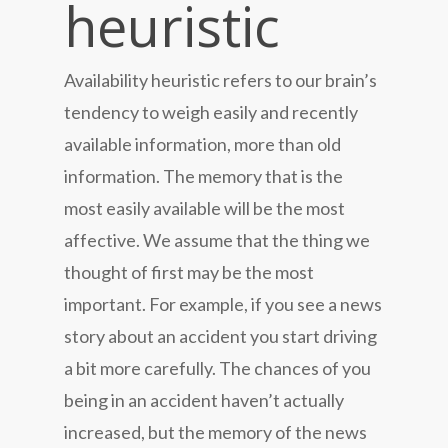
heuristic
Availability heuristic refers to our brain’s
tendency to weigh easily and recently
available information, more than old
information. The memory that is the
most easily available will be the most
affective. We assume that the thing we
thought of first may be the most
important. For example, if you see a news
story about an accident you start driving
a bit more carefully. The chances of you
being in an accident haven’t actually
increased, but the memory of the news