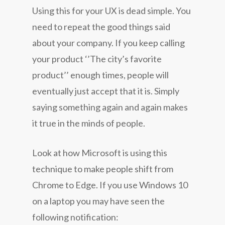
Using this for your UX is dead simple. You
need to repeat the good things said
about your company. If you keep calling
your product ‘’The city’s favorite
product’’ enough times, people will
eventually just accept that it is. Simply
saying something again and again makes
it true in the minds of people.
Look at how Microsoft is using this
technique to make people shift from
Chrome to Edge. If you use Windows 10
on a laptop you may have seen the
following notification: