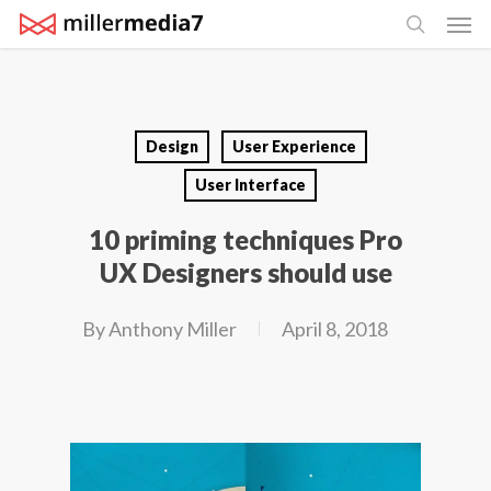
Men
Skip
search
to
main
content
Design
User Experience
User Interface
10 priming techniques Pro
UX Designers should use
By
Anthony Miller
April 8, 2018