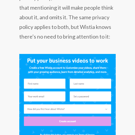
that mentioning it will make people think
about it, and omits it. The same privacy
policy applies to both, but Wistia knows
there’s no need to bring attention to it: