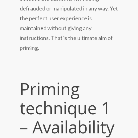
defrauded or manipulated in any way. Yet
the perfect user experience is
maintained without giving any
instructions. That is the ultimate aim of
priming.
Priming
technique 1
– Availability