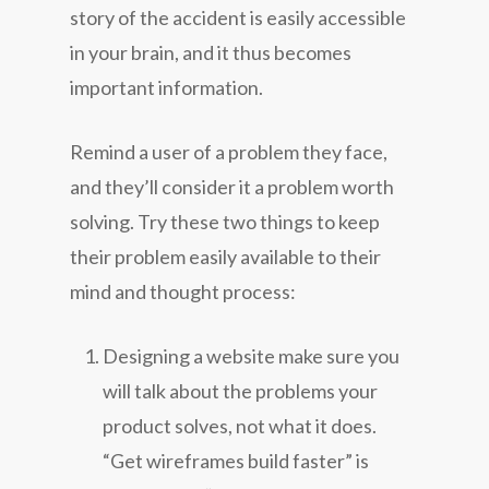
story of the accident is easily accessible
in your brain, and it thus becomes
important information.
Remind a user of a problem they face,
and they’ll consider it a problem worth
solving. Try these two things to keep
their problem easily available to their
mind and thought process:
Designing a website make sure you
will talk about the problems your
product solves, not what it does.
“Get wireframes build faster” is