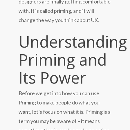
designers are finally getting comfortable
with. It is called priming, and it will
change the way you think about UX.
Understanding
Priming and
Its Power
Before we get into how you can use
Priming to make people do what you
want, let’s focus on what it is. Priming is a
term you may be aware of – it means