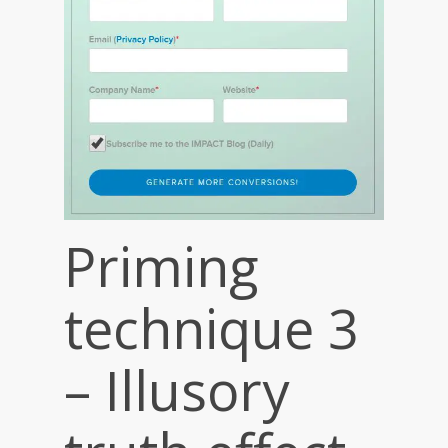
Priming
technique 3
– Illusory