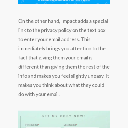
On the other hand, Impact adds a special
link to the privacy policy on the text box
to enter your email address. This
immediately brings you attention to the
fact that giving them your email is
different than giving them the rest of the
info and makes you feel slightly uneasy. It
makes you think about what they could
do with your email.