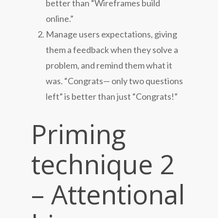
better than “Wireframes build
online.”
Manage users expectations, giving
them a feedback when they solve a
problem, and remind them what it
was. “Congrats— only two questions
left” is better than just “Congrats!”
Priming
technique 2
– Attentional