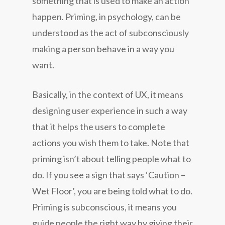
something that is used to make an action
happen. Priming, in psychology, can be
understood as the act of subconsciously
making a person behave in a way you
want.
Basically, in the context of UX, it means
designing user experience in such a way
that it helps the users to complete
actions you wish them to take. Note that
priming isn’t about telling people what to
do. If you see a sign that says ‘Caution –
Wet Floor’, you are being told what to do.
Priming is subconscious, it means you
guide people the right way by giving their