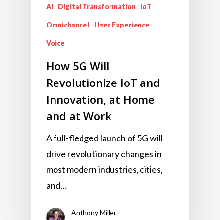
AI
Digital Transformation
IoT
Omnichannel
User Experience
Voice
How 5G Will
Revolutionize IoT and
Innovation, at Home
and at Work
A full-fledged launch of 5G will
drive revolutionary changes in
most modern industries, cities,
and…
Anthony Miller