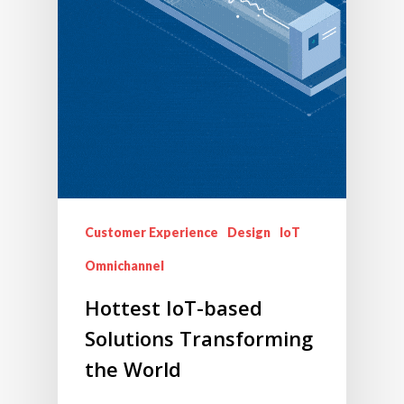
Customer Experience
Design
IoT
Omnichannel
Hottest IoT-based
Solutions Transforming
the World