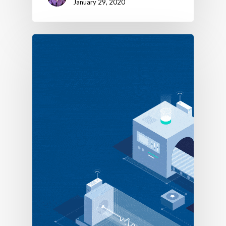
January 29, 2020