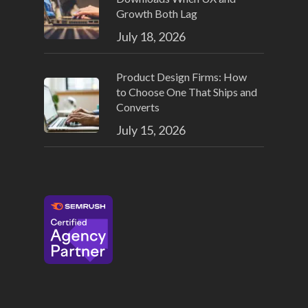
Growth Both Lag
July 18, 2026
Product Design Firms: How
to Choose One That Ships and
Converts
July 15, 2026