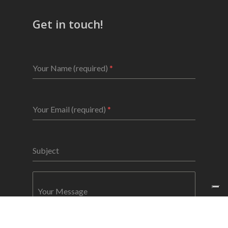
Get in touch!
Your Name (required)
*
Your Email (required)
*
Subject
Your Message