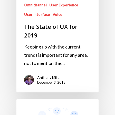
Omnichannel
User Experience
User Interface
Voice
The State of UX for
2019
Keeping up with the current
trends is important for any area,
not to mention the…
Anthony Miller
December 3, 2018