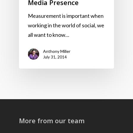
Media Presence
Measurement is important when
working in the world of social, we
all want to know…
Anthony Miller
July 31, 2014
More from our team