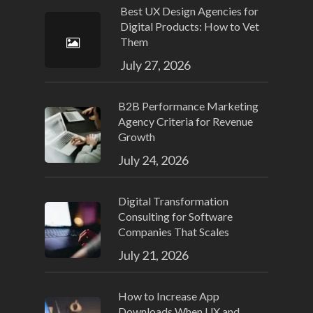
Best UX Design Agencies for
Digital Products: How to Vet
Them
July 27, 2026
B2B Performance Marketing
Agency Criteria for Revenue
Growth
July 24, 2026
Digital Transformation
Consulting for Software
Companies That Scales
July 21, 2026
How to Increase App
Downloads When UX and