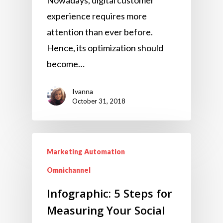
experience requires more
attention than ever before.
Hence, its optimization should
become…
Ivanna
October 31, 2018
Marketing Automation
Omnichannel
Infographic: 5 Steps for
Measuring Your Social