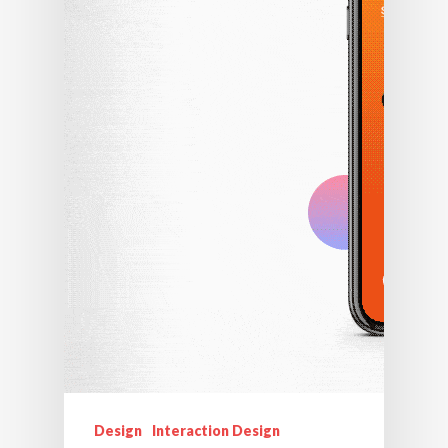
Design
Interaction Design