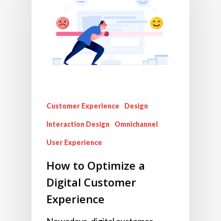
Customer Experience
Design
Interaction Design
Omnichannel
User Experience
How to Optimize a
Digital Customer
Experience
Nowadays, digital customer