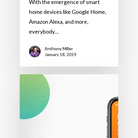
With the emergence of smart
home devices like Google Home,
Amazon Alexa, and more,
everybody…
Anthony Miller
January 18, 2019