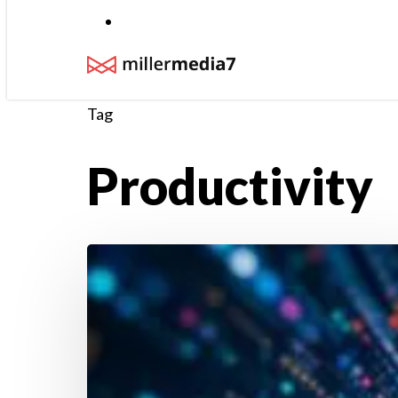
Menu
Tag
Productivity