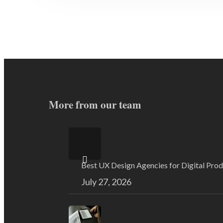
More from our team
Best UX Design Agencies for Digital Pro
July 27, 2026