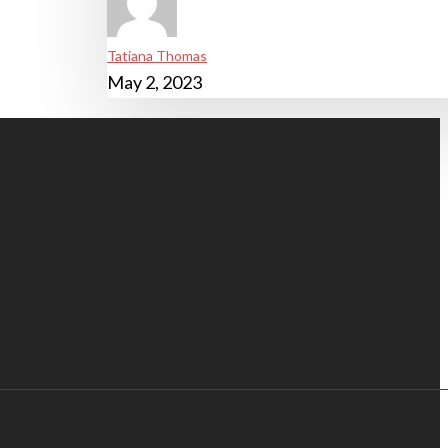
Tatiana Thomas
May 2, 2023