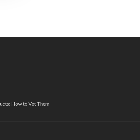
ducts: How to Vet Them