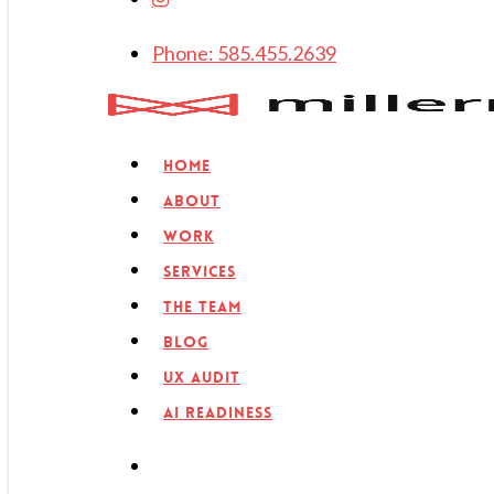
Phone: 585.455.2639
search
Menu
Home
About
Work
Services
The Team
Blog
UX Audit
AI Readiness
search