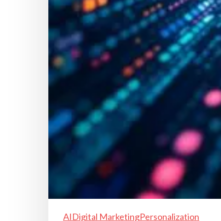
AI
Digital Marketing
Personalization