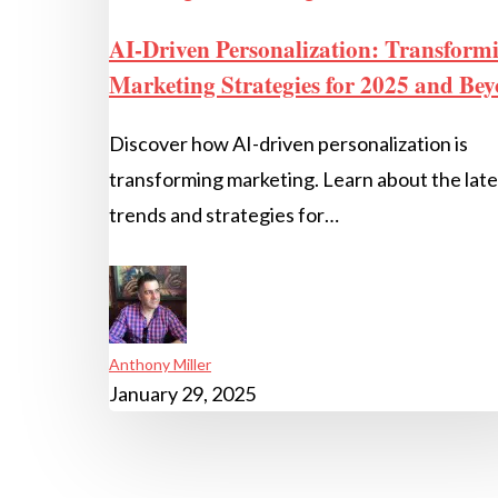
AI-Driven Personalization: Transform
Marketing Strategies for 2025 and Be
Discover how AI-driven personalization is
transforming marketing. Learn about the late
trends and strategies for…
Anthony Miller
January 29, 2025