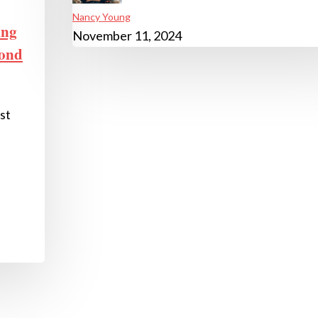
Nancy Young
ing
November 11, 2024
yond
st