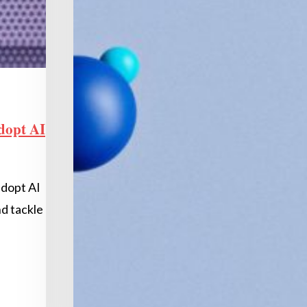
dopt AI
adopt AI
nd tackle