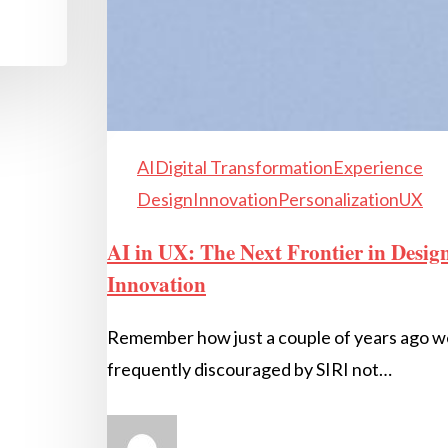
AI
Digital Transformation
Experience
Design
Innovation
Personalization
UX
AI in UX: The Next Frontier in Desig
Innovation
Remember how just a couple of years ago 
frequently discouraged by SIRI not…