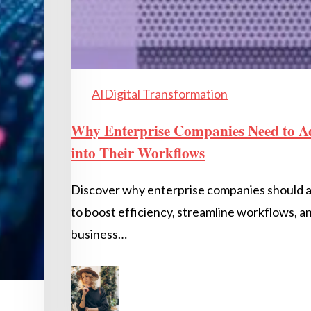
AI
Digital Transformation
Why Enterprise Companies Need to A
into Their Workflows
Discover why enterprise companies should 
to boost efficiency, streamline workflows, a
business…