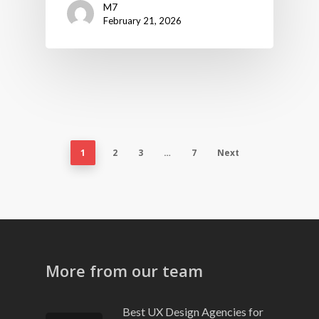
M7
February 21, 2026
1
2
3
…
7
Next
More from our team
Best UX Design Agencies for