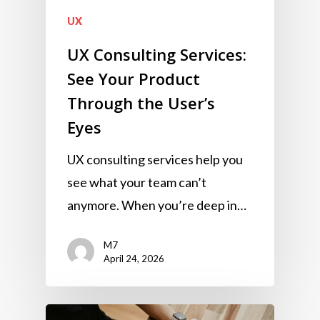
UX
UX Consulting Services:
See Your Product
Through the User’s
Eyes
UX consulting services help you
see what your team can’t
anymore. When you’re deep in…
M7
April 24, 2026