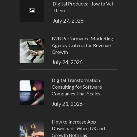
Digital Products: How to Vet
Them
July 27, 2026
B2B Performance Marketing
Agency Criteria for Revenue
Growth
July 24, 2026
Digital Transformation
Consulting for Software
Companies That Scales
July 21, 2026
How to Increase App
Downloads When UX and
Growth Both Lag