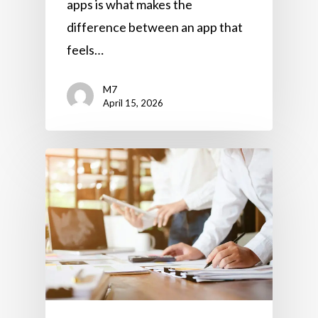
apps is what makes the
difference between an app that
feels…
M7
April 15, 2026