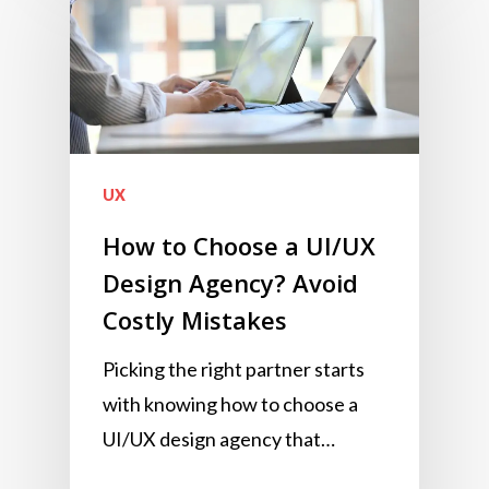
UX
How to Choose a UI/UX
Design Agency? Avoid
Costly Mistakes
Picking the right partner starts
with knowing how to choose a
UI/UX design agency that…