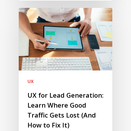
UX
UX for Lead Generation:
Learn Where Good
Traffic Gets Lost (And
How to Fix It)