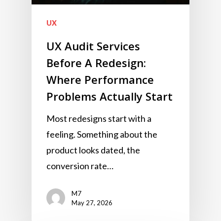
UX
UX Audit Services
Before A Redesign:
Where Performance
Problems Actually Start
Most redesigns start with a
feeling. Something about the
product looks dated, the
conversion rate…
M7
May 27, 2026