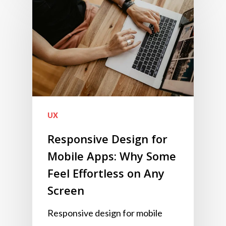
UX
Responsive Design for
Mobile Apps: Why Some
Feel Effortless on Any
Screen
Responsive design for mobile