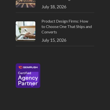
July 18, 2026
Product Design Firms: How
to Choose One That Ships and
Converts
July 15, 2026