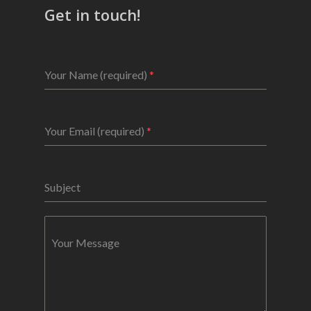
Get in touch!
Your Name (required)
*
Your Email (required)
*
Subject
Your Message