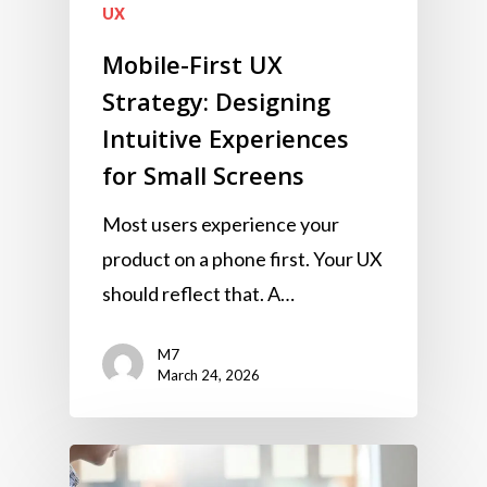
UX
Mobile-First UX
Strategy: Designing
Intuitive Experiences
for Small Screens
Most users experience your
product on a phone first. Your UX
should reflect that. A…
M7
March 24, 2026