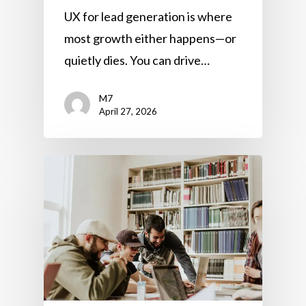
UX for lead generation is where
most growth either happens—or
quietly dies. You can drive…
M7
April 27, 2026