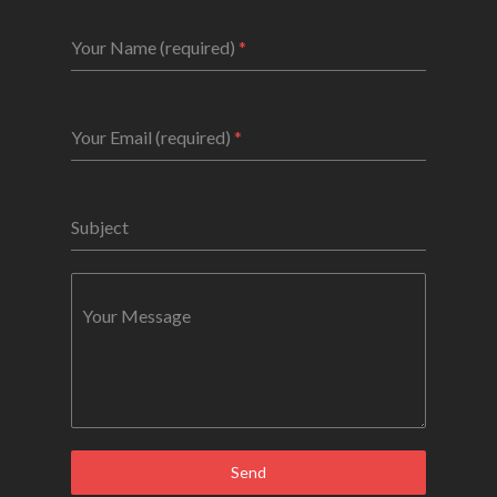
Your Name (required)
*
Your Email (required)
*
Subject
Your Message
Send