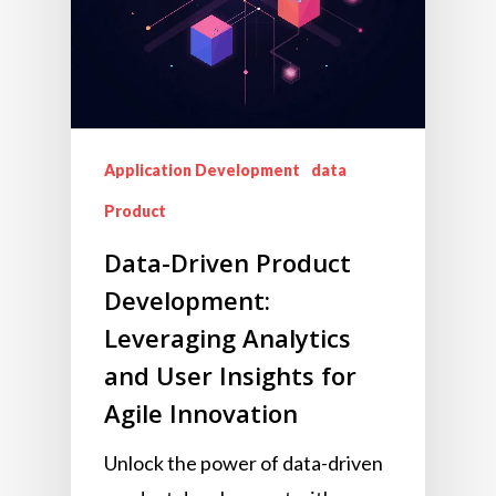
Application Development
data
Product
Data-Driven Product
Development:
Leveraging Analytics
and User Insights for
Agile Innovation
Unlock the power of data-driven