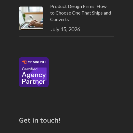
Product Design Firms: How
to Choose One That Ships and
Converts
July 15, 2026
Get in touch!