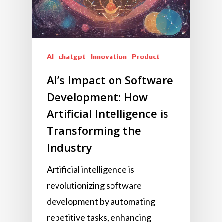
AI
chatgpt
Innovation
Product
AI’s Impact on Software
Development: How
Artificial Intelligence is
Transforming the
Industry
Artificial intelligence is
revolutionizing software
development by automating
repetitive tasks, enhancing