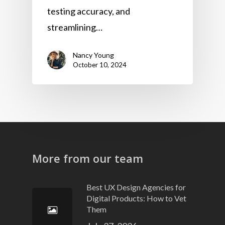
testing accuracy, and
streamlining…
Nancy Young
October 10, 2024
More from our team
Best UX Design Agencies for
Digital Products: How to Vet
Them