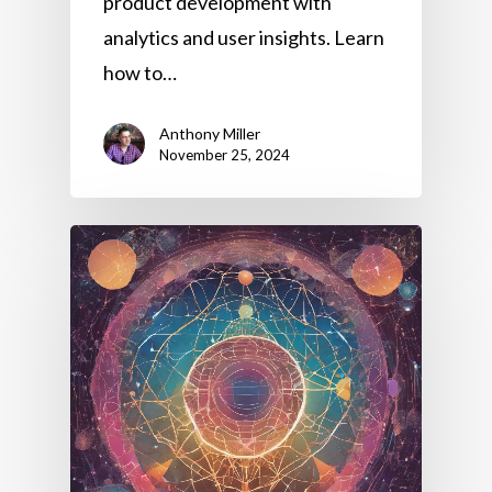
product development with
analytics and user insights. Learn
how to…
Anthony Miller
November 25, 2024