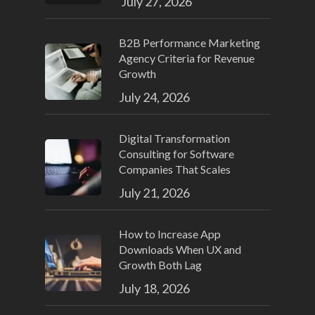
July 27, 2026
B2B Performance Marketing
Agency Criteria for Revenue
Growth
July 24, 2026
Digital Transformation
Consulting for Software
Companies That Scales
July 21, 2026
How to Increase App
Downloads When UX and
Growth Both Lag
July 18, 2026