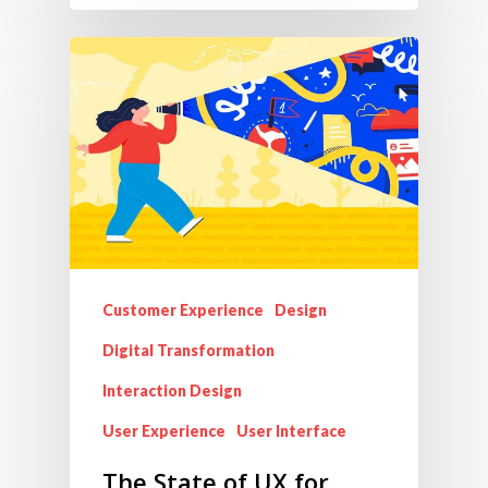
Customer Experience
Design
Digital Transformation
Interaction Design
User Experience
User Interface
The State of UX for