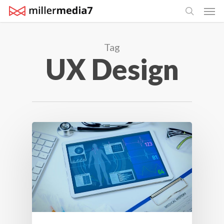
Men
Skip
search
to
main
Tag
content
UX Design