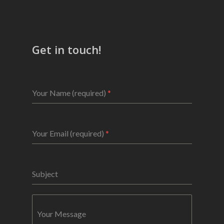
Get in touch!
Your Name (required)
*
Your Email (required)
*
Subject
Your Message