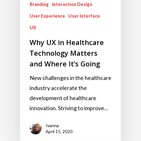
Branding
Interaction Design
User Experience
User Interface
UX
Why UX in Healthcare
Technology Matters
and Where It’s Going
New challenges in the healthcare
industry accelerate the
development of healthcare
innovation. Striving to improve…
Ivanna
April 15, 2020