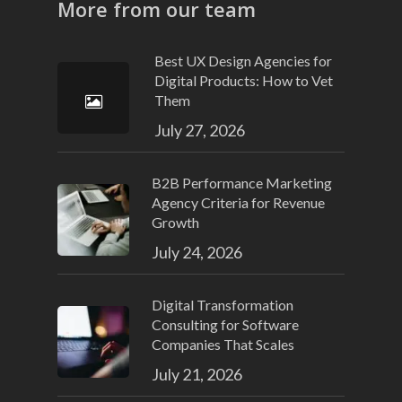
More from our team
Best UX Design Agencies for
Digital Products: How to Vet
Them
July 27, 2026
B2B Performance Marketing
Agency Criteria for Revenue
Growth
July 24, 2026
Digital Transformation
Consulting for Software
Companies That Scales
July 21, 2026