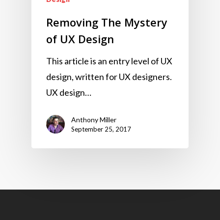
Removing The Mystery
of UX Design
This article is an entry level of UX
design, written for UX designers.
UX design…
Anthony Miller
September 25, 2017