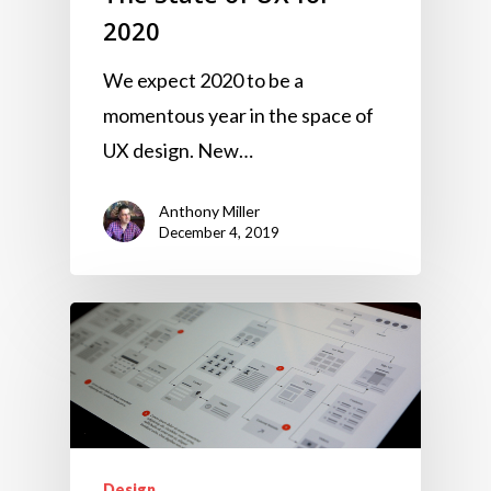
2020
We expect 2020 to be a
momentous year in the space of
UX design. New…
Anthony Miller
December 4, 2019
Design