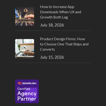
How to Increase App
Downloads When UX and
Growth Both Lag
July 18, 2026
Product Design Firms: How
to Choose One That Ships and
Converts
July 15, 2026