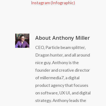
Instagram (Infographic)
About
Anthony Miller
CEO, Particle beam splitter,
Dragon hunter, and all around
nice guy. Anthony is the
founder and creative director
of millermedia7, a digital
product agency that focuses
on software, UX UI, and digital
strategy. Anthony leads the