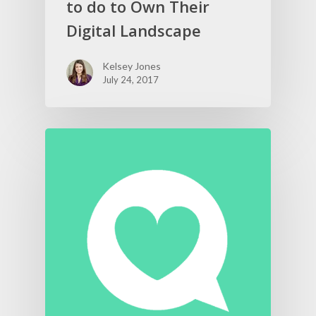
to do to Own Their
Digital Landscape
Kelsey Jones
July 24, 2017