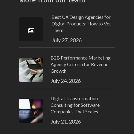
Best UX Design Agencies for
Digital Products: How to Vet
Them
July 27, 2026
B2B Performance Marketing
Agency Criteria for Revenue
Growth
July 24, 2026
Digital Transformation
Consulting for Software
Companies That Scales
July 21, 2026