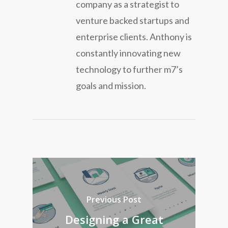
company as a strategist to
venture backed startups and
enterprise clients. Anthony is
constantly innovating new
technology to further m7’s
goals and mission.
Previous Post
Designing a Great