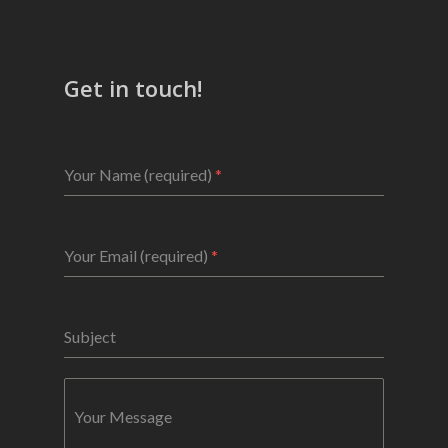
Get in touch!
Your Name (required)
*
Your Email (required)
*
Subject
Your Message