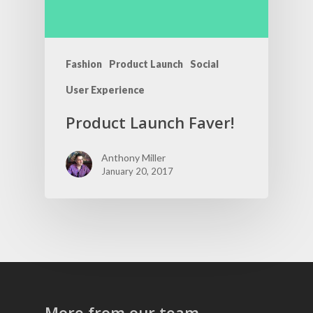
Fashion
Product Launch
Social
User Experience
Product Launch Faver!
Anthony Miller
January 20, 2017
More from our team