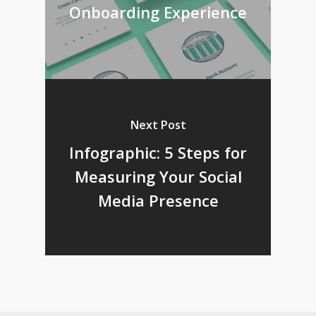
Onboarding Experience
Next Post
Infographic: 5 Steps for
Measuring Your Social
Media Presence