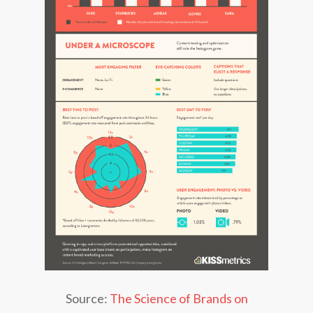
Source:
The Science of Brands on