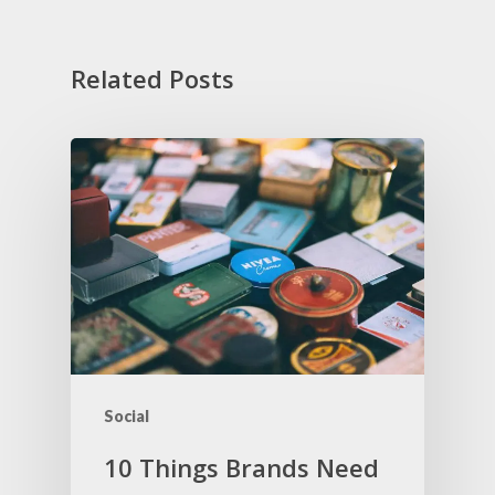
Related Posts
Social
10 Things Brands Need