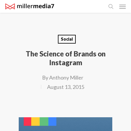
Men
Skip
search
to
main
content
Social
The Science of Brands on
Instagram
By
Anthony Miller
August 13, 2015