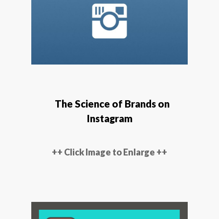
The Science of Brands on
Instagram
++ Click Image to Enlarge ++