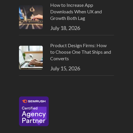
How to Increase App
Downloads When UX and
Growth Both Lag
July 18, 2026
Product Design Firms: How
to Choose One That Ships and
Converts
July 15, 2026