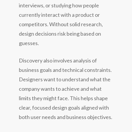
interviews, or studying how people
currently interact with a product or
competitors. Without solid research,
design decisions risk being based on
guesses.
Discovery also involves analysis of
business goals and technical constraints.
Designers want to understand what the
company wants to achieve and what
limits they might face. This helps shape
clear, focused design goals aligned with
both user needs and business objectives.