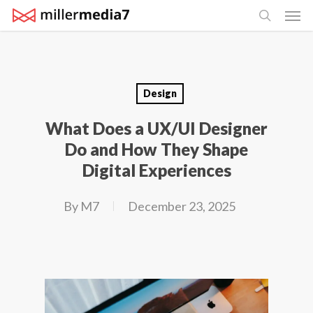
Men
Skip
search
to
main
content
Design
What Does a UX/UI Designer
Do and How They Shape
Digital Experiences
By
M7
December 23, 2025