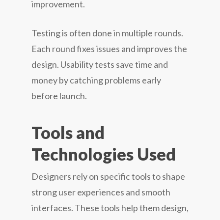
improvement.
Testing is often done in multiple rounds.
Each round fixes issues and improves the
design. Usability tests save time and
money by catching problems early
before launch.
Tools and
Technologies Used
Designers rely on specific tools to shape
strong user experiences and smooth
interfaces. These tools help them design,