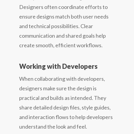
Designers often coordinate efforts to
ensure designs match both user needs
and technical possibilities. Clear
communication and shared goals help
create smooth, efficient workflows.
Working with Developers
When collaborating with developers,
designers make sure the design is
practical and builds as intended. They
share detailed design files, style guides,
and interaction flows to help developers
understand the look and feel.