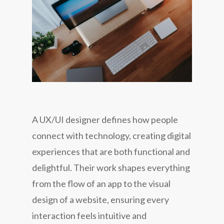
A UX/UI designer defines how people
connect with technology, creating digital
experiences that are both functional and
delightful. Their work shapes everything
from the flow of an app to the visual
design of a website, ensuring every
interaction feels intuitive and