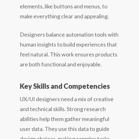
elements, like buttons and menus, to
make everything clear and appealing.
Designers balance automation tools with
human insights to build experiences that
feel natural. This work ensures products
are both functional and enjoyable.
Key Skills and Competencies
UX/UI designers need a mix of creative
and technical skills. Strong research
abilities help them gather meaningful
user data. They use this data to guide
design choices, making complex tasks