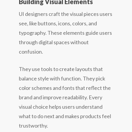
Building Visual Elements
UI designers craft the visual pieces users
see, like buttons, icons, colors, and
typography. These elements guide users
through digital spaces without
confusion.
They use tools to create layouts that
balance style with function. They pick
color schemes and fonts that reflect the
brand and improve readability. Every
visual choice helps users understand
what to do next and makes products feel
trustworthy.