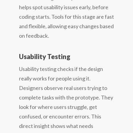
helps spot usability issues early, before
coding starts. Tools for this stage are fast
and flexible, allowing easy changes based
on feedback.
Usability Testing
Usability testing checks if the design
really works for people using it.
Designers observe real users trying to
complete tasks with the prototype. They
look for where users struggle, get
confused, or encounter errors. This
direct insight shows what needs