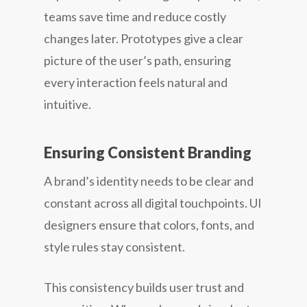
teams save time and reduce costly
changes later. Prototypes give a clear
picture of the user’s path, ensuring
every interaction feels natural and
intuitive.
Ensuring Consistent Branding
A brand’s identity needs to be clear and
constant across all digital touchpoints. UI
designers ensure that colors, fonts, and
style rules stay consistent.
This consistency builds user trust and