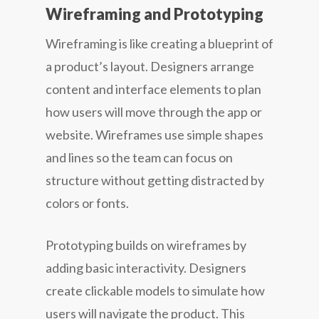
Wireframing and Prototyping
Wireframing is like creating a blueprint of
a product’s layout. Designers arrange
content and interface elements to plan
how users will move through the app or
website. Wireframes use simple shapes
and lines so the team can focus on
structure without getting distracted by
colors or fonts.
Prototyping builds on wireframes by
adding basic interactivity. Designers
create clickable models to simulate how
users will navigate the product. This