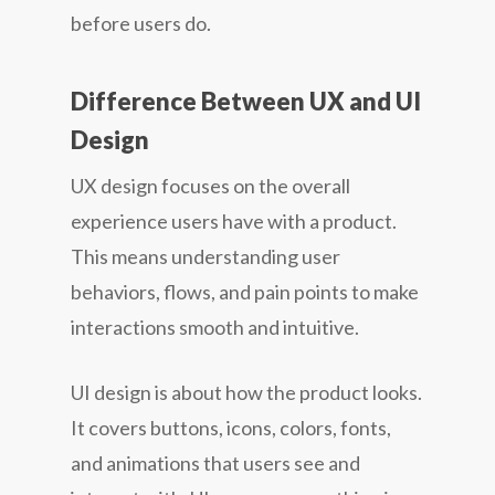
before users do.
Difference Between UX and UI
Design
UX design
focuses on the overall
experience users have with a product.
This means understanding user
behaviors, flows, and pain points to make
interactions smooth and intuitive.
UI design
is about how the product looks.
It covers buttons, icons, colors, fonts,
and animations that users see and