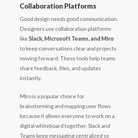
Collaboration Platforms
Good design needs good communication.
Designers use collaboration platforms
like
Slack, Microsoft Teams, and Miro
to keep conversations clear and projects
moving forward. These tools help teams
share feedback, files, and updates
instantly.
Miro is a popular choice for
brainstorming and mapping user flows
because it allows everyone to work on a
digital whiteboard together. Slack and
Teams keep messaging centralized so