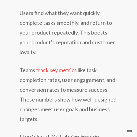
Users find what they want quickly,
complete tasks smoothly, and return to
your product repeatedly. This boosts
your product’s reputation and customer
loyalty.
Teams
track key metrics
like task
completion rates, user engagement, and
conversion rates to measure success.
These numbers show how well-designed
changes meet user goals and business
targets.