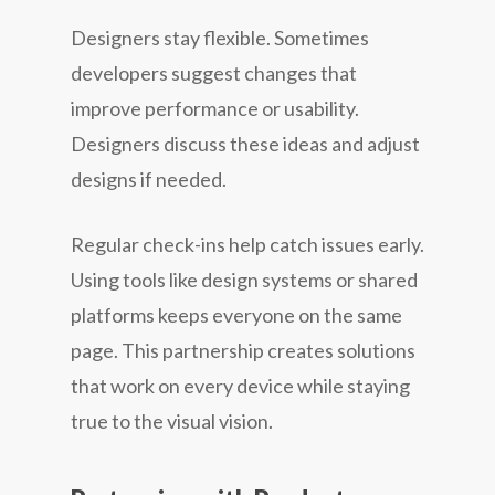
Designers stay flexible. Sometimes
developers suggest changes that
improve performance or usability.
Designers discuss these ideas and adjust
designs if needed.
Regular check-ins help catch issues early.
Using tools like design systems or shared
platforms keeps everyone on the same
page. This partnership creates solutions
that work on every device while staying
true to the visual vision.