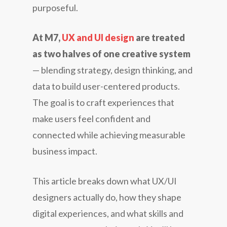
purposeful.
At M7,
UX and UI design
are treated
as two halves of one creative system
— blending strategy, design thinking, and
data to build user-centered products.
The goal is to craft experiences that
make users feel confident and
connected while achieving measurable
business impact.
This article breaks down what UX/UI
designers actually do, how they shape
digital experiences, and what skills and