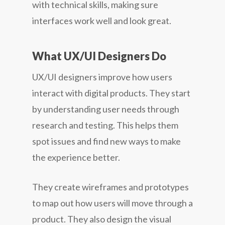
with technical skills, making sure
interfaces work well and look great.
What UX/UI Designers Do
UX/UI designers improve how users
interact with digital products. They start
by understanding user needs through
research and testing. This helps them
spot issues and find new ways to make
the experience better.
They create wireframes and prototypes
to map out how users will move through a
product. They also design the visual