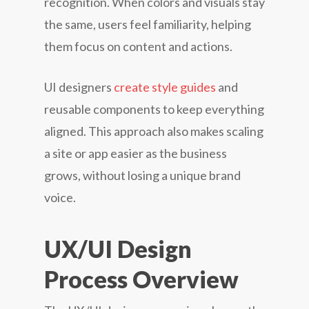
recognition. When colors and visuals stay
the same, users feel familiarity, helping
them focus on content and actions.
UI designers
create style guides
and
reusable components to keep everything
aligned. This approach also makes scaling
a site or app easier as the business
grows, without losing a unique brand
voice.
UX/UI Design
Process Overview