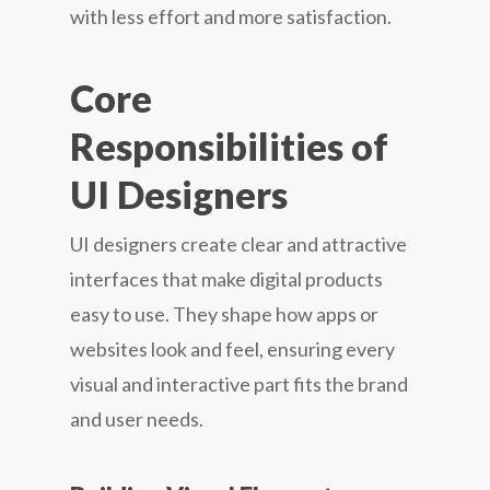
with less effort and more satisfaction.
Core
Responsibilities of
UI Designers
UI designers create clear and attractive
interfaces that make digital products
easy to use. They shape how apps or
websites look and feel, ensuring every
visual and interactive part fits the brand
and user needs.