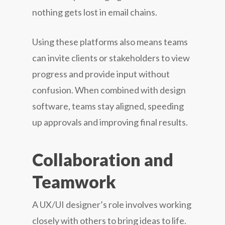
nothing gets lost in email chains.
Using these platforms also means teams
can invite clients or stakeholders to view
progress and provide input without
confusion. When combined with design
software, teams stay aligned, speeding
up approvals and improving final results.
Collaboration and
Teamwork
A UX/UI designer’s role involves working
closely with others to bring ideas to life.