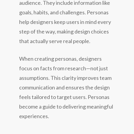
audience. They include information like
goals, habits, and challenges. Personas
help designers keep users in mind every
step of the way, making design choices
that actually serve real people.
When creating personas, designers
focus on facts from research—not just
assumptions. This clarity improves team
communication and ensures the design
feels tailored to target users. Personas
become a guide to delivering meaningful
experiences.