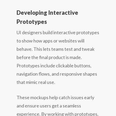
Developing Interactive
Prototypes
UI designers build interactive prototypes
to show how apps or websites will
behave. This lets teams test and tweak
before the final product is made.
Prototypes include clickable buttons,
navigation flows, and responsive shapes
that mimic real use.
These mockups help catch issues early
and ensure users get a seamless
experience. By working with prototypes,