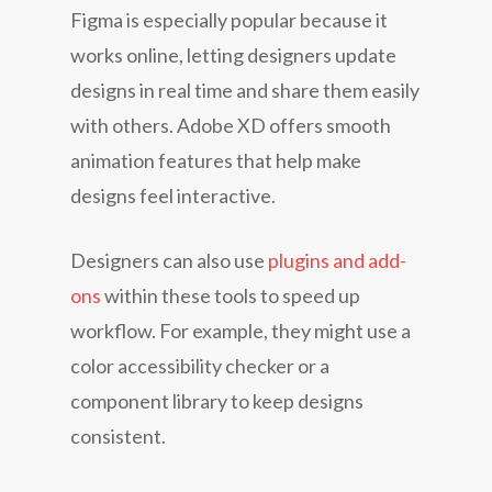
Figma is especially popular because it
works online, letting designers update
designs in real time and share them easily
with others. Adobe XD offers smooth
animation features that help make
designs feel interactive.
Designers can also use
plugins and add-
ons
within these tools to speed up
workflow. For example, they might use a
color accessibility checker or a
component library to keep designs
consistent.