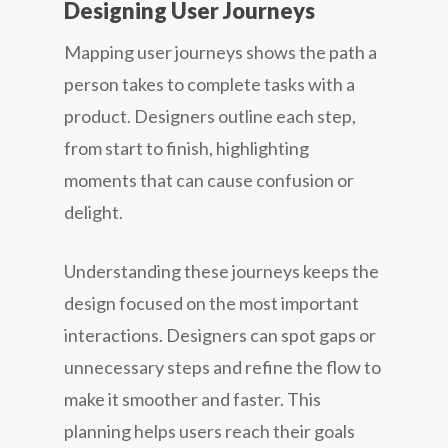
Designing User Journeys
Mapping user journeys shows the path a
person takes to complete tasks with a
product. Designers outline each step,
from start to finish, highlighting
moments that can cause confusion or
delight.
Understanding these journeys keeps the
design focused on the most important
interactions. Designers can spot gaps or
unnecessary steps and refine the flow to
make it smoother and faster. This
planning helps users reach their goals