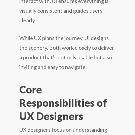
interact with. UI ensures everything is
visually consistent and guides users
clearly.
While UX plans the journey, UI designs
the scenery. Both work closely to deliver
a product that’s not only usable but also
inviting and easy to navigate.
Core
Responsibilities of
UX Designers
UX designers focus on understanding