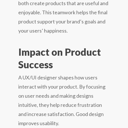
both create products that are useful and
enjoyable. This teamwork helps the final
product support your brand’s goals and
your users’ happiness.
Impact on Product
Success
A UX/UI designer shapes how users
interact with your product. By focusing
on user needs and making designs
intuitive, they help reduce frustration
and increase satisfaction. Good design
improves usability.