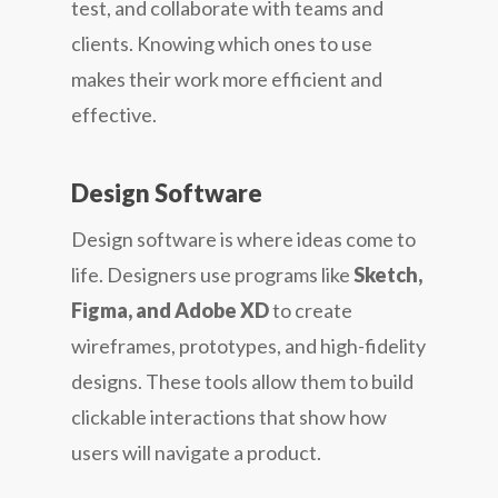
test, and collaborate with teams and
clients. Knowing which ones to use
makes their work more efficient and
effective.
Design Software
Design software is where ideas come to
life. Designers use programs like
Sketch,
Figma, and Adobe XD
to create
wireframes, prototypes, and high-fidelity
designs. These tools allow them to build
clickable interactions that show how
users will navigate a product.