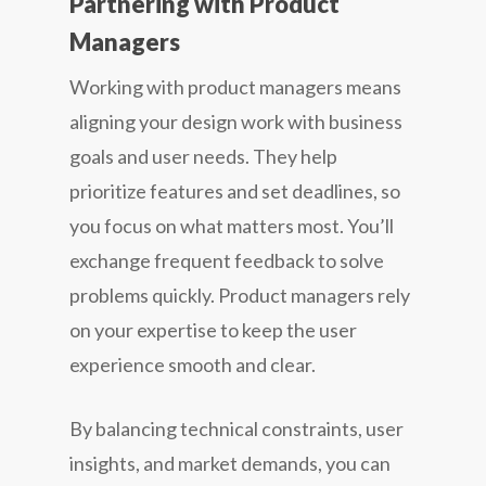
Partnering with Product
Managers
Working with product managers means
aligning your design work with business
goals and user needs. They help
prioritize features and set deadlines, so
you focus on what matters most. You’ll
exchange frequent feedback to solve
problems quickly. Product managers rely
on your expertise to keep the user
experience smooth and clear.
By balancing technical constraints, user
insights, and market demands, you can