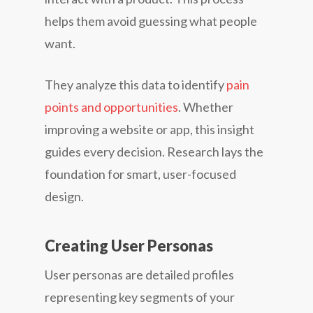
helps them avoid guessing what people
want.
They analyze this data to identify
pain
points and opportunities
. Whether
improving a website or app, this insight
guides every decision. Research lays the
foundation for smart, user-focused
design.
Creating User Personas
User personas are detailed profiles
representing key segments of your