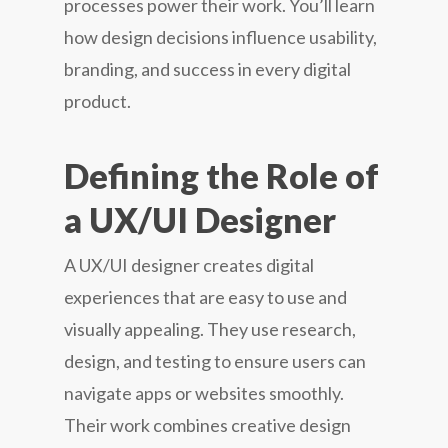
processes power their work. You’ll learn
how design decisions influence usability,
branding, and success in every digital
product.
Defining the Role of
a UX/UI Designer
A UX/UI designer creates digital
experiences that are easy to use and
visually appealing. They use research,
design, and testing to ensure users can
navigate apps or websites smoothly.
Their work combines creative design