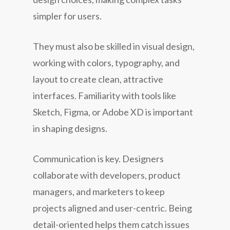
simpler for users.
They must also be skilled in visual design,
working with colors, typography, and
layout to create clean, attractive
interfaces. Familiarity with tools like
Sketch, Figma, or Adobe XD is important
in shaping designs.
Communication is key. Designers
collaborate with developers, product
managers, and marketers to keep
projects aligned and user-centric. Being
detail-oriented helps them catch issues