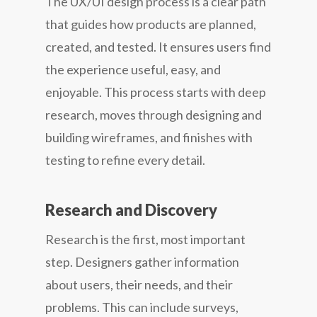
The UX/UI design process is a clear path
that guides how products are planned,
created, and tested. It ensures users find
the experience useful, easy, and
enjoyable. This process starts with deep
research, moves through designing and
building wireframes, and finishes with
testing to refine every detail.
Research and Discovery
Research is the first, most important
step. Designers gather information
about users, their needs, and their
problems. This can include surveys,