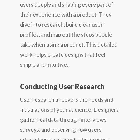
users deeply and shaping every part of
their experience with a product. They
dive into research, build clear user
profiles, and map out the steps people
take when using a product. This detailed
work helps create designs that feel
simple and intuitive.
Conducting User Research
User research uncovers the needs and
frustrations of your audience. Designers
gather real data through interviews,
surveys, and observing how users
interact with a product. This process