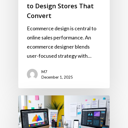
to Design Stores That
Convert
Ecommerce design is central to
online sales performance. An
ecommerce designer blends
user-focused strategy with…
M7
December 1, 2025