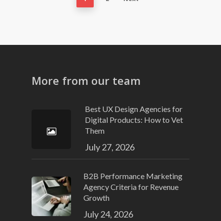
More from our team
Best UX Design Agencies for
Digital Products: How to Vet
Them
July 27, 2026
B2B Performance Marketing
Agency Criteria for Revenue
Growth
July 24, 2026