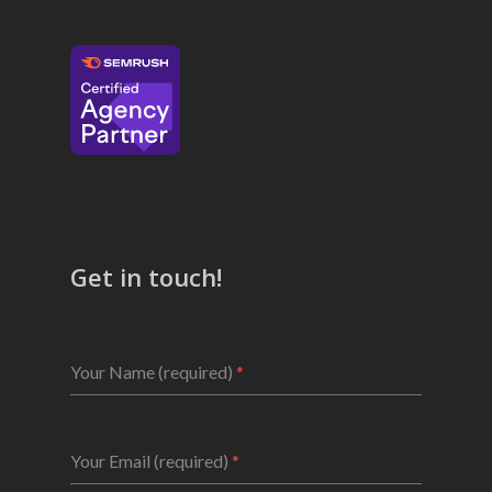
Get in touch!
Your Name (required)
*
Your Email (required)
*