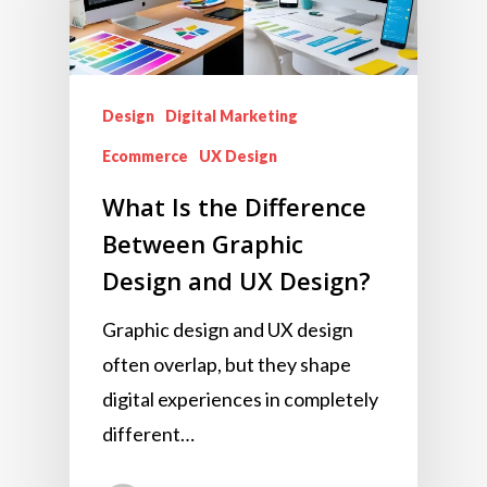
Design
Digital Marketing
Ecommerce
UX Design
What Is the Difference
Between Graphic
Design and UX Design?
Graphic design and UX design
often overlap, but they shape
digital experiences in completely
different…