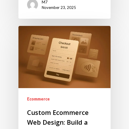
M7
November 23, 2025
Ecommerce
Custom Ecommerce
Web Design: Build a