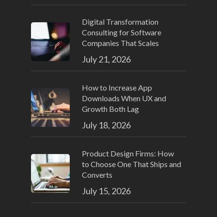
Digital Transformation
Consulting for Software
Companies That Scales
July 21, 2026
How to Increase App
Downloads When UX and
Growth Both Lag
July 18, 2026
Product Design Firms: How
to Choose One That Ships and
Converts
July 15, 2026