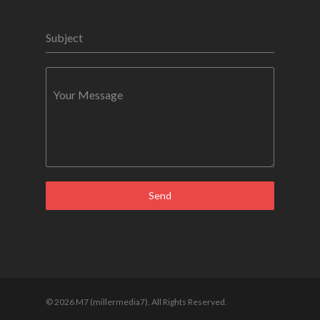
Subject
Your Message
Send
© 2026 M7 (millermedia7). All Rights Reserved.