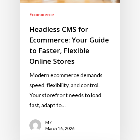
Ecommerce
Headless CMS for
Ecommerce: Your Guide
to Faster, Flexible
Online Stores
Modern ecommerce demands
speed, flexibility, and control.
Your storefront needs to load
fast, adapt to…
M7
March 16, 2026