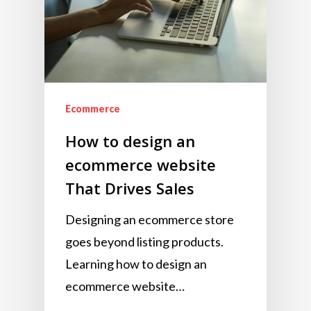
Ecommerce
How to design an
ecommerce website
That Drives Sales
Designing an ecommerce store
goes beyond listing products.
Learning how to design an
ecommerce website…