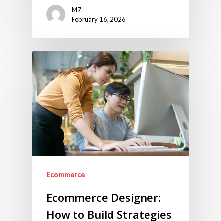
M7
February 16, 2026
Ecommerce
Ecommerce Designer:
How to Build Strategies