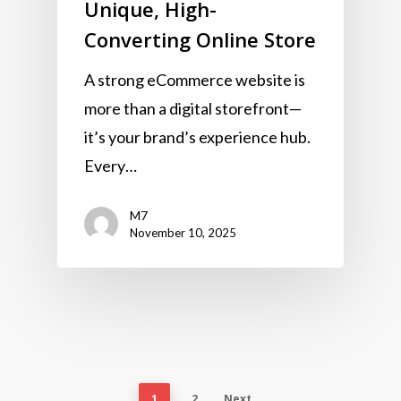
Unique, High-
Converting Online Store
A strong eCommerce website is
more than a digital storefront—
it’s your brand’s experience hub.
Every…
M7
November 10, 2025
1
2
Next