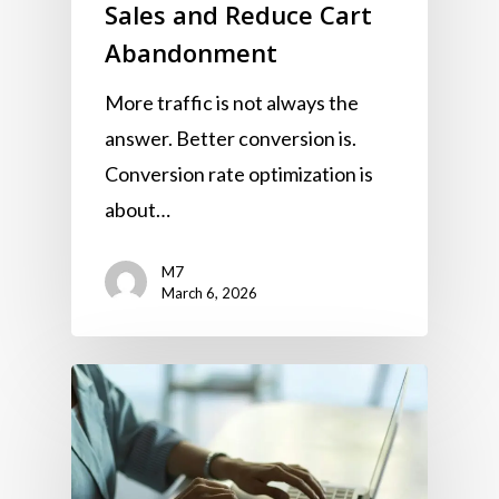
Sales and Reduce Cart
Abandonment
More traffic is not always the
answer. Better conversion is.
Conversion rate optimization is
about…
M7
March 6, 2026