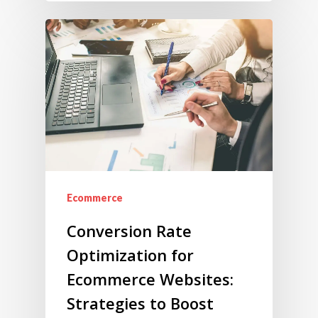
Ecommerce
Conversion Rate
Optimization for
Ecommerce Websites:
Strategies to Boost