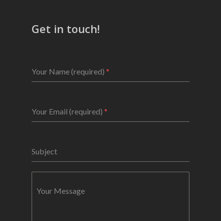
Get in touch!
Your Name (required)
*
Your Email (required)
*
Subject
Your Message