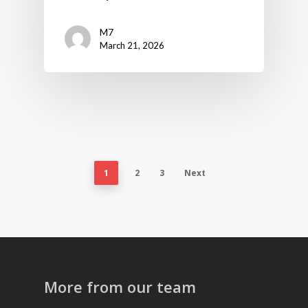
M7
March 21, 2026
1
2
3
Next
More from our team