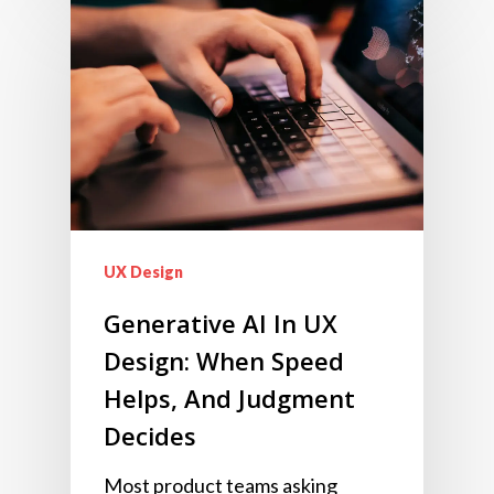
UX Design
Generative AI In UX
Design: When Speed
Helps, And Judgment
Decides
Most product teams asking