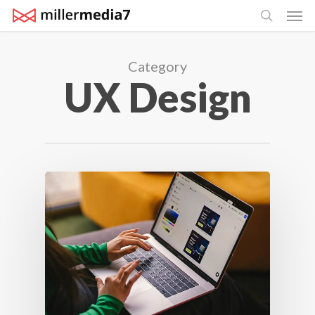
Men
Skip
search
to
main
Category
content
UX Design