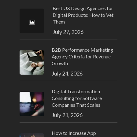
Best UX Design Agencies for
Digital Products: How to Vet
Them
July 27, 2026
B2B Performance Marketing
Agency Criteria for Revenue
Growth
July 24, 2026
Digital Transformation
Consulting for Software
Companies That Scales
July 21, 2026
How to Increase App