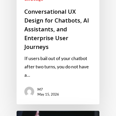
Conversational UX
Design for Chatbots, AI
Assistants, and
Enterprise User
Journeys
If users bail out of your chatbot
after two turns, you do not have
a…
M7
May 15, 2026