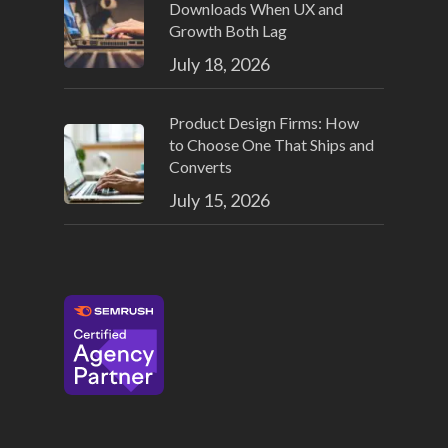
Downloads When UX and
Growth Both Lag
July 18, 2026
Product Design Firms: How
to Choose One That Ships and
Converts
July 15, 2026