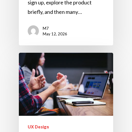
sign up, explore the product
briefly, and then many…
M7
May 12, 2026
UX Design