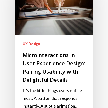
UX Design
Microinteractions in
User Experience Design:
Pairing Usability with
Delightful Details
It’s the little things users notice
most. A button that responds
instantly. A subtle animation…