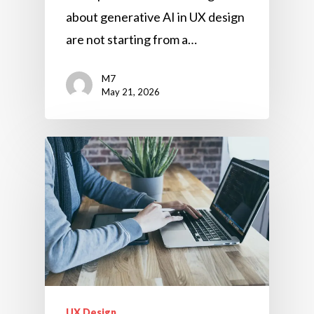
about generative AI in UX design
are not starting from a…
M7
May 21, 2026
UX Design