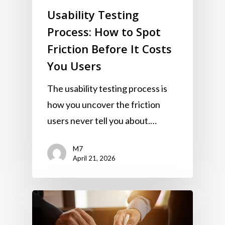
Usability Testing
Process: How to Spot
Friction Before It Costs
You Users
The usability testing process is
how you uncover the friction
users never tell you about.…
M7
April 21, 2026