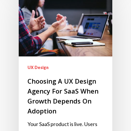
UX Design
Choosing A UX Design
Agency For SaaS When
Growth Depends On
Adoption
Your SaaS product is live. Users