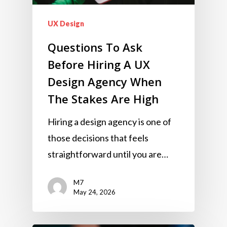
UX Design
Questions To Ask
Before Hiring A UX
Design Agency When
The Stakes Are High
Hiring a design agency is one of
those decisions that feels
straightforward until you are…
M7
May 24, 2026