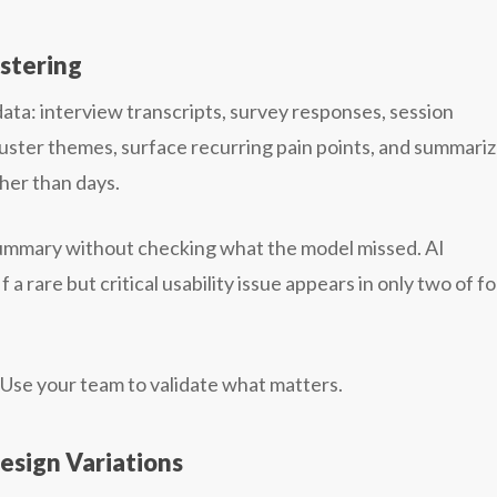
ustering
ta: interview transcripts, survey responses, session
cluster themes, surface recurring pain points, and summari
ther than days.
e summary without checking what the model missed. AI
a rare but critical usability issue appears in only two of fo
. Use your team to validate what matters.
esign Variations