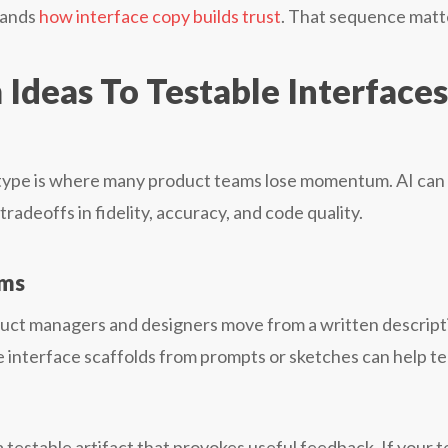
tands
how interface copy builds trust
. That sequence matt
Ideas To Testable Interfaces
type is where many product teams lose momentum. AI can
radeoffs in fidelity, accuracy, and code quality.
ams
oduct managers and designers move from a written descript
ate interface scaffolds from prompts or sketches can help t
 a testable artifact that provokes useful feedback. If your 