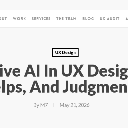
out
Work
Services
The Team
Blog
UX Audit
A
UX Design
ive AI In UX Desi
lps, And Judgmen
By
M7
May 21, 2026