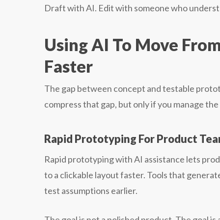
Draft with AI. Edit with someone who unders
Using AI To Move From 
Faster
The gap between concept and testable proto
compress that gap, but only if you manage the t
Rapid Prototyping For Product Te
Rapid prototyping with AI assistance lets pr
to a clickable layout faster. Tools that gener
test assumptions earlier.
The goal is not a polished product. The goal is