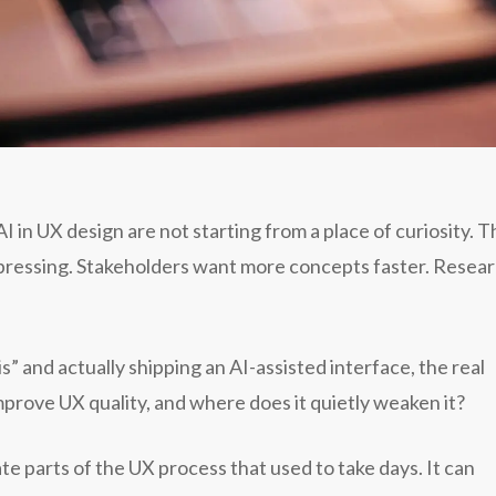
in UX design are not starting from a place of curiosity. 
mpressing. Stakeholders want more concepts faster. Resea
 and actually shipping an AI-assisted interface, the real
prove UX quality, and where does it quietly weaken it?
te parts of the UX process that used to take days. It can