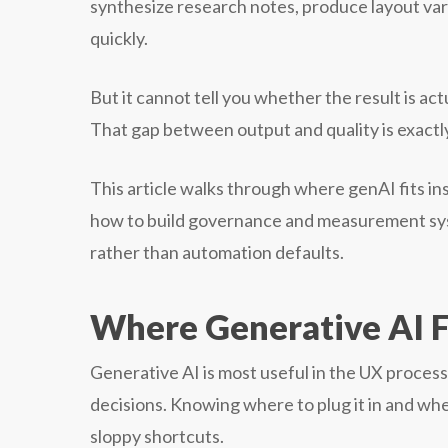
synthesize research notes, produce layout vari
quickly.
But it cannot tell you whether the result is ac
That gap between output and quality is exact
This article walks through where genAI fits ins
how to build governance and measurement sys
rather than automation defaults.
Where Generative AI F
Generative AI is most useful in the UX proces
decisions. Knowing where to plug it in and whe
sloppy shortcuts.