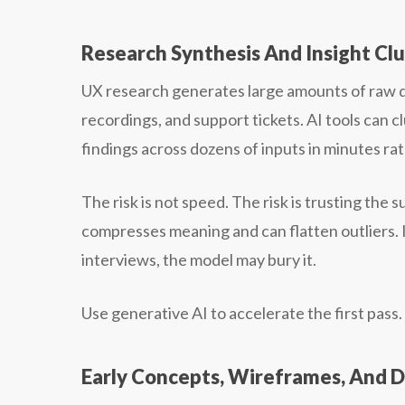
Research Synthesis And Insight Cl
UX research generates large amounts of raw da
recordings, and support tickets. AI tools can 
findings across dozens of inputs in minutes ra
The risk is not speed. The risk is trusting th
compresses meaning and can flatten outliers. If 
interviews, the model may bury it.
Use generative AI to accelerate the first pass
Early Concepts, Wireframes, And D