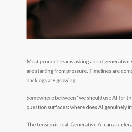
Most product teams asking about generative AI 
are starting from pressure. Timelines are co
backlogs are growing.
Somewhere between “we should use AI for this”
question surfaces: where does AI genuinely im
The tension is real. Generative AI can accelera