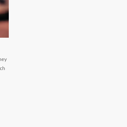
They
rch