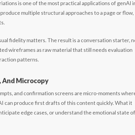
tions is one of the most practical applications of genAI i
 produce multiple structural approaches to a page or flow,
ts.
ual fidelity matters. The result is a conversation starter, n
ed wireframes as raw material that still needs evaluation
raction patterns.
s, And Microcopy
ompts, and confirmation screens are micro-moments wher
can produce first drafts of this content quickly. What it
anticipate edge cases, or understand the emotional state o