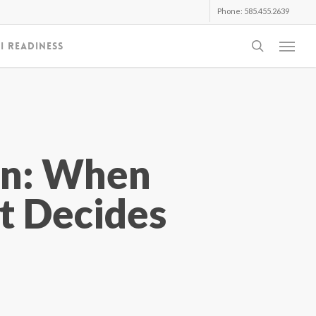
Phone: 585.455.2639
search
I Readiness
Menu
gn: When
t Decides