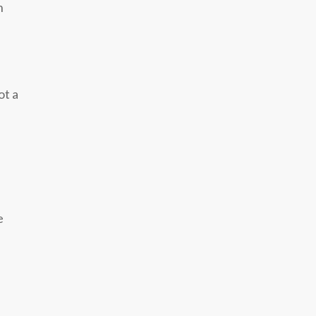
n
ot a
e
f