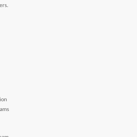
ers.
ion
eams
team