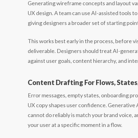
Generating wireframe concepts and layout varia
UX design. A team can use AI-assisted tools to
giving designers a broader set of starting poin
This works best early in the process, before vis
deliverable. Designers should treat AI-generat
against user goals, content hierarchy, and inte
Content Drafting For Flows, State
Error messages, empty states, onboarding pr
UX copy shapes user confidence. Generative AI 
cannot do reliably is match your brand voice, 
your user at a specific moment in a flow.