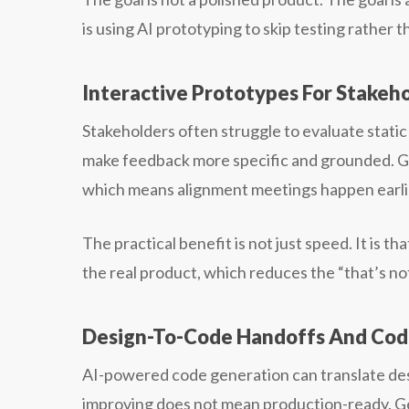
is using AI prototyping to skip testing rather 
Interactive Prototypes For Stakeh
Stakeholders often struggle to evaluate static
make feedback more specific and grounded. Ge
which means alignment meetings happen earlier
The practical benefit is not just speed. It is t
the real product, which reduces the “that’s no
Design-To-Code Handoffs And Code
AI-powered code generation can translate desi
improving does not mean production-ready. G