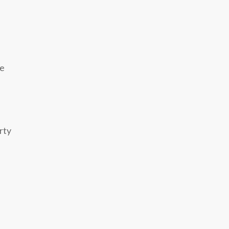
ze
rty