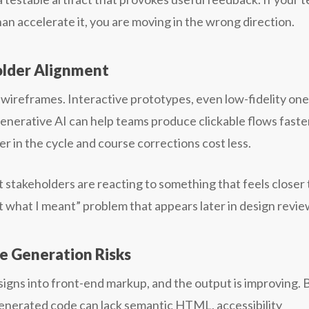
than accelerate it, you are moving in the wrong direction.
older Alignment
 wireframes. Interactive prototypes, even low-fidelity one
nerative AI can help teams produce clickable flows faste
 in the cycle and course corrections cost less.
hat stakeholders are reacting to something that feels closer 
t what I meant” problem that appears later in design revie
 Generation Risks
gns into front-end markup, and the output is improving. 
enerated code can lack semantic HTML, accessibility