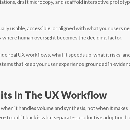
ations, draft microcopy, and scaffold interactive prototy
tually usable, accessible, or aligned with what your users n
ly where human oversight becomes the deciding factor.
ide real UX workflows, what it speeds up, what it risks, an
tems that keep your user experience grounded in eviden
its In The UX Workflow
s when it handles volume and synthesis, not when it makes
re to pull it back is what separates productive adoption f