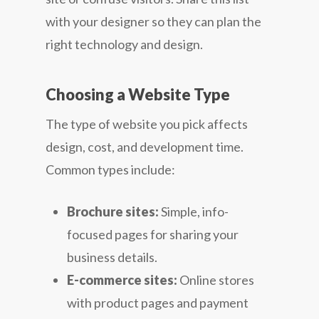
with your designer so they can plan the
right technology and design.
Choosing a Website Type
The type of website you pick affects
design, cost, and development time.
Common types include:
Brochure sites:
Simple, info-
focused pages for sharing your
business details.
E-commerce sites:
Online stores
with product pages and payment