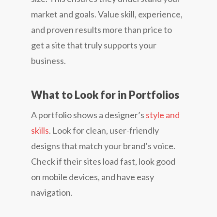
market and goals. Value skill, experience,
and proven results more than price to
get a site that truly supports your
business.
What to Look for in Portfolios
A portfolio shows a designer’s
style and
skills
. Look for clean, user-friendly
designs that match your brand’s voice.
Check if their sites load fast, look good
on mobile devices, and have easy
navigation.