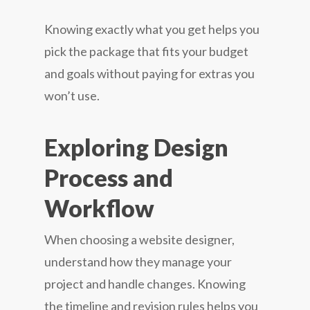
Knowing exactly what you get helps you
pick the package that fits your budget
and goals without paying for extras you
won’t use.
Exploring Design
Process and
Workflow
When choosing a website designer,
understand how they manage your
project and handle changes. Knowing
the timeline and revision rules helps you