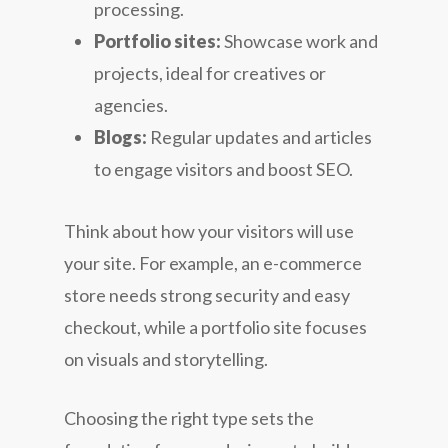
processing.
Portfolio sites:
Showcase work and
projects, ideal for creatives or
agencies.
Blogs:
Regular updates and articles
to engage visitors and boost SEO.
Think about how your visitors will use
your site. For example, an e-commerce
store needs strong security and easy
checkout, while a portfolio site focuses
on visuals and storytelling.
Choosing the right type sets the