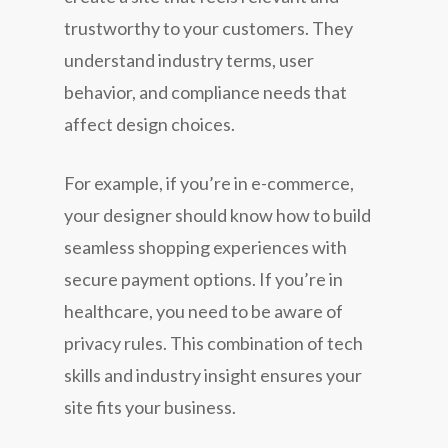
trustworthy to your customers. They
understand industry terms, user
behavior, and compliance needs that
affect design choices.
For example, if you’re in e-commerce,
your designer should know how to build
seamless shopping experiences with
secure payment options. If you’re in
healthcare, you need to be aware of
privacy rules. This combination of tech
skills and industry insight ensures your
site fits your business.