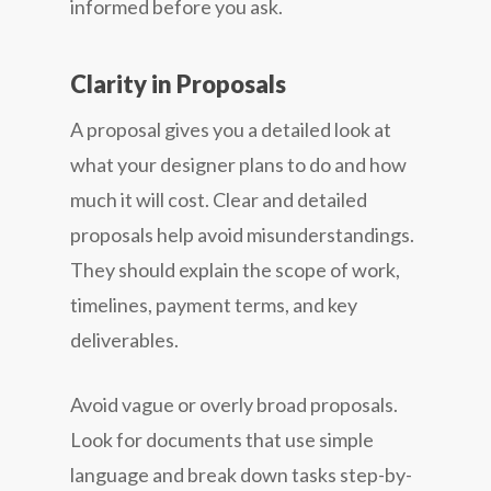
informed before you ask.
Clarity in Proposals
A proposal gives you a detailed look at
what your designer plans to do and how
much it will cost. Clear and detailed
proposals help avoid misunderstandings.
They should explain the scope of work,
timelines, payment terms, and key
deliverables.
Avoid vague or overly broad proposals.
Look for documents that use simple
language and break down tasks step-by-