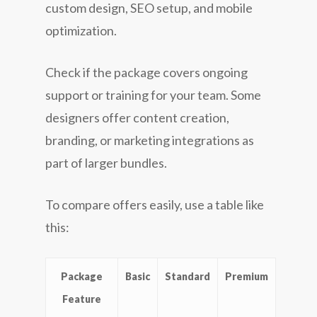
custom design, SEO setup, and mobile
optimization.
Check if the package covers ongoing
support or training for your team. Some
designers offer content creation,
branding, or marketing integrations as
part of larger bundles.
To compare offers easily, use a table like
this:
Package
Basic
Standard
Premium
Feature