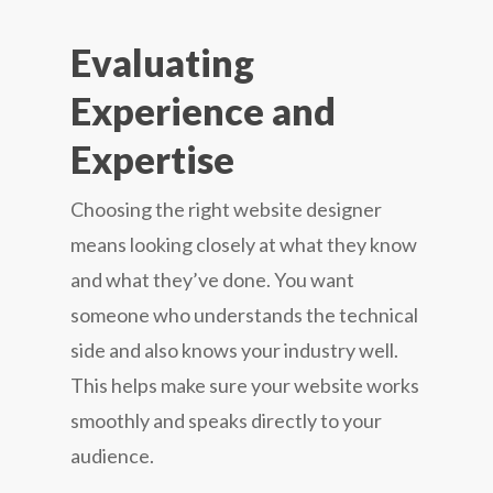
Evaluating
Experience and
Expertise
Choosing the right website designer
means looking closely at what they know
and what they’ve done. You want
someone who understands the technical
side and also knows your industry well.
This helps make sure your website works
smoothly and speaks directly to your
audience.