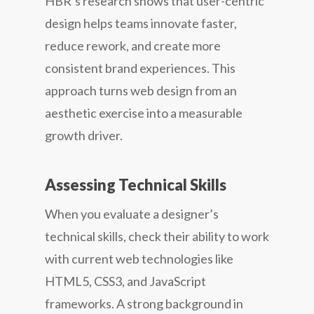
HBR’s research shows that user-centric
design helps teams innovate faster,
reduce rework, and create more
consistent brand experiences. This
approach turns web design from an
aesthetic exercise into a measurable
growth driver.
Assessing Technical Skills
When you evaluate a designer’s
technical skills, check their ability to work
with current web technologies like
HTML5, CSS3, and JavaScript
frameworks. A strong background in