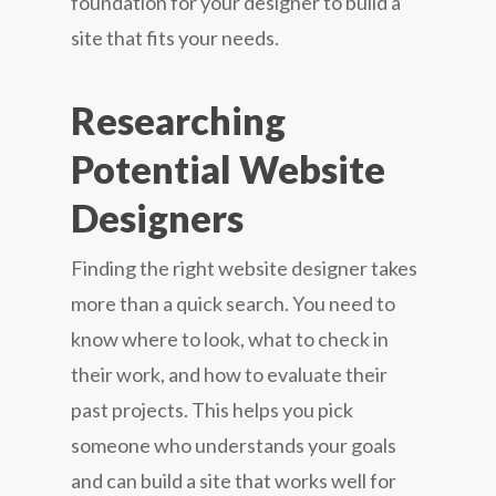
foundation for your designer to build a
site that fits your needs.
Researching
Potential Website
Designers
Finding the right website designer takes
more than a quick search. You need to
know where to look, what to check in
their work, and how to evaluate their
past projects. This helps you pick
someone who understands your goals
and can build a site that works well for