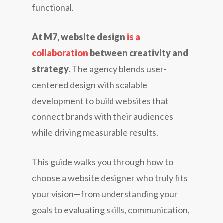
functional.
At M7, website design
is a
collaboration
between creativity and
strategy.
The agency blends user-
centered design with scalable
development to build websites that
connect brands with their audiences
while driving measurable results.
This guide walks you through how to
choose a website designer who truly fits
your vision—from understanding your
goals to evaluating skills, communication,