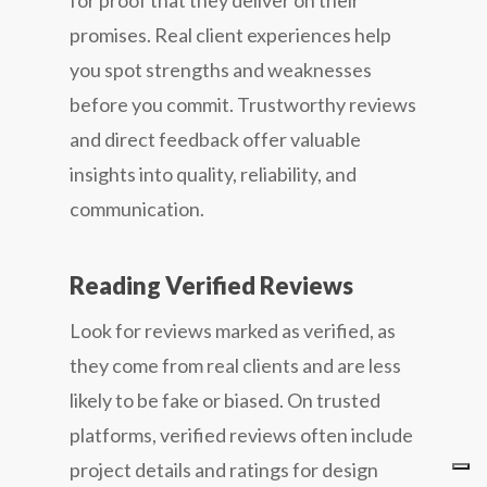
for proof that they deliver on their
promises. Real client experiences help
you spot strengths and weaknesses
before you commit. Trustworthy reviews
and direct feedback offer valuable
insights into quality, reliability, and
communication.
Reading Verified Reviews
Look for reviews marked as verified, as
they come from real clients and are less
likely to be fake or biased. On trusted
platforms, verified reviews often include
project details and ratings for design