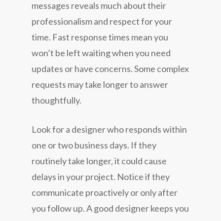
messages reveals much about their
professionalism and respect for your
time. Fast response times mean you
won’t be left waiting when you need
updates or have concerns. Some complex
requests may take longer to answer
thoughtfully.
Look for a designer who responds within
one or two business days. If they
routinely take longer, it could cause
delays in your project. Notice if they
communicate proactively or only after
you follow up. A good designer keeps you