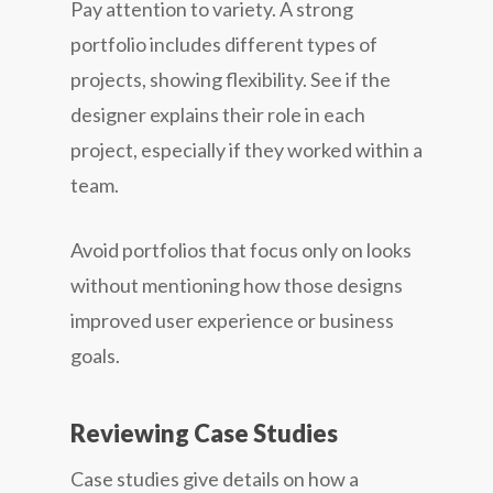
Pay attention to variety. A strong
portfolio includes different types of
projects, showing flexibility. See if the
designer explains their role in each
project, especially if they worked within a
team.
Avoid portfolios that focus only on looks
without mentioning how those designs
improved user experience or business
goals.
Reviewing Case Studies
Case studies give details on how a