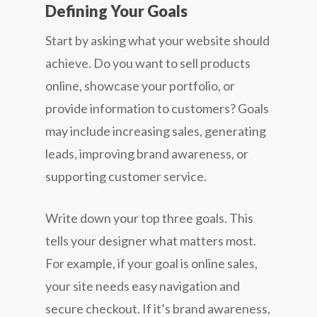
Defining Your Goals
Start by asking what your website should
achieve. Do you want to sell products
online, showcase your portfolio, or
provide information to customers? Goals
may include increasing sales, generating
leads, improving brand awareness, or
supporting customer service.
Write down your top three goals. This
tells your designer what matters most.
For example, if your goal is online sales,
your site needs easy navigation and
secure checkout. If it’s brand awareness,