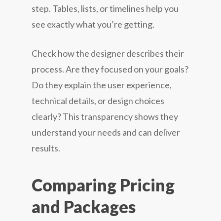
step. Tables, lists, or timelines help you
see exactly what you’re getting.
Check how the designer describes their
process. Are they focused on your goals?
Do they explain the user experience,
technical details, or design choices
clearly? This transparency shows they
understand your needs and can deliver
results.
Comparing Pricing
and Packages