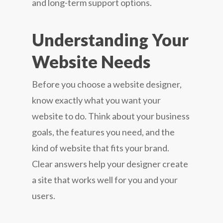
and long-term support options.
Understanding Your
Website Needs
Before you choose a website designer,
know exactly what you want your
website to do. Think about your business
goals, the features you need, and the
kind of website that fits your brand.
Clear answers help your designer create
a site that works well for you and your
users.