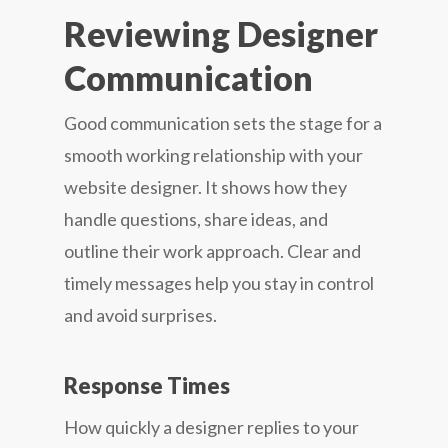
Reviewing Designer
Communication
Good communication sets the stage for a
smooth working relationship with your
website designer. It shows how they
handle questions, share ideas, and
outline their work approach. Clear and
timely messages help you stay in control
and avoid surprises.
Response Times
How quickly a designer replies to your