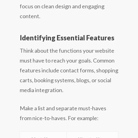
focus on clean design and engaging
content.
Identifying Essential Features
Think about the functions your website
must have to reach your goals. Common
features include contact forms, shopping
carts, booking systems, blogs, or social
media integration.
Make a list and separate must-haves
from nice-to-haves. For example: