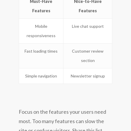
Must-Have
Nice-to-Have
Features
Features
Mobile
Live chat support
responsiveness
Fast loading times
Customer review
section
Simple navigation
Newsletter signup
Focus on the features your users need
most. Too many features can slow the
site or confuse visitors. Share this list