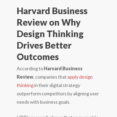
Harvard Business
Review on Why
Design Thinking
Drives Better
Outcomes
According to
Harvard Business
Review
, companies that
apply design
thinking
in their digital strategy
outperform competitors by aligning user
needs with business goals.