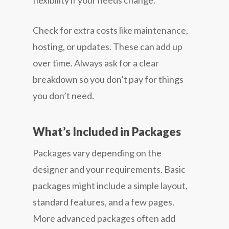
flexibility if your needs change.
Check for extra costs like maintenance,
hosting, or updates. These can add up
over time. Always ask for a clear
breakdown so you don’t pay for things
you don’t need.
What’s Included in Packages
Packages vary depending on the
designer and your requirements. Basic
packages might include a simple layout,
standard features, and a few pages.
More advanced packages often add