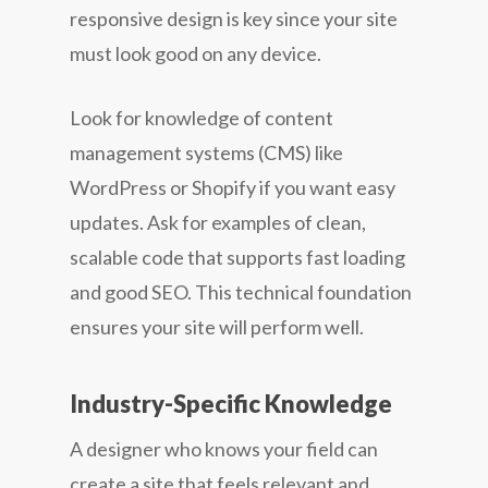
responsive design is key since your site
must look good on any device.
Look for knowledge of content
management systems (CMS) like
WordPress or Shopify if you want easy
updates. Ask for examples of clean,
scalable code that supports fast loading
and good SEO. This technical foundation
ensures your site will perform well.
Industry-Specific Knowledge
A designer who knows your field can
create a site that feels relevant and