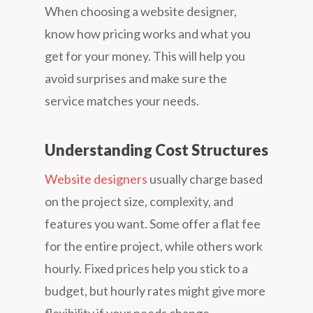
When choosing a website designer,
know how pricing works and what you
get for your money. This will help you
avoid surprises and make sure the
service matches your needs.
Understanding Cost Structures
Website designers
usually charge based
on the project size, complexity, and
features you want. Some offer a flat fee
for the entire project, while others work
hourly. Fixed prices help you stick to a
budget, but hourly rates might give more