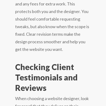
and any fees for extra work. This
protects both you and the designer. You
should feel comfortable requesting
tweaks, but also know when the scope is
fixed. Clear revision terms make the
design process smoother and help you
get the website you want.
Checking Client
Testimonials and
Reviews
When choosing a website designer, look