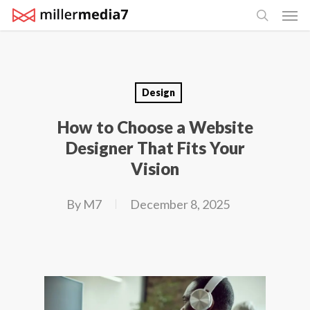
Men
Skip
search
to
main
content
Design
How to Choose a Website
Designer That Fits Your
Vision
By
M7
December 8, 2025