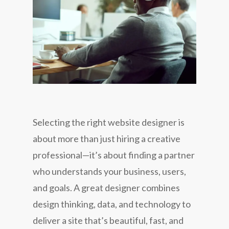
Selecting the right website designer is
about more than just hiring a creative
professional—it’s about finding a partner
who understands your business, users,
and goals. A great designer combines
design thinking, data, and technology to
deliver a site that’s beautiful, fast, and