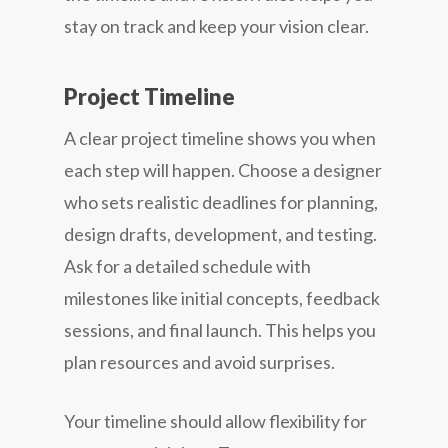
stay on track and keep your vision clear.
Project Timeline
A clear project timeline shows you when
each step will happen. Choose a designer
who sets realistic deadlines for planning,
design drafts, development, and testing.
Ask for a detailed schedule with
milestones like initial concepts, feedback
sessions, and final launch. This helps you
plan resources and avoid surprises.
Your timeline should allow flexibility for