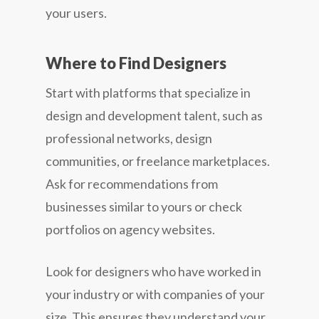
your users.
Where to Find Designers
Start with platforms that specialize in
design and development talent, such as
professional networks, design
communities, or freelance marketplaces.
Ask for recommendations from
businesses similar to yours or check
portfolios on agency websites.
Look for designers who have worked in
your industry or with companies of your
size. This ensures they understand your