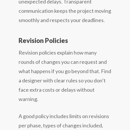
unexpected delays. Transparent
communication keeps the project moving
smoothly and respects your deadlines.
Revision Policies
Revision policies explain how many
rounds of changes you can request and
what happens if you go beyond that. Find
a designer with clear rules so you don’t
face extra costs or delays without
warning.
A good policy includes limits on revisions
per phase, types of changes included,