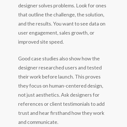
designer solves problems. Look for ones
that outline the challenge, the solution,
and the results. You want to see data on
user engagement, sales growth, or
improved site speed.
Good case studies also show how the
designer researched users and tested
their work before launch. This proves
they focus on human-centered design,
not just aesthetics. Ask designers for
references or client testimonials to add
trust and hear firsthand how they work
and communicate.