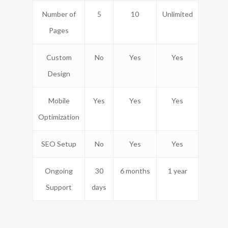
Number of
5
10
Unlimited
Pages
Custom
No
Yes
Yes
Design
Mobile
Yes
Yes
Yes
Optimization
SEO Setup
No
Yes
Yes
Ongoing
30
6 months
1 year
Support
days