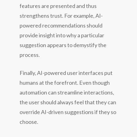
features are presented and thus
strengthens trust. For example, AI-
powered recommendations should
provide insight into why a particular
suggestion appears to demystify the
process.
Finally, AI-powered user interfaces put
humans at the forefront. Even though
automation can streamline interactions,
the user should always feel that they can
override AI-driven suggestions if they so
choose.