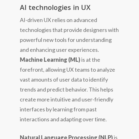
AI technologies in UX
AI-driven UX relies on advanced
technologies that provide designers with
powerful new tools for understanding
and enhancing user experiences.
Machine Learning (ML)
is at the
forefront, allowing UX teams to analyze
vast amounts of user data to identify
trends and predict behavior. This helps
create more intuitive and user-friendly
interfaces by learning from past
interactions and adapting over time.
Natural Language Processing (NLP)
is