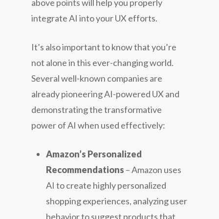
above points will help you properly
integrate AI into your UX efforts.
It’s also important to know that you’re
not alone in this ever-changing world.
Several well-known companies are
already pioneering AI-powered UX and
demonstrating the transformative
power of AI when used effectively:
Amazon’s Personalized
Recommendations
– Amazon uses
AI to create highly personalized
shopping experiences, analyzing user
behavior to suggest products that