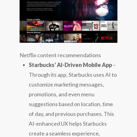
Netflix content recommendations
Starbucks’ AI-Driven Mobile App
–
Through its app, Starbucks uses AI to
customize marketing messages,
promotions, and even menu
suggestions based on location, time
of day, and previous purchases. This
AI-enhanced UX helps Starbucks
create a seamless experience,