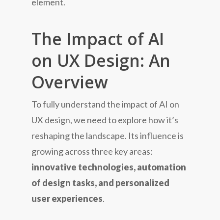
element.
The Impact of AI
on UX Design: An
Overview
To fully understand the impact of AI on
UX design, we need to explore how it’s
reshaping the landscape. Its influence is
growing across three key areas:
innovative technologies, automation
of design tasks, and personalized
user experiences
.