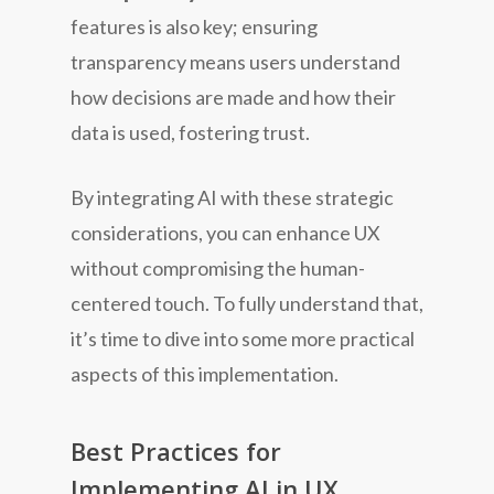
features is also key; ensuring
transparency means users understand
how decisions are made and how their
data is used, fostering trust.
By integrating AI with these strategic
considerations, you can enhance UX
without compromising the human-
centered touch. To fully understand that,
it’s time to dive into some more practical
aspects of this implementation.
Best Practices for
Implementing AI in UX