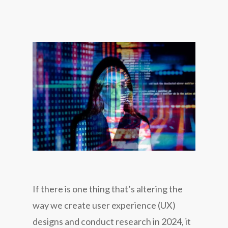
If there is one thing that’s altering the
way we create user experience (UX)
designs and conduct research in 2024, it