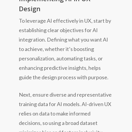
Design
To leverage AI effectively in UX, start by
establishing clear objectives for AI
integration. Defining what you want AI
to achieve, whether it’s boosting
personalization, automating tasks, or
enhancing predictive insights, helps
guide the design process with purpose.
Next, ensure diverse and representative
training data for AI models. AI-driven UX
relies on data to make informed
decisions, so using a broad dataset