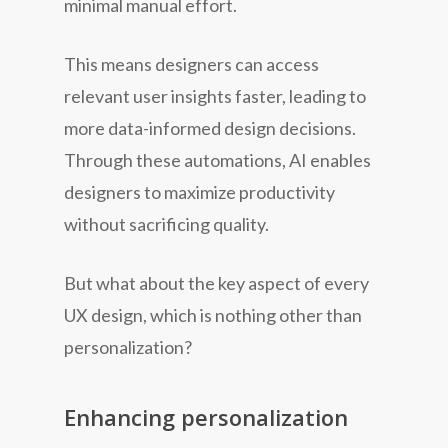
minimal manual effort.
This means designers can access
relevant user insights faster, leading to
more data-informed design decisions.
Through these automations, AI enables
designers to maximize productivity
without sacrificing quality.
But what about the key aspect of every
UX design, which is nothing other than
personalization?
Enhancing personalization