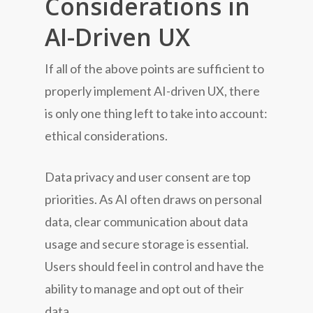
Considerations in
AI-Driven UX
If all of the above points are sufficient to
properly implement AI-driven UX, there
is only one thing left to take into account:
ethical considerations.
Data privacy and user consent are top
priorities. As AI often draws on personal
data, clear communication about data
usage and secure storage is essential.
Users should feel in control and have the
ability to manage and opt out of their
data.