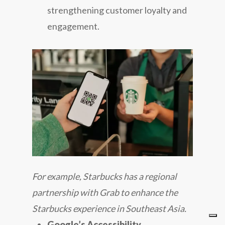
strengthening customer loyalty and
engagement.
For example, Starbucks has a regional
partnership with Grab to enhance the
Starbucks experience in Southeast Asia.
Google’s Accessibility