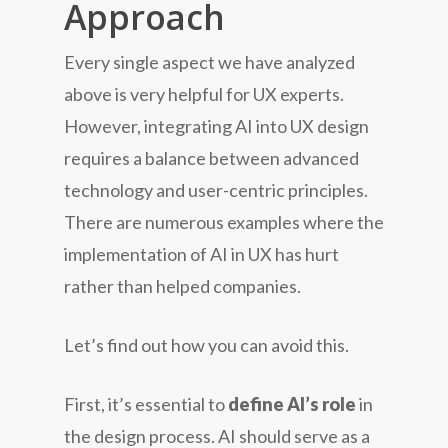
Approach
Every single aspect we have analyzed
above is very helpful for UX experts.
However, integrating AI into UX design
requires a balance between advanced
technology and user-centric principles.
There are numerous examples where the
implementation of AI in UX has hurt
rather than helped companies.
Let’s find out how you can avoid this.
First, it’s essential to
define AI’s role
in
the design process. AI should serve as a