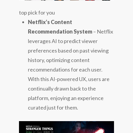
top pick for you
Netflix’s Content
Recommendation System
– Netflix
leverages AI to predict viewer
preferences based on past viewing
history, optimizing content
recommendations for each user.
With this AI-powered UX, users are
continually drawn back to the
platform, enjoying an experience
curated just for them.