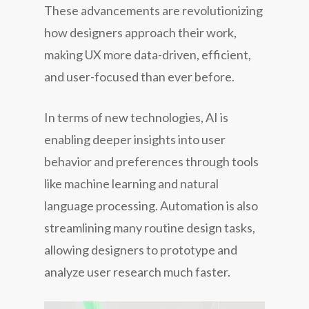
These advancements are revolutionizing
how designers approach their work,
making UX more data-driven, efficient,
and user-focused than ever before.
In terms of new technologies, AI is
enabling deeper insights into user
behavior and preferences through tools
like machine learning and natural
language processing. Automation is also
streamlining many routine design tasks,
allowing designers to prototype and
analyze user research much faster.