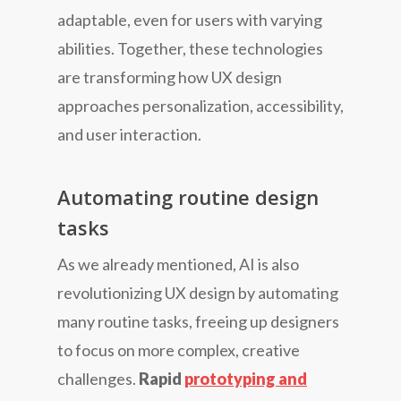
adaptable, even for users with varying
abilities. Together, these technologies
are transforming how UX design
approaches personalization, accessibility,
and user interaction.
Automating routine design
tasks
As we already mentioned, AI is also
revolutionizing UX design by automating
many routine tasks, freeing up designers
to focus on more complex, creative
challenges.
Rapid
prototyping and