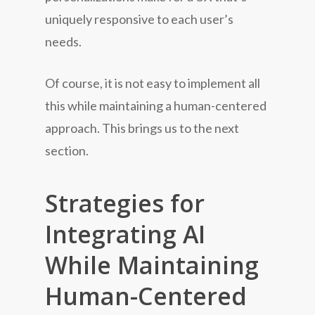
uniquely responsive to each user’s
needs.
Of course, it is not easy to implement all
this while maintaining a human-centered
approach. This brings us to the next
section.
Strategies for
Integrating AI
While Maintaining
Human-Centered