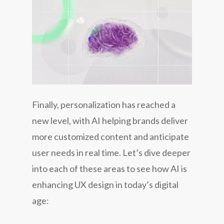
Finally, personalization has reached a
new level, with AI helping brands deliver
more customized content and anticipate
user needs in real time. Let’s dive deeper
into each of these areas to see how AI is
enhancing UX design in today’s digital
age: