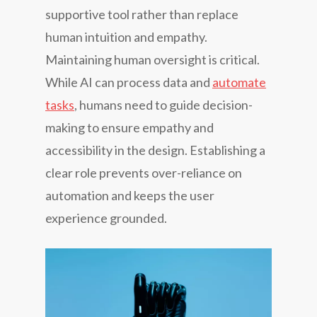
supportive tool rather than replace
human intuition and empathy.
Maintaining human oversight is critical.
While AI can process data and
automate
tasks
, humans need to guide decision-
making to ensure empathy and
accessibility in the design. Establishing a
clear role prevents over-reliance on
automation and keeps the user
experience grounded.