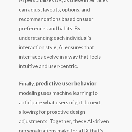
AI personalizes UX, as these interfaces
can adjust layouts, options, and
recommendations based on user
preferences and habits. By
understanding each individual’s
interaction style, AI ensures that
interfaces evolve in a way that feels
intuitive and user-centric.
Finally,
predictive user behavior
modeling uses machine learning to
anticipate what users might do next,
allowing for proactive design
adjustments. Together, these AI-driven
personalizations make for a UX that’s