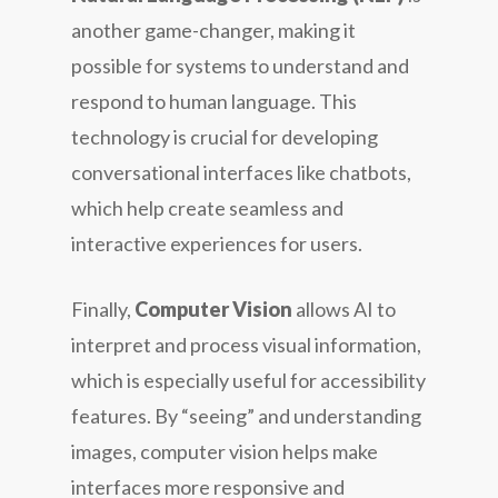
another game-changer, making it
possible for systems to understand and
respond to human language. This
technology is crucial for developing
conversational interfaces like chatbots,
which help create seamless and
interactive experiences for users.
Finally,
Computer Vision
allows AI to
interpret and process visual information,
which is especially useful for accessibility
features. By “seeing” and understanding
images, computer vision helps make
interfaces more responsive and