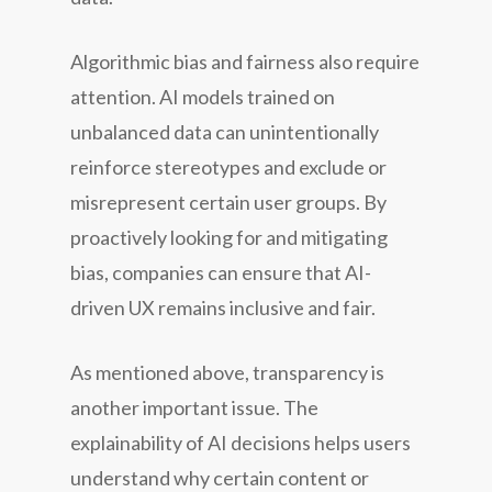
Algorithmic bias and fairness also require
attention. AI models trained on
unbalanced data can unintentionally
reinforce stereotypes and exclude or
misrepresent certain user groups. By
proactively looking for and mitigating
bias, companies can ensure that AI-
driven UX remains inclusive and fair.
As mentioned above, transparency is
another important issue. The
explainability of AI decisions helps users
understand why certain content or