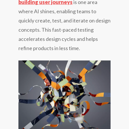
building user journeys
is one area
where AI shines, enabling teams to
quickly create, test, and iterate on design
concepts. This fast-paced testing
accelerates design cycles and helps
refine products in less time.