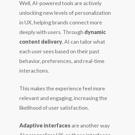
Well, AI-powered tools are actively
unlocking new levels of personalization
in UX, helping brands connect more
deeply with users. Through
dynamic
content delivery
, AI can tailor what
each user sees based on their past
behavior, preferences, and real-time
interactions.
This makes the experience feel more
relevant and engaging, increasing the
likelihood of user satisfaction.
Adaptive interfaces
are another way