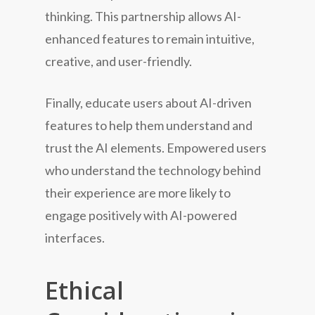
thinking. This partnership allows AI-
enhanced features to remain intuitive,
creative, and user-friendly.
Finally, educate users about AI-driven
features to help them understand and
trust the AI elements. Empowered users
who understand the technology behind
their experience are more likely to
engage positively with AI-powered
interfaces.
Ethical