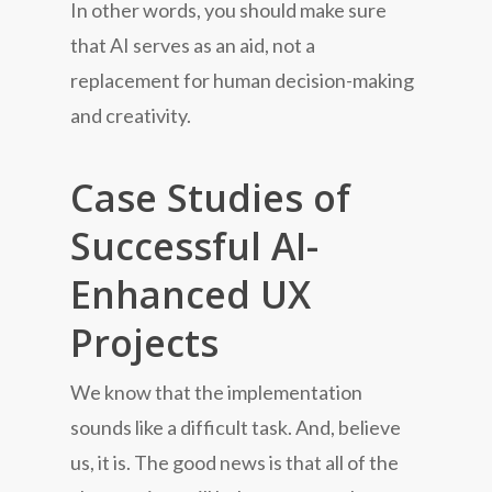
In other words, you should make sure
that AI serves as an aid, not a
replacement for human decision-making
and creativity.
Case Studies of
Successful AI-
Enhanced UX
Projects
We know that the implementation
sounds like a difficult task. And, believe
us, it is. The good news is that all of the