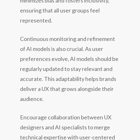
minimizes bias and fosters inclusivity,
ensuring that all user groups feel
represented.
Continuous monitoring and refinement
of AI models is also crucial. As user
preferences evolve, AI models should be
regularly updated to stay relevant and
accurate. This adaptability helps brands
deliver a UX that grows alongside their
audience.
Encourage collaboration between UX
designers and AI specialists to merge
technical expertise with user-centered