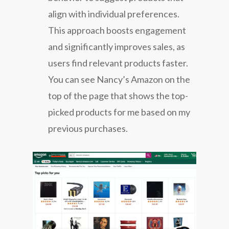
align with individual preferences.
This approach boosts engagement
and significantly improves sales, as
users find relevant products faster.
You can see Nancy’s Amazon on the
top of the page that shows the top-
picked products for me based on my
previous purchases.