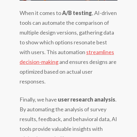
When it comes to
A/B testing
, AI-driven
tools can automate the comparison of
multiple design versions, gathering data
to show which options resonate best
with users. This automation
streamlines
decision-making
and ensures designs are
optimized based on actual user
responses.
Finally, we have
user research analysis
.
By automating the analysis of survey
results, feedback, and behavioral data, AI
tools provide valuable insights with