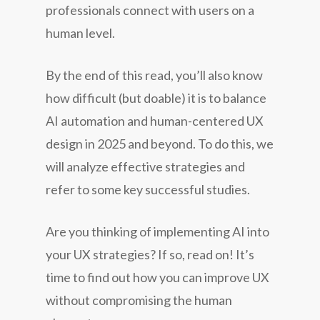
professionals connect with users on a
human level.
By the end of this read, you’ll also know
how difficult (but doable) it is to balance
AI automation and human-centered UX
design in 2025 and beyond. To do this, we
will analyze effective strategies and
refer to some key successful studies.
Are you thinking of implementing AI into
your UX strategies? If so, read on! It’s
time to find out how you can improve UX
without compromising the human