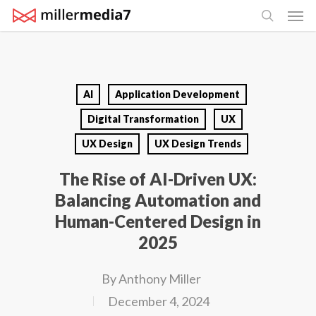
Men
Skip
search
to
main
content
AI
Application Development
Digital Transformation
UX
UX Design
UX Design Trends
The Rise of AI-Driven UX:
Balancing Automation and
Human-Centered Design in
2025
By
Anthony Miller
December 4, 2024