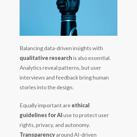
Balancing data-driven insights with
qualitative research
is also essential.
Analytics reveal patterns, but user
interviews and feedback bring human
stories into the design.
Equally important are
ethical
guidelines for AI
use to protect user
rights, privacy, and autonomy.
Transparency
around AI-driven