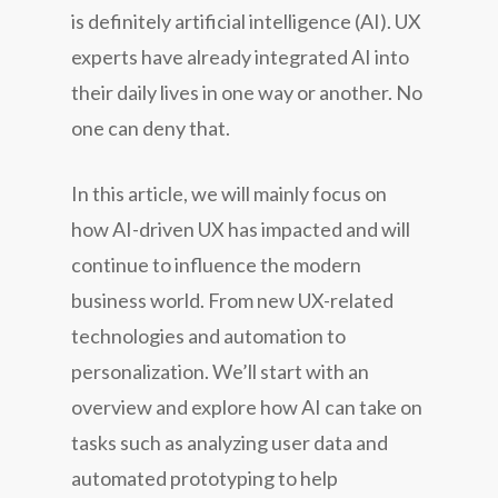
is definitely artificial intelligence (AI). UX
experts have already integrated AI into
their daily lives in one way or another. No
one can deny that.
In this article, we will mainly focus on
how AI-driven UX has impacted and will
continue to influence the modern
business world. From new UX-related
technologies and automation to
personalization. We’ll start with an
overview and explore how AI can take on
tasks such as analyzing user data and
automated prototyping to help