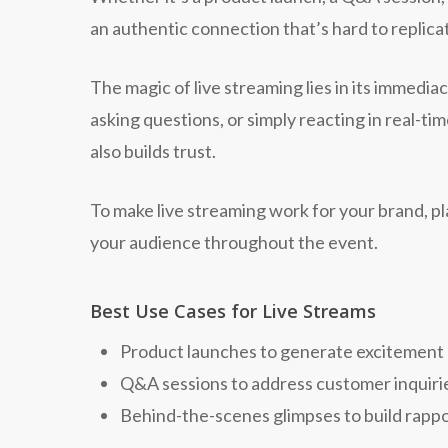
an authentic connection that’s hard to replica
The magic of live streaming lies in its immedia
asking questions, or simply reacting in real-t
also builds trust.
To make live streaming work for your brand, p
your audience throughout the event.
Best Use Cases for Live Streams
Product launches to generate excitement
Q&A sessions to address customer inquiri
Behind-the-scenes glimpses to build rapp