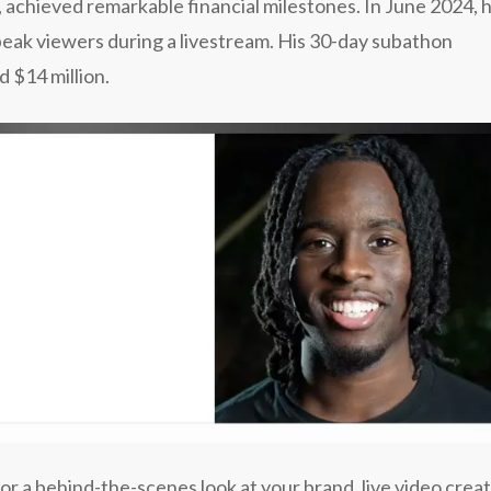
, achieved remarkable financial milestones. In June 2024, 
eak viewers during a livestream. His 30-day subathon
 $14 million.
or a behind-the-scenes look at your brand, live video crea