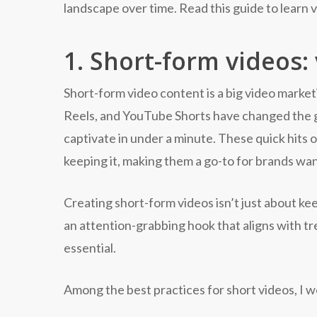
landscape over time. Read this guide to learn 
1. Short-form videos:
Short-form video content is a big video market
Reels, and YouTube Shorts have changed the ga
captivate in under a minute. These quick hits 
keeping it, making them a go-to for brands wa
Creating short-form videos isn’t just about k
an attention-grabbing hook that aligns with tr
essential.
Among the best practices for short videos, I w