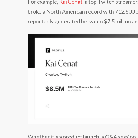
​​For example,
Kai Cenat
, a top Twitch streamer
broke a North American record with 712,600 p
reportedly generated between $7.5 million and
Whether it’s a product launch, a Q&A session, 