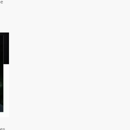
he
tes