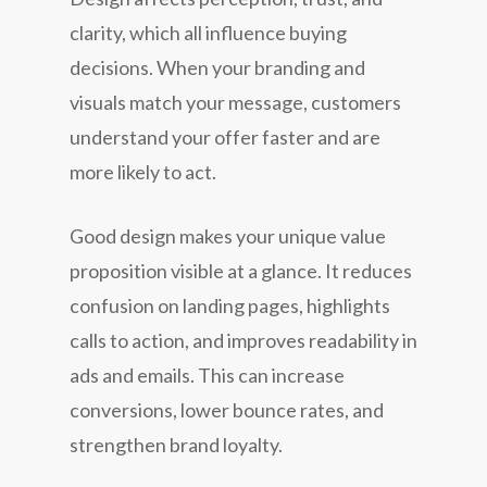
clarity, which all influence buying
decisions. When your branding and
visuals match your message, customers
understand your offer faster and are
more likely to act.
Good design makes your unique value
proposition visible at a glance. It reduces
confusion on landing pages, highlights
calls to action, and improves readability in
ads and emails. This can increase
conversions, lower bounce rates, and
strengthen brand loyalty.