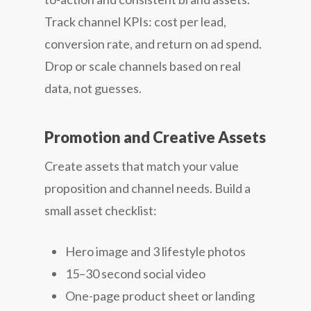
Track channel KPIs: cost per lead,
conversion rate, and return on ad spend.
Drop or scale channels based on real
data, not guesses.
Promotion and Creative Assets
Create assets that match your value
proposition and channel needs. Build a
small asset checklist:
Hero image and 3 lifestyle photos
15–30 second social video
One-page product sheet or landing