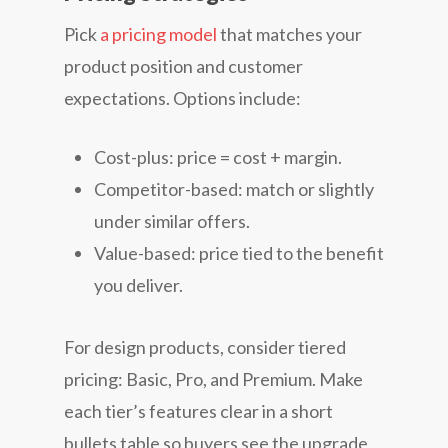
Pick
a pricing model
that matches your
product position and customer
expectations. Options include:
Cost-plus: price = cost + margin.
Competitor-based: match or slightly
under similar offers.
Value-based: price tied to the benefit
you deliver.
For design products, consider tiered
pricing: Basic, Pro, and Premium. Make
each tier’s features clear in a short
bullets table so buyers see the upgrade