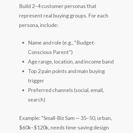
Build 2–4 customer personas that
represent real buying groups. For each
persona, include:
Name and role (e.g., “Budget-
Conscious Parent”)
Age range, location, and income band
Top 2 pain points and main buying
trigger
Preferred channels (social, email,
search)
Example: “Small-Biz Sam — 35–50, urban,
$60k–$120k, needs time-saving design