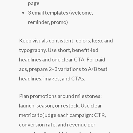
page
3 email templates (welcome,
reminder, promo)
Keep visuals consistent: colors, logo, and
typography. Use short, benefit-led
headlines and one clear CTA. For paid
ads, prepare 2–3 variations to A/B test
headlines, images, and CTAs.
Plan promotions around milestones:
launch, season, or restock. Use clear
metrics to judge each campaign: CTR,
conversion rate, and revenue per