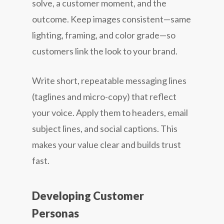
solve, a customer moment, and the
outcome. Keep images consistent—same
lighting, framing, and color grade—so
customers link the look to your brand.
Write short, repeatable messaging lines
(taglines and micro-copy) that reflect
your voice. Apply them to headers, email
subject lines, and social captions. This
makes your value clear and builds trust
fast.
Developing Customer
Personas