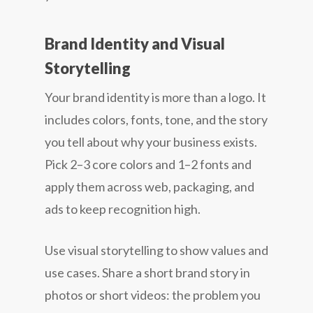
Brand Identity and Visual
Storytelling
Your brand identity is more than a logo. It
includes colors, fonts, tone, and the story
you tell about why your business exists.
Pick 2–3 core colors and 1–2 fonts and
apply them across web, packaging, and
ads to keep recognition high.
Use visual storytelling to show values and
use cases. Share a short brand story in
photos or short videos: the problem you