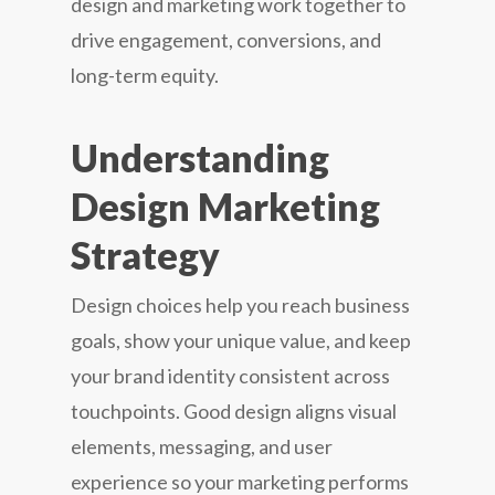
design and marketing work together to
drive engagement, conversions, and
long-term equity.
Understanding
Design Marketing
Strategy
Design choices help you reach business
goals, show your unique value, and keep
your brand identity consistent across
touchpoints. Good design aligns visual
elements, messaging, and user
experience so your marketing performs