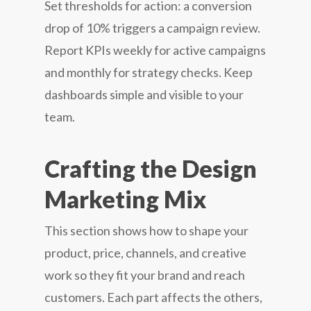
Set thresholds for action: a conversion
drop of 10% triggers a campaign review.
Report KPIs weekly for active campaigns
and monthly for strategy checks. Keep
dashboards simple and visible to your
team.
Crafting the Design
Marketing Mix
This section shows how to shape your
product, price, channels, and creative
work so they fit your brand and reach
customers. Each part affects the others,