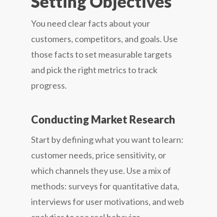
Setting Objectives
You need clear facts about your
customers, competitors, and goals. Use
those facts to set measurable targets
and pick the right metrics to track
progress.
Conducting Market Research
Start by defining what you want to learn:
customer needs, price sensitivity, or
which channels they use. Use a mix of
methods: surveys for quantitative data,
interviews for user motivations, and web
analytics to see real behavior.