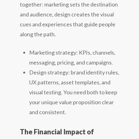
together: marketing sets the destination
and audience, design creates the visual
cues and experiences that guide people
along the path.
Marketing strategy: KPIs, channels,
messaging, pricing, and campaigns.
Design strategy: brand identity rules,
UX patterns, asset templates, and
visual testing. You need both to keep
your unique value proposition clear
and consistent.
The Financial Impact of