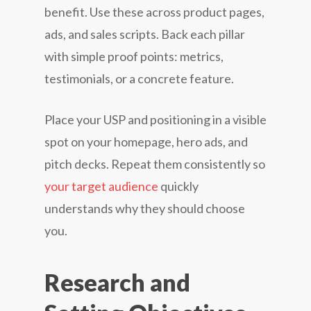
benefit. Use these across product pages,
ads, and sales scripts. Back each pillar
with simple proof points: metrics,
testimonials, or a concrete feature.
Place your USP and positioning in a visible
spot on your homepage, hero ads, and
pitch decks. Repeat them consistently so
your target audience
quickly
understands why they should choose
you.
Research and