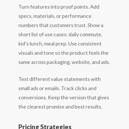
Turn features into proof points. Add
specs, materials, or performance
numbers that customers trust. Show a
short list of use cases: daily commute,
kid’s lunch, meal prep. Use consistent
visuals and tone so the product feels the
same across packaging, website, and ads.
Test different value statements with
small ads or emails. Track clicks and
conversions. Keep the version that gives
the clearest promise and best results.
Pricing Strategies