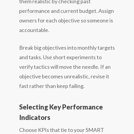
them realistic by checking past
performance and current budget. Assign
owners for each objective so someone is
accountable.
Break big objectives into monthly targets
and tasks. Use short experiments to
verify tactics will move the needle. If an
objective becomes unrealistic, revise it
fast rather than keep failing.
Selecting Key Performance
Indicators
Choose KPIs that tie to your SMART