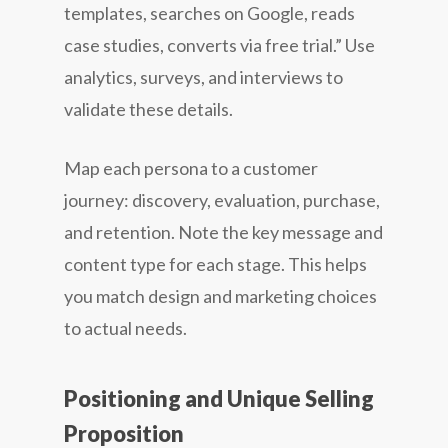
templates, searches on Google, reads
case studies, converts via free trial.” Use
analytics, surveys, and interviews to
validate these details.
Map each persona to a customer
journey: discovery, evaluation, purchase,
and retention. Note the key message and
content type for each stage. This helps
you match design and marketing choices
to actual needs.
Positioning and Unique Selling
Proposition