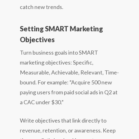
catch new trends.
Setting SMART Marketing
Objectives
Turn business goals into SMART
marketing objectives: Specific,
Measurable, Achievable, Relevant, Time-
bound. For example: “Acquire 500 new
paying users from paid social ads in Q2 at
a CAC under $30.”
Write objectives that link directly to
revenue, retention, or awareness. Keep