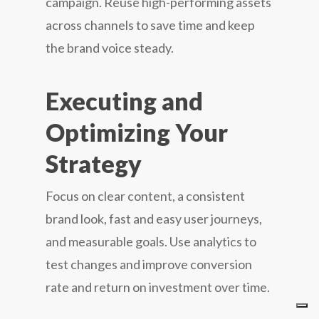
campaign. Reuse high-performing assets
across channels to save time and keep
the brand voice steady.
Executing and
Optimizing Your
Strategy
Focus on clear content, a consistent
brand look, fast and easy user journeys,
and measurable goals. Use analytics to
test changes and improve conversion
rate and return on investment over time.