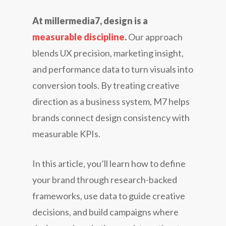
At millermedia7, design is a
measurable discipline
.
Our approach
blends UX precision, marketing insight,
and performance data to turn visuals into
conversion tools. By treating creative
direction as a business system, M7 helps
brands connect design consistency with
measurable KPIs.
In this article, you’ll learn how to define
your brand through research-backed
frameworks, use data to guide creative
decisions, and build campaigns where