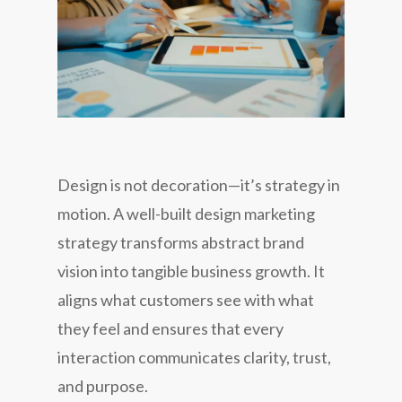
Design is not decoration—it’s strategy in
motion. A well-built design marketing
strategy transforms abstract brand
vision into tangible business growth. It
aligns what customers
see
with what
they
feel
and ensures that every
interaction communicates clarity, trust,
and purpose.