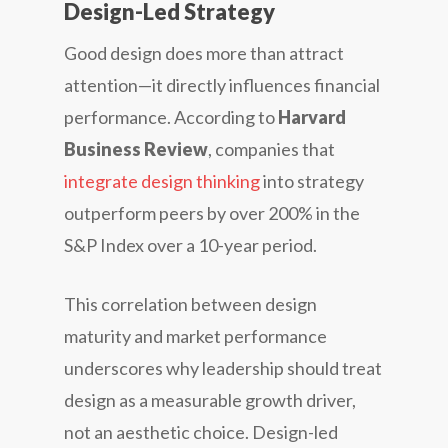
Design-Led Strategy
Good design does more than attract
attention—it directly influences financial
performance. According to
Harvard
Business Review
, companies that
integrate design thinking
into strategy
outperform peers by over 200% in the
S&P Index over a 10-year period.
This correlation between design
maturity and market performance
underscores why leadership should treat
design as a measurable growth driver,
not an aesthetic choice. Design-led