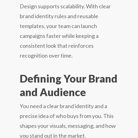
Design supports scalability. With clear
brand identity rules and reusable
templates, your team can launch
campaigns faster while keeping a
consistent look that reinforces
recognition over time.
Defining Your Brand
and Audience
You need a clear brand identity and a
precise idea of who buys from you. This
shapes your visuals, messaging, and how
you stand out in the market.