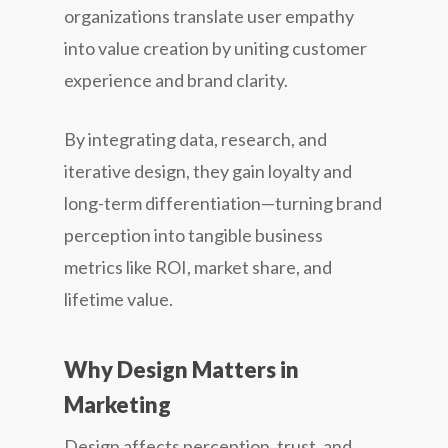
organizations translate user empathy
into value creation by uniting customer
experience and brand clarity.
By integrating data, research, and
iterative design, they gain loyalty and
long-term differentiation—turning brand
perception into tangible business
metrics like ROI, market share, and
lifetime value.
Why Design Matters in
Marketing
Design affects perception, trust, and