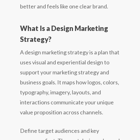
better and feels like one clear brand.
What Is a Design Marketing
Strategy?
A design marketing strategy is a plan that
uses visual and experiential design to
support your marketing strategy and
business goals. It maps how logos, colors,
typography, imagery, layouts, and
interactions communicate your unique
value proposition across channels.
Define target audiences and key