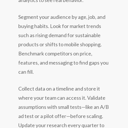
Segment your audience by age, job, and
buying habits. Look for market trends
such as rising demand for sustainable
products or shifts to mobile shopping.
Benchmark competitors on price,
features, and messaging to find gaps you
can fill.
Collect data on a timeline and store it
where your team can access it. Validate
assumptions with small tests—like an A/B
ad test or a pilot offer—before scaling.
Update your research every quarter to