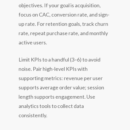
objectives. If your goal is acquisition,
focus on CAC, conversion rate, and sign-
up rate. For retention goals, track churn
rate, repeat purchase rate, and monthly
active users.
Limit KPIs to a handful (3–6) to avoid
noise. Pair high-level KPIs with
supporting metrics: revenue per user
supports average order value; session
length supports engagement. Use
analytics tools to collect data
consistently.