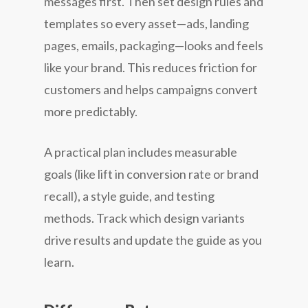
messages first. Then set design rules and
templates so every asset—ads, landing
pages, emails, packaging—looks and feels
like your brand. This reduces friction for
customers and helps campaigns convert
more predictably.
A practical plan includes measurable
goals (like lift in conversion rate or brand
recall), a style guide, and testing
methods. Track which design variants
drive results and update the guide as you
learn.