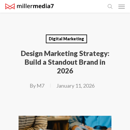
Men
Skip
search
to
main
content
Digital Marketing
Design Marketing Strategy:
Build a Standout Brand in
2026
By
M7
January 11, 2026