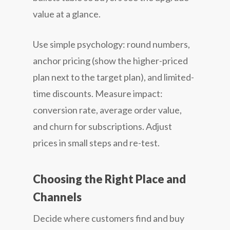
value at a glance.
Use simple psychology: round numbers,
anchor pricing (show the higher-priced
plan next to the target plan), and limited-
time discounts. Measure impact:
conversion rate, average order value,
and churn for subscriptions. Adjust
prices in small steps and re-test.
Choosing the Right Place and
Channels
Decide where customers find and buy