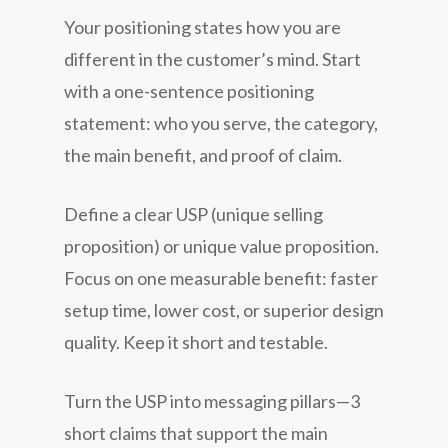
Your positioning states how you are
different in the customer’s mind. Start
with a one-sentence positioning
statement: who you serve, the category,
the main benefit, and proof of claim.
Define a clear USP (unique selling
proposition) or unique value proposition.
Focus on one measurable benefit: faster
setup time, lower cost, or superior design
quality. Keep it short and testable.
Turn the USP into messaging pillars—3
short claims that support the main