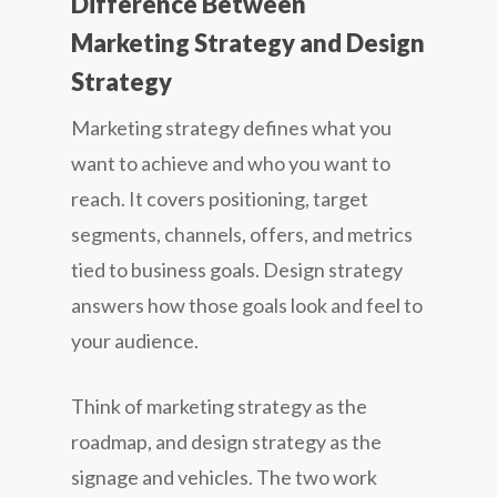
Difference Between
Marketing Strategy and Design
Strategy
Marketing strategy defines what you
want to achieve and who you want to
reach. It covers positioning, target
segments, channels, offers, and metrics
tied to business goals. Design strategy
answers how those goals look and feel to
your audience.
Think of marketing strategy as the
roadmap, and design strategy as the
signage and vehicles. The two work