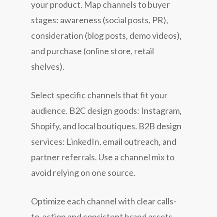
your product. Map channels to buyer
stages: awareness (social posts, PR),
consideration (blog posts, demo videos),
and purchase (online store, retail
shelves).
Select specific channels that fit your
audience. B2C design goods: Instagram,
Shopify, and local boutiques. B2B design
services: LinkedIn, email outreach, and
partner referrals. Use a channel mix to
avoid relying on one source.
Optimize each channel with clear calls-
to-action and consistent brand assets.