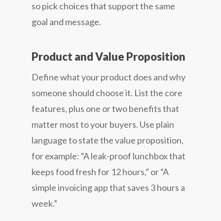
so pick choices that support the same
goal and message.
Product and Value Proposition
Define what your product does and why
someone should choose it. List the core
features, plus one or two benefits that
matter most to your buyers. Use plain
language to state the value proposition,
for example: “A leak-proof lunchbox that
keeps food fresh for 12 hours,” or “A
simple invoicing app that saves 3 hours a
week.”