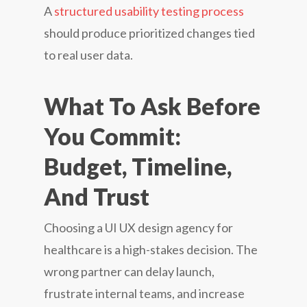
A
structured usability testing process
should produce prioritized changes tied
to real user data.
What To Ask Before
You Commit:
Budget, Timeline,
And Trust
Choosing a UI UX design agency for
healthcare is a high-stakes decision. The
wrong partner can delay launch,
frustrate internal teams, and increase