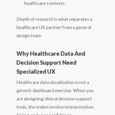
healthcare contexts.
Depth of research is what separates a
healthcare UX partner from a general
design team.
Why Healthcare Data And
Decision Support Need
Specialized UX
Healthcare data visualization is not a
generic dashboard exercise. When you
are designing clinical decision support
tools, the stakes involve interpretation,