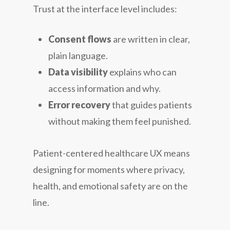
Trust at the interface level includes:
Consent flows
are written in clear,
plain language.
Data visibility
explains who can
access information and why.
Error recovery
that guides patients
without making them feel punished.
Patient-centered healthcare UX means
designing for moments where privacy,
health, and emotional safety are on the
line.