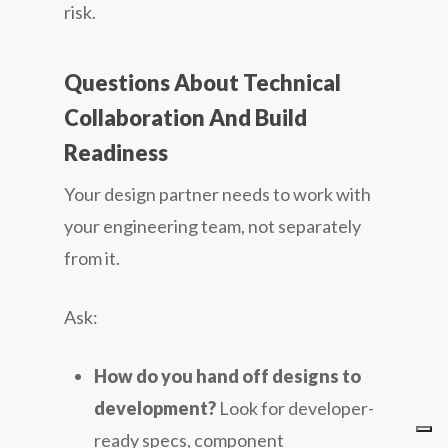
risk.
Questions About Technical
Collaboration And Build
Readiness
Your design partner needs to work with
your engineering team, not separately
from it.
Ask:
How do you hand off designs to
development?
Look for developer-
ready specs, component