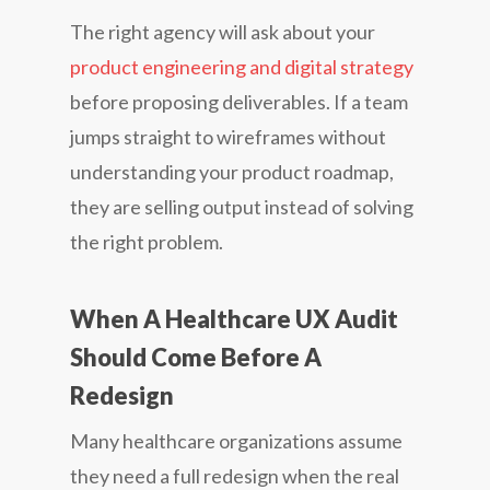
The right agency will ask about your
product engineering and digital strategy
before proposing deliverables. If a team
jumps straight to wireframes without
understanding your product roadmap,
they are selling output instead of solving
the right problem.
When A Healthcare UX Audit
Should Come Before A
Redesign
Many healthcare organizations assume
they need a full redesign when the real