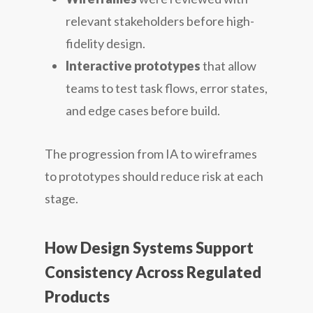
relevant stakeholders before high-
fidelity design.
Interactive prototypes
that allow
teams to test task flows, error states,
and edge cases before build.
The progression from IA to wireframes
to prototypes should reduce risk at each
stage.
How Design Systems Support
Consistency Across Regulated
Products