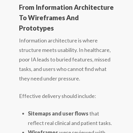
From Information Architecture
To Wireframes And
Prototypes
Information architecture is where
structure meets usability. In healthcare,
poor IA leads to buried features, missed
tasks, and users who cannot find what
they need under pressure.
Effective delivery should include:
Sitemaps and user flows
that
reflect real clinical and patient tasks.
Wireframes
were reviewed with