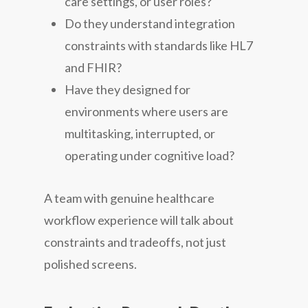
care settings, or user roles?
Do they understand integration
constraints with standards like HL7
and FHIR?
Have they designed for
environments where users are
multitasking, interrupted, or
operating under cognitive load?
A team with genuine healthcare
workflow experience will talk about
constraints and tradeoffs, not just
polished screens.