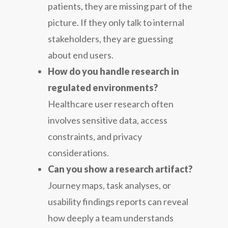
patients, they are missing part of the
picture. If they only talk to internal
stakeholders, they are guessing
about end users.
How do you handle research in
regulated environments?
Healthcare user research often
involves sensitive data, access
constraints, and privacy
considerations.
Can you show a research artifact?
Journey maps, task analyses, or
usability findings reports can reveal
how deeply a team understands