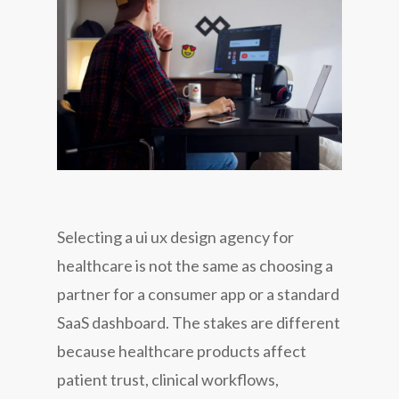
Selecting a ui ux design agency for
healthcare is not the same as choosing a
partner for a consumer app or a standard
SaaS dashboard. The stakes are different
because healthcare products affect
patient trust, clinical workflows,