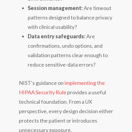
Session management:
Are timeout
patterns designed to balance privacy
with clinical usability?
Data entry safeguards:
Are
confirmations, undo options, and
validation patterns clear enough to
reduce sensitive-data errors?
NIST’s guidance on
implementing the
HIPAA Security Rule
provides a useful
technical foundation. From a UX
perspective, every design decision either
protects the patient or introduces
unnecessary exposure.