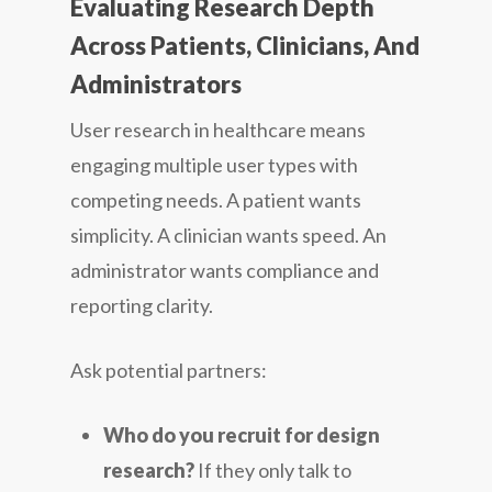
Evaluating Research Depth
Across Patients, Clinicians, And
Administrators
User research in healthcare means
engaging multiple user types with
competing needs. A patient wants
simplicity. A clinician wants speed. An
administrator wants compliance and
reporting clarity.
Ask potential partners:
Who do you recruit for design
research?
If they only talk to