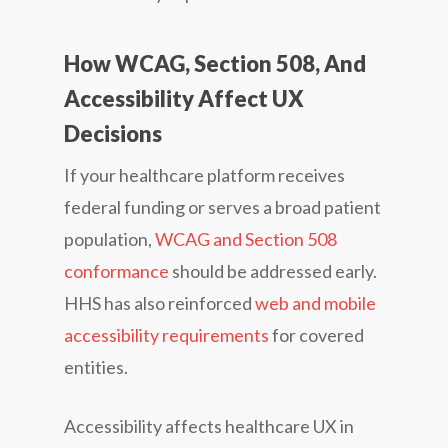
How WCAG, Section 508, And
Accessibility Affect UX
Decisions
If your healthcare platform receives
federal funding or serves a broad patient
population,
WCAG and Section 508
conformance
should be addressed early.
HHS has also reinforced
web and mobile
accessibility requirements
for covered
entities.
Accessibility affects healthcare UX in