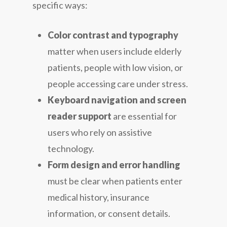
specific ways:
Color contrast and typography
matter when users include elderly
patients, people with low vision, or
people accessing care under stress.
Keyboard navigation and screen
reader support
are essential for
users who rely on assistive
technology.
Form design and error handling
must be clear when patients enter
medical history, insurance
information, or consent details.