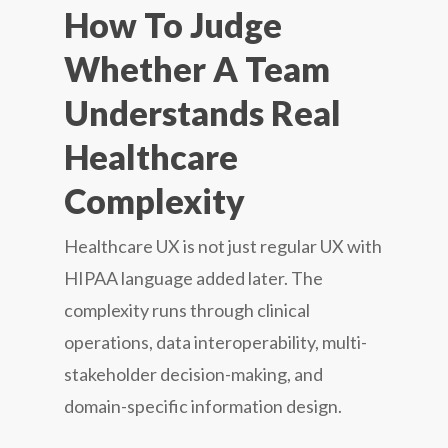
How To Judge
Whether A Team
Understands Real
Healthcare
Complexity
Healthcare UX is not just regular UX with
HIPAA language added later. The
complexity runs through clinical
operations, data interoperability, multi-
stakeholder decision-making, and
domain-specific information design.