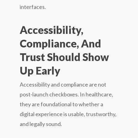
interfaces.
Accessibility,
Compliance, And
Trust Should Show
Up Early
Accessibility and compliance are not
post-launch checkboxes. In healthcare,
they are foundational to whether a
digital experience is usable, trustworthy,
and legally sound.