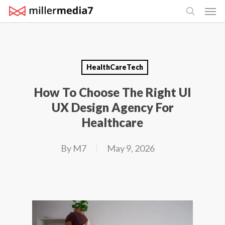
Men
Skip
search
to
main
content
HealthCareTech
How To Choose The Right UI
UX Design Agency For
Healthcare
By
M7
May 9, 2026