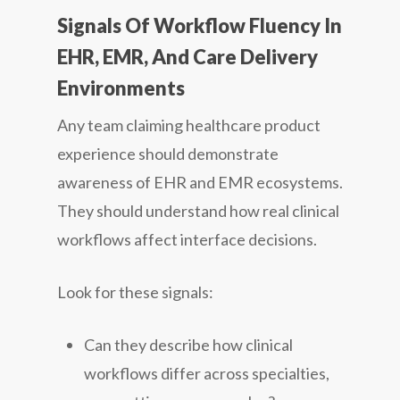
Signals Of Workflow Fluency In
EHR, EMR, And Care Delivery
Environments
Any team claiming healthcare product
experience should demonstrate
awareness of EHR and EMR ecosystems.
They should understand how real clinical
workflows affect interface decisions.
Look for these signals:
Can they describe how clinical
workflows differ across specialties,