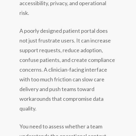
accessibility, privacy, and operational
risk.
A poorly designed patient portal does
not just frustrate users. It can increase
support requests, reduce adoption,
confuse patients, and create compliance
concerns. A clinician-facing interface
with too much friction can slow care
delivery and push teams toward
workarounds that compromise data
quality.
You need to assess whether a team