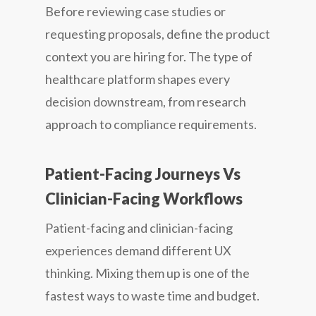
Before reviewing case studies or
requesting proposals, define the product
context you are hiring for. The type of
healthcare platform shapes every
decision downstream, from research
approach to compliance requirements.
Patient-Facing Journeys Vs
Clinician-Facing Workflows
Patient-facing and clinician-facing
experiences demand different UX
thinking. Mixing them up is one of the
fastest ways to waste time and budget.