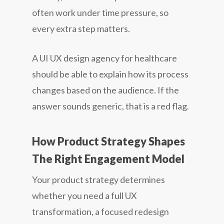
often work under time pressure, so
every extra step matters.
A UI UX design agency for healthcare
should be able to explain how its process
changes based on the audience. If the
answer sounds generic, that is a red flag.
How Product Strategy Shapes
The Right Engagement Model
Your product strategy determines
whether you need a full UX
transformation, a focused redesign