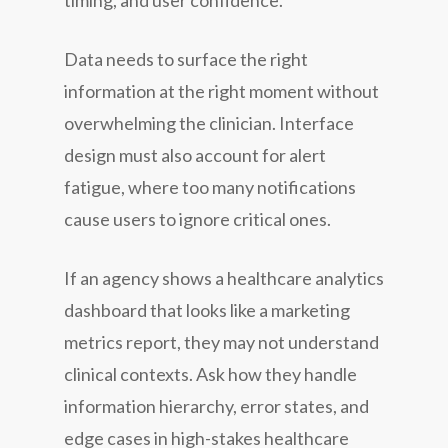
timing, and user confidence.
Data needs to surface the right
information at the right moment without
overwhelming the clinician. Interface
design must also account for alert
fatigue, where too many notifications
cause users to ignore critical ones.
If an agency shows a healthcare analytics
dashboard that looks like a marketing
metrics report, they may not understand
clinical contexts. Ask how they handle
information hierarchy, error states, and
edge cases in high-stakes healthcare