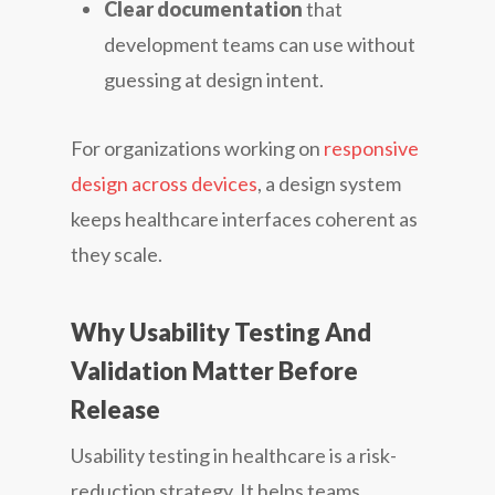
Clear documentation
that
development teams can use without
guessing at design intent.
For organizations working on
responsive
design across devices
, a design system
keeps healthcare interfaces coherent as
they scale.
Why Usability Testing And
Validation Matter Before
Release
Usability testing in healthcare is a risk-
reduction strategy. It helps teams