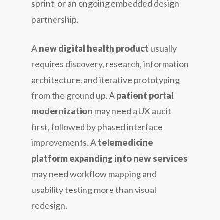
sprint, or an ongoing embedded design
partnership.
A
new digital health product
usually
requires discovery, research, information
architecture, and iterative prototyping
from the ground up. A
patient portal
modernization
may need a UX audit
first, followed by phased interface
improvements. A
telemedicine
platform expanding into new services
may need workflow mapping and
usability testing more than visual
redesign.