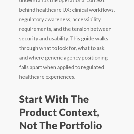
understands the operational context
behind healthcare UX: clinical workflows,
regulatory awareness, accessibility
requirements, and the tension between
security and usability. This guide walks
through what to look for, what to ask,
and where generic agency positioning
falls apart when applied to regulated
healthcare experiences.
Start With The
Product Context,
Not The Portfolio