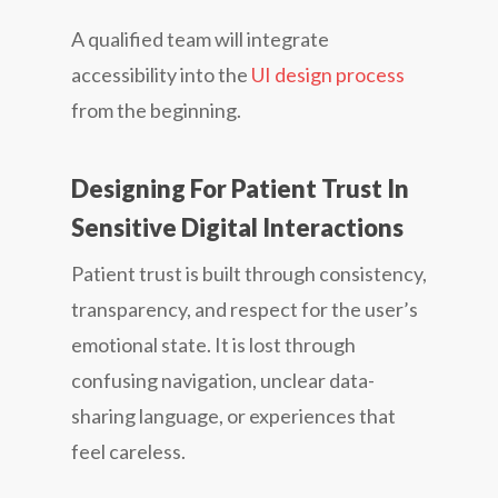
A qualified team will integrate
accessibility into the
UI design process
from the beginning.
Designing For Patient Trust In
Sensitive Digital Interactions
Patient trust is built through consistency,
transparency, and respect for the user’s
emotional state. It is lost through
confusing navigation, unclear data-
sharing language, or experiences that
feel careless.