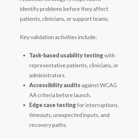
identify problems before they affect
patients, clinicians, or support teams.
Key validation activities include:
Task-based usability testing
with
representative patients, clinicians, or
administrators.
Accessibility audits
against WCAG
AA criteria before launch.
Edge case testing
for interruptions,
timeouts, unexpected inputs, and
recovery paths.