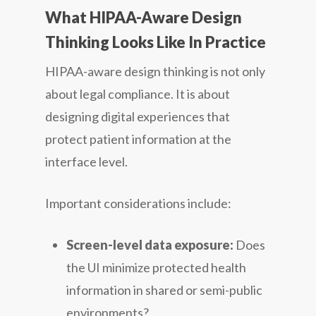
What HIPAA-Aware Design
Thinking Looks Like In Practice
HIPAA-aware design thinking is not only
about legal compliance. It is about
designing digital experiences that
protect patient information at the
interface level.
Important considerations include:
Screen-level data exposure:
Does
the UI minimize protected health
information in shared or semi-public
environments?