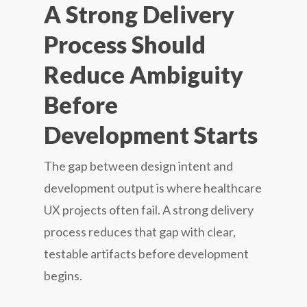
A Strong Delivery
Process Should
Reduce Ambiguity
Before
Development Starts
The gap between design intent and
development output is where healthcare
UX projects often fail. A strong delivery
process reduces that gap with clear,
testable artifacts before development
begins.