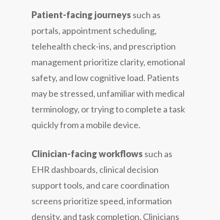
Patient-facing journeys
such as
portals, appointment scheduling,
telehealth check-ins, and prescription
management prioritize clarity, emotional
safety, and low cognitive load. Patients
may be stressed, unfamiliar with medical
terminology, or trying to complete a task
quickly from a mobile device.
Clinician-facing workflows
such as
EHR dashboards, clinical decision
support tools, and care coordination
screens prioritize speed, information
density, and task completion. Clinicians