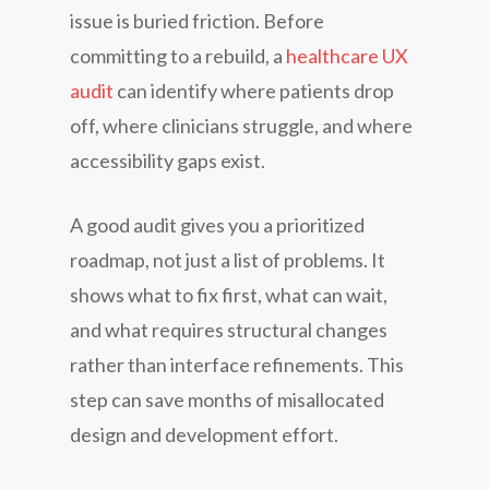
issue is buried friction. Before
committing to a rebuild, a
healthcare UX
audit
can identify where patients drop
off, where clinicians struggle, and where
accessibility gaps exist.
A good audit gives you a prioritized
roadmap, not just a list of problems. It
shows what to fix first, what can wait,
and what requires structural changes
rather than interface refinements. This
step can save months of misallocated
design and development effort.