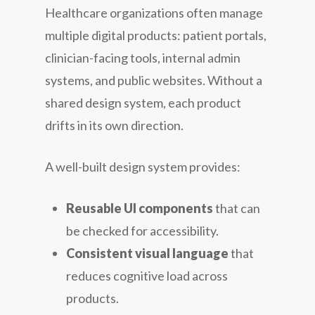
Healthcare organizations often manage
multiple digital products: patient portals,
clinician-facing tools, internal admin
systems, and public websites. Without a
shared design system, each product
drifts in its own direction.
A well-built design system provides:
Reusable UI components
that can
be checked for accessibility.
Consistent visual language
that
reduces cognitive load across
products.