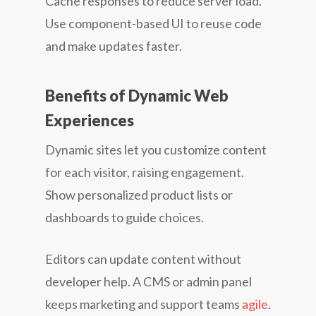
Cache responses to reduce server load.
Use component-based UI to reuse code
and make updates faster.
Benefits of Dynamic Web
Experiences
Dynamic sites let you customize content
for each visitor, raising engagement.
Show personalized product lists or
dashboards to guide choices.
Editors can update content without
developer help. A CMS or admin panel
keeps marketing and support teams
agile
.