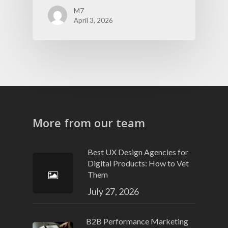
M7
April 3, 2026
More from our team
Best UX Design Agencies for
Digital Products: How to Vet
Them
July 27, 2026
B2B Performance Marketing