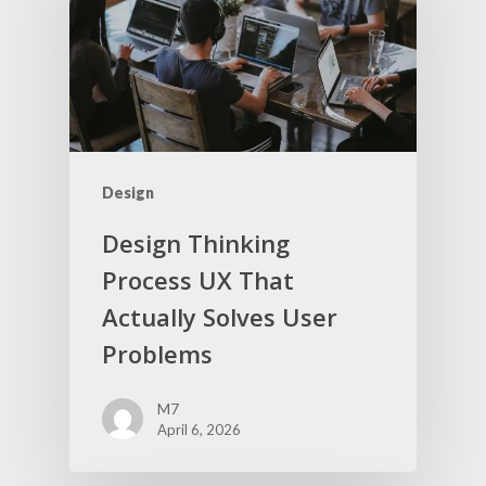
Design
Design Thinking
Process UX That
Actually Solves User
Problems
M7
April 6, 2026