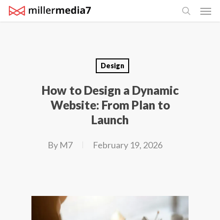
Men
Skip
search
to
main
content
Design
How to Design a Dynamic
Website: From Plan to
Launch
By
M7
February 19, 2026