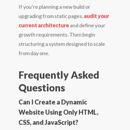
If you’re planning a new build or
upgrading from static pages,
audit your
current architecture
and define your
growth requirements. Then begin
structuring a system designed to scale
from day one.
Frequently Asked
Questions
Can I Create a Dynamic
Website Using Only HTML,
CSS, and JavaScript?