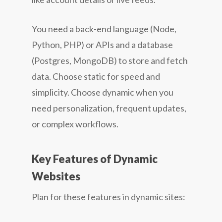
You need a back-end language (Node,
Python, PHP) or APIs and a database
(Postgres, MongoDB) to store and fetch
data. Choose static for speed and
simplicity. Choose dynamic when you
need personalization, frequent updates,
or complex workflows.
Key Features of Dynamic
Websites
Plan for these features in dynamic sites: