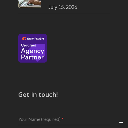
July 15, 2026
Get in touch!
Your Name (required)
*