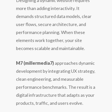
Designing a dynamic website requires
more than adding interactivity. It
demands structured data models, clear
user flows, secure architecture, and
performance planning. When these
elements work together, your site
becomes scalable and maintainable.
M7 (millermedia7)
approaches dynamic
development by integrating UX strategy,
clean engineering, and measurable
performance benchmarks. The result is a
digital infrastructure that adapts as your
products, traffic, and users evolve.