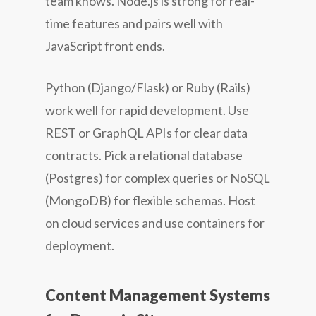
team knows. Node.js is strong for real-
time features and pairs well with
JavaScript front ends.
Python (Django/Flask) or Ruby (Rails)
work well for rapid development. Use
REST or GraphQL APIs for clear data
contracts. Pick a relational database
(Postgres) for complex queries or NoSQL
(MongoDB) for flexible schemas. Host
on cloud services and use containers for
deployment.
Content Management Systems