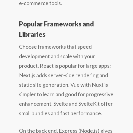
e-commerce tools.
Popular Frameworks and
Libraries
Choose frameworks that speed
development and scale with your
product. React is popular for large apps;
Next.js adds server-side rendering and
static site generation. Vue with Nuxt is
simpler to learn and good for progressive
enhancement. Svelte and SvelteKit offer
small bundles and fast performance.
On the back end, Express (Node.js) gives