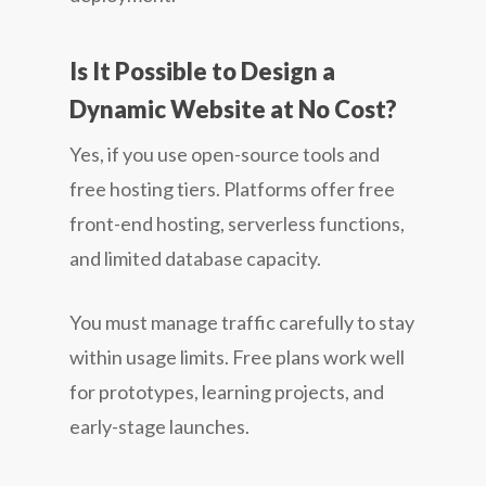
Is It Possible to Design a
Dynamic Website at No Cost?
Yes, if you use open-source tools and
free hosting tiers. Platforms offer free
front-end hosting, serverless functions,
and limited database capacity.
You must manage traffic carefully to stay
within usage limits. Free plans work well
for prototypes, learning projects, and
early-stage launches.