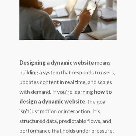
Designing a dynamic website
means
building a system that responds to users,
updates content in real time, and scales
with demand. If you’re learning
how to
design a dynamic website
, the goal
isn’t just motion or interaction. It’s
structured data, predictable flows, and
performance that holds under pressure.