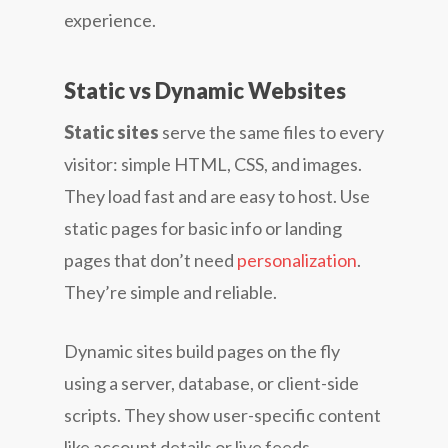
experience.
Static vs Dynamic Websites
Static sites
serve the same files to every
visitor: simple HTML, CSS, and images.
They load fast and are easy to host. Use
static pages for basic info or landing
pages that don’t need
personalization
.
They’re simple and reliable.
Dynamic sites build pages on the fly
using a server, database, or client-side
scripts. They show user-specific content
like account details or live feeds.