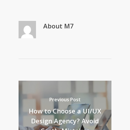
About
M7
Previous Post
How to Choose a UI/UX
Design Agency? Avoid