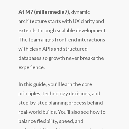
At M7 (millermedia7)
, dynamic
architecture starts with UX clarity and
extends through scalable development.
The team aligns front-end interactions
with clean APIs and structured
databases so growth never breaks the
experience.
In this guide, you’ll learn the core
principles, technology decisions, and
step-by-step planning process behind
real-world builds. You’ll also see how to
balance flexibility, speed, and