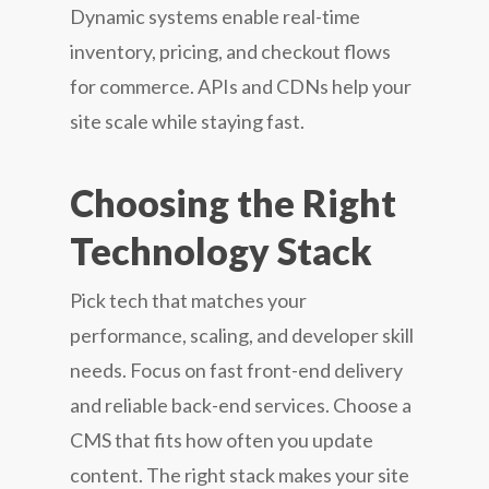
Dynamic systems enable real-time
inventory, pricing, and checkout flows
for commerce. APIs and CDNs help your
site scale while staying fast.
Choosing the Right
Technology Stack
Pick tech that matches your
performance, scaling, and developer skill
needs. Focus on fast front-end delivery
and reliable back-end services. Choose a
CMS that fits how often you update
content. The right stack makes your site