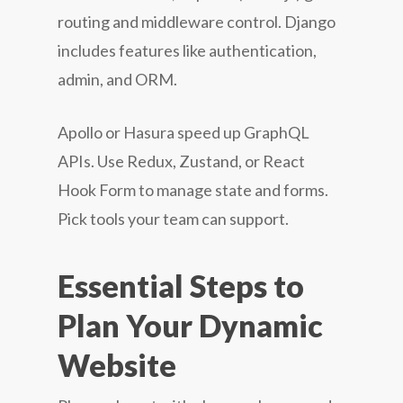
routing and middleware control. Django
includes features like authentication,
admin, and ORM.
Apollo or Hasura speed up GraphQL
APIs. Use Redux, Zustand, or React
Hook Form to manage state and forms.
Pick tools your team can support.
Essential Steps to
Plan Your Dynamic
Website