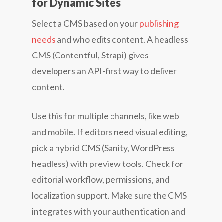
for Dynamic Sites
Select a CMS based on your
publishing
needs
and who edits content. A headless
CMS (Contentful, Strapi) gives
developers an API-first way to deliver
content.
Use this for multiple channels, like web
and mobile. If editors need visual editing,
pick a hybrid CMS (Sanity, WordPress
headless) with preview tools. Check for
editorial workflow, permissions, and
localization support. Make sure the CMS
integrates with your authentication and