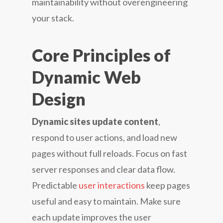
maintainability without overengineering
your stack.
Core Principles of
Dynamic Web
Design
Dynamic sites update content
,
respond to user actions, and load new
pages without full reloads. Focus on fast
server responses and clear data flow.
Predictable
user interactions
keep pages
useful and easy to maintain. Make sure
each update improves the user