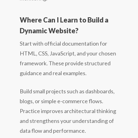
Where Can I Learn to Build a
Dynamic Website?
Start with official documentation for
HTML, CSS, JavaScript, and your chosen
framework. These provide structured
guidance and real examples.
Build small projects such as dashboards,
blogs, or simple e-commerce flows.
Practice improves architectural thinking
and strengthens your understanding of
data flow and performance.