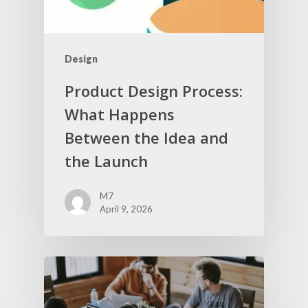
Design
Product Design Process:
What Happens
Between the Idea and
the Launch
M7
April 9, 2026