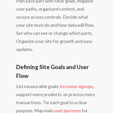
Plan each part with clear goals, mapped
user paths, organized content, and
secure access controls. Decide what
your site must do and how data will flow.
Set who can see or change which parts.
Organize your site for growth and easy
updates.
Defining Site Goals and User
Flow
List measurable goals:
increase signups
,
support more products, or process more
transactions. Tie each goal to a clear
purpose. Map main
user journeys
for