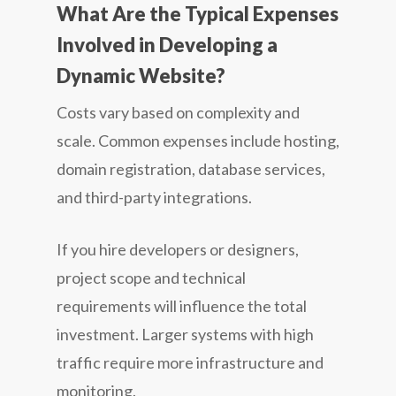
What Are the Typical Expenses
Involved in Developing a
Dynamic Website?
Costs vary based on complexity and
scale. Common expenses include hosting,
domain registration, database services,
and third-party integrations.
If you hire developers or designers,
project scope and technical
requirements will influence the total
investment. Larger systems with high
traffic require more infrastructure and
monitoring.