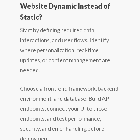
Website Dynamic Instead of
Static?
Start by defining required data,
interactions, and user flows. Identify
where personalization, real-time
updates, or content management are
needed.
Choose a front-end framework, backend
environment, and database. Build API
endpoints, connect your UI to those
endpoints, and test performance,
security, and error handling before
deployment.