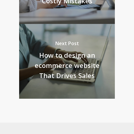
Costly Mistakes
Next Post
How to design an
ecommerce website
That Drives Sales