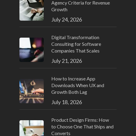
Agency Criteria for Revenue
Growth
July 24, 2026
Digital Transformation
Consulting for Software
Companies That Scales
July 21, 2026
How to Increase App
Downloads When UX and
Growth Both Lag
July 18, 2026
Product Design Firms: How
to Choose One That Ships and
Converts