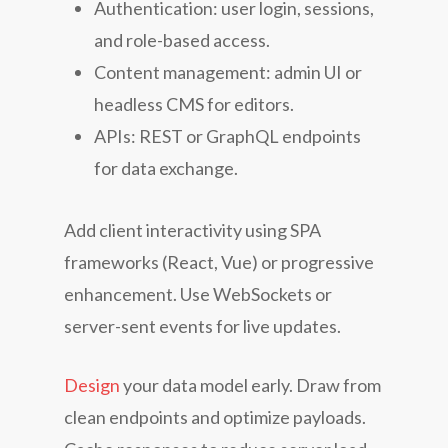
Authentication: user login, sessions,
and role-based access.
Content management: admin UI or
headless CMS for editors.
APIs: REST or GraphQL endpoints
for data exchange.
Add client interactivity using SPA
frameworks (React, Vue) or progressive
enhancement. Use WebSockets or
server-sent events for live updates.
Design
your data model early. Draw from
clean endpoints and optimize payloads.