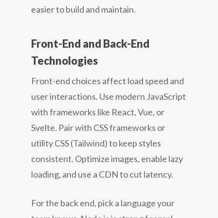
easier to build and maintain.
Front-End and Back-End
Technologies
Front-end choices affect load speed and
user interactions. Use modern JavaScript
with frameworks like React, Vue, or
Svelte. Pair with CSS frameworks or
utility CSS (Tailwind) to keep styles
consistent. Optimize images, enable lazy
loading, and use a CDN to cut latency.
For the back end, pick a language your