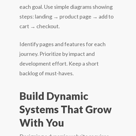
each goal. Use simple diagrams showing
steps: landing → product page → add to
cart → checkout.
Identify pages and features for each
journey. Prioritize by impact and
development effort. Keep a short
backlog of must-haves.
Build Dynamic
Systems That Grow
With You