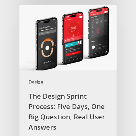
Design
The Design Sprint
Process: Five Days, One
Big Question, Real User
Answers