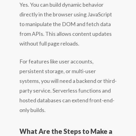
Yes. You can build dynamic behavior
directly in the browser using JavaScript
to manipulate the DOM and fetch data
from APIs. This allows content updates
without full page reloads.
For features like user accounts,
persistent storage, or multi-user
systems, you will need a backend or third-
party service. Serverless functions and
hosted databases can extend front-end-
only builds.
What Are the Steps to Make a