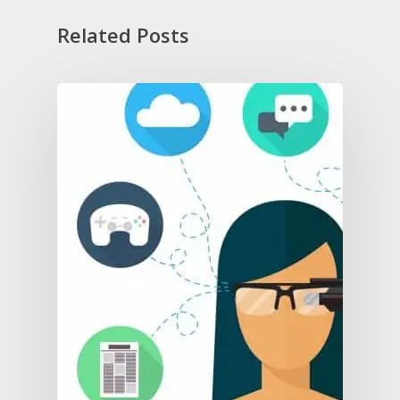
Related Posts