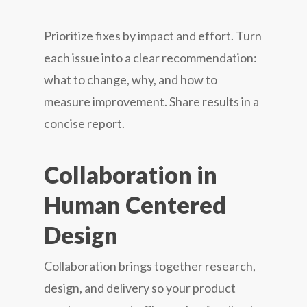
Prioritize fixes by impact and effort. Turn
each issue into a clear recommendation:
what to change, why, and how to
measure improvement. Share results in a
concise report.
Collaboration in
Human Centered
Design
Collaboration brings together research,
design, and delivery so your product