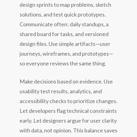
design sprints to map problems, sketch
solutions, and test quick prototypes.
Communicate often: daily standups, a
shared board for tasks, and versioned
design files. Use simple artifacts—user
journeys, wireframes, and prototypes—
so everyone reviews the same thing.
Make decisions based on evidence. Use
usability test results, analytics, and
accessibility checks to prioritize changes.
Let developers flag technical constraints
early. Let designers argue for user clarity
with data, not opinion. This balance saves