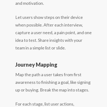
and motivation.
Let users show steps on their device
when possible. After each interview,
capture a user need, a pain point, and one
idea to test. Share insights with your
team in a simple list or slide.
Journey Mapping
Map the path a user takes from first
awareness to finishing a goal, like signing
up or buying. Break the map into stages.
For each stage, list user actions,