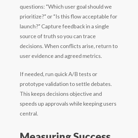
questions: “Which user goal should we
prioritize?” or “Is this flow acceptable for
launch?” Capture feedback in a single
source of truth so you can trace
decisions. When conflicts arise, return to
user evidence and agreed metrics.
If needed, run quick A/B tests or
prototype validation to settle debates.
This keeps decisions objective and
speeds up approvals while keeping users
central.
Measuring Success