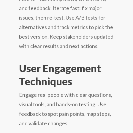
and feedback. Iterate fast: fix major
issues, then re-test. Use A/B tests for
alternatives and track metrics to pick the
best version. Keep stakeholders updated
with clear results and next actions.
User Engagement
Techniques
Engage real people with clear questions,
visual tools, and hands-on testing. Use
feedback to spot pain points, map steps,
and validate changes.