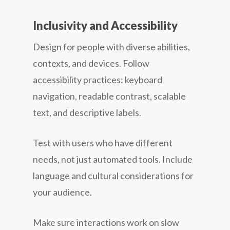
Inclusivity and Accessibility
Design for people with diverse abilities,
contexts, and devices. Follow
accessibility practices: keyboard
navigation, readable contrast, scalable
text, and descriptive labels.
Test with users who have different
needs, not just automated tools. Include
language and cultural considerations for
your audience.
Make sure interactions work on slow