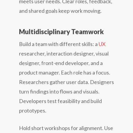
meets user needs. Clear roles, feedback,
and shared goals keep work moving.
Multidisciplinary Teamwork
Build a team with different skills: a
UX
researcher, interaction designer, visual
designer, front-end developer, and a
product manager. Each role has a focus.
Researchers gather user data. Designers
turn findings into flows and visuals.
Developers test feasibility and build
prototypes.
Hold short workshops for alignment. Use