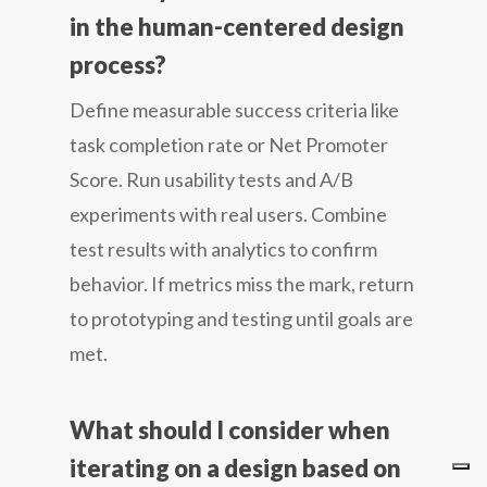
in the human-centered design
process?
Define measurable success criteria like
task completion rate or Net Promoter
Score. Run usability tests and A/B
experiments with real users. Combine
test results with analytics to confirm
behavior. If metrics miss the mark, return
to prototyping and testing until goals are
met.
What should I consider when
iterating on a design based on