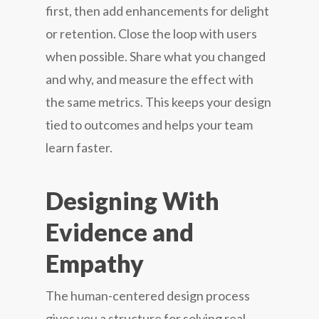
first, then add enhancements for delight
or retention. Close the loop with users
when possible. Share what you changed
and why, and measure the effect with
the same metrics. This keeps your design
tied to outcomes and helps your team
learn faster.
Designing With
Evidence and
Empathy
The human-centered design process
gives you a structure for solving real