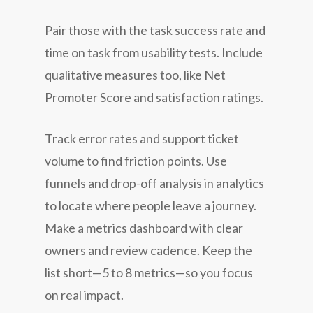
Pair those with the task success rate and
time on task from usability tests. Include
qualitative measures too, like Net
Promoter Score and satisfaction ratings.
Track error rates and support ticket
volume to find friction points. Use
funnels and drop-off analysis in analytics
to locate where people leave a journey.
Make a metrics dashboard with clear
owners and review cadence. Keep the
list short—5 to 8 metrics—so you focus
on real impact.