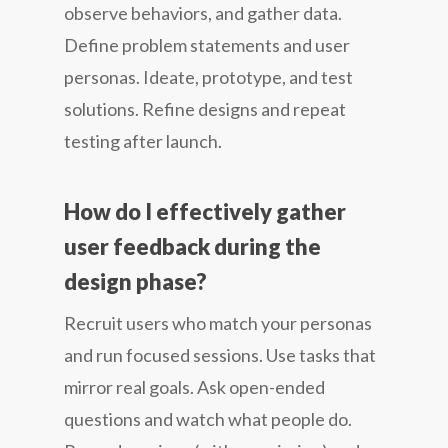
observe behaviors, and gather data.
Define problem statements and user
personas. Ideate, prototype, and test
solutions. Refine designs and repeat
testing after launch.
How do I effectively gather
user feedback during the
design phase?
Recruit users who match your personas
and run focused sessions. Use tasks that
mirror real goals. Ask open-ended
questions and watch what people do.