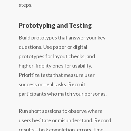
steps.
Prototyping and Testing
Build prototypes that answer your key
questions. Use paper or digital
prototypes for layout checks, and
higher-fidelity ones for usability.
Prioritize tests that measure user
success on real tasks. Recruit
participants who match your personas.
Run short sessions to observe where
users hesitate or misunderstand. Record
results—task completion, errors, time,