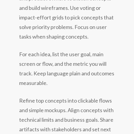
and build wireframes. Use voting or
impact-effort grids to pick concepts that
solve priority problems. Focus on user
tasks when shaping concepts.
For each idea, list the user goal, main
screen or flow, and the metric you will
track. Keep language plain and outcomes
measurable.
Refine top concepts into clickable flows
and simple mockups. Align concepts with
technical limits and business goals. Share
artifacts with stakeholders and set next