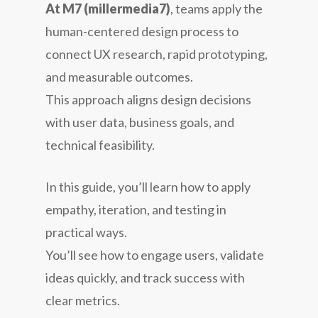
At M7 (millermedia7)
, teams apply the
human-centered design process to
connect UX research, rapid prototyping,
and measurable outcomes.
This approach aligns design decisions
with user data, business goals, and
technical feasibility.
In this guide, you’ll learn how to apply
empathy, iteration, and testing in
practical ways.
You’ll see how to engage users, validate
ideas quickly, and track success with
clear metrics.