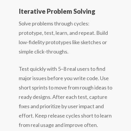
Iterative Problem Solving
Solve problems through cycles:
prototype, test, learn, and repeat. Build
low-fidelity prototypes like sketches or
simple click-throughs.
Test quickly with 5–8 real users to find
major issues before you write code. Use
short sprints to move from rough ideas to
ready designs. After each test, capture
fixes and prioritize by user impact and
effort. Keep release cycles short to learn
from real usage and improve often.