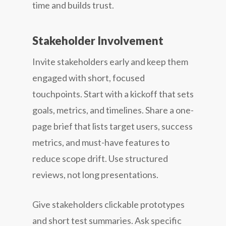
time and builds trust.
Stakeholder Involvement
Invite stakeholders early and keep them
engaged with short, focused
touchpoints. Start with a kickoff that sets
goals, metrics, and timelines. Share a one-
page brief that lists target users, success
metrics, and must-have features to
reduce scope drift. Use structured
reviews, not long presentations.
Give stakeholders clickable prototypes
and short test summaries. Ask specific