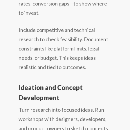
rates, conversion gaps—to show where
to invest.
Include competitive and technical
research to check feasibility. Document
constraints like platform limits, legal
needs, or budget. This keeps ideas
realistic and tied to outcomes.
Ideation and Concept
Development
Turn research into focused ideas. Run
workshops with designers, developers,
and product owners to sketch concepts