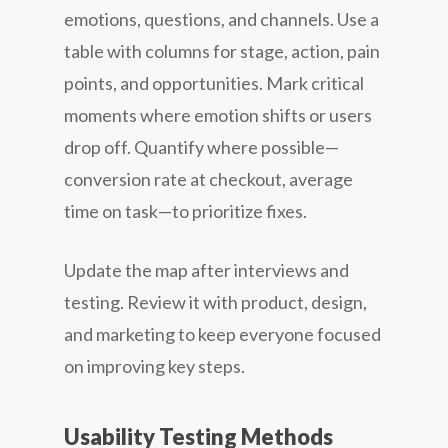
emotions, questions, and channels. Use a
table with columns for stage, action, pain
points, and opportunities. Mark critical
moments where emotion shifts or users
drop off. Quantify where possible—
conversion rate at checkout, average
time on task—to prioritize fixes.
Update the map after interviews and
testing. Review it with product, design,
and marketing to keep everyone focused
on improving key steps.
Usability Testing Methods