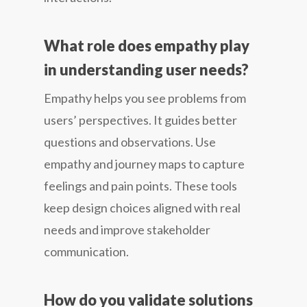
What role does empathy play
in understanding user needs?
Empathy helps you see problems from
users’ perspectives. It guides better
questions and observations. Use
empathy and journey maps to capture
feelings and pain points. These tools
keep design choices aligned with real
needs and improve stakeholder
communication.
How do you validate solutions