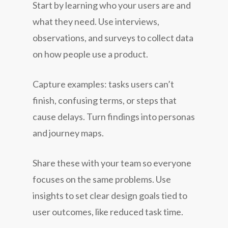
Start by learning who your users are and
what they need. Use interviews,
observations, and surveys to collect data
on how people use a product.
Capture examples: tasks users can’t
finish, confusing terms, or steps that
cause delays. Turn findings into personas
and journey maps.
Share these with your team so everyone
focuses on the same problems. Use
insights to set clear design goals tied to
user outcomes, like reduced task time.