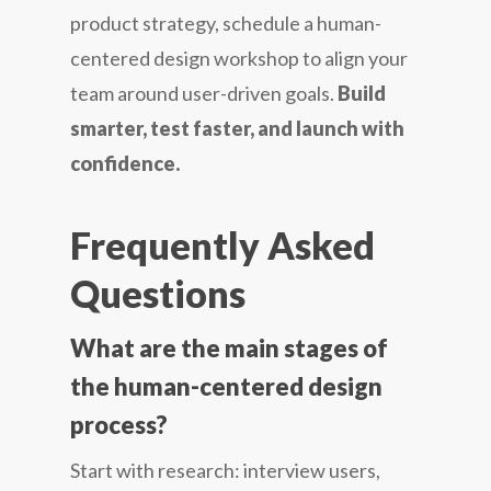
product strategy, schedule a human-
centered design workshop to align your
team around user-driven goals.
Build
smarter, test faster, and launch with
confidence.
Frequently Asked
Questions
What are the main stages of
the human-centered design
process?
Start with research: interview users,