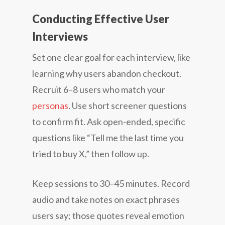
Conducting Effective User
Interviews
Set one clear goal for each interview, like
learning why users abandon checkout.
Recruit 6–8 users who match your
personas
. Use short screener questions
to confirm fit. Ask open-ended, specific
questions like “Tell me the last time you
tried to buy X,” then follow up.
Keep sessions to 30–45 minutes. Record
audio and take notes on exact phrases
users say; those quotes reveal emotion