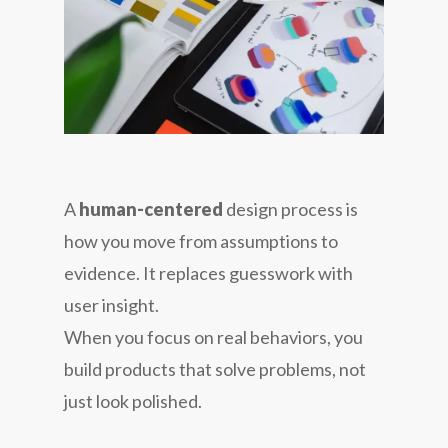
A
human-centered
design process is
how you move from assumptions to
evidence. It replaces guesswork with
user insight.
When you focus on real behaviors, you
build products that solve problems, not
just look polished.