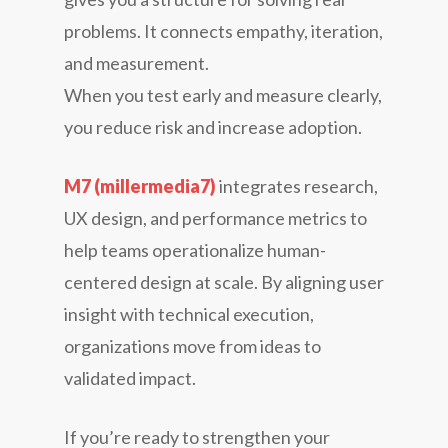
problems. It connects empathy, iteration,
and measurement.
When you test early and measure clearly,
you reduce risk and increase adoption.
M7 (millermedia7)
integrates research,
UX design, and performance metrics to
help teams operationalize human-
centered design at scale. By aligning user
insight with technical execution,
organizations move from ideas to
validated impact.
If you’re ready to strengthen your