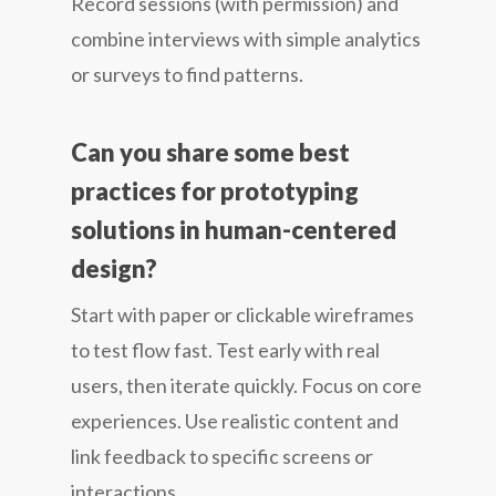
Record sessions (with permission) and
combine interviews with simple analytics
or surveys to find patterns.
Can you share some best
practices for prototyping
solutions in human-centered
design?
Start with paper or clickable wireframes
to test flow fast. Test early with real
users, then iterate quickly. Focus on core
experiences. Use realistic content and
link feedback to specific screens or
interactions.