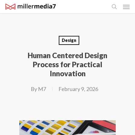
Men
Skip
search
to
main
content
Design
Human Centered Design
Process for Practical
Innovation
By
M7
February 9, 2026