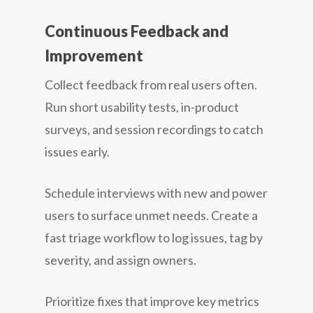
Continuous Feedback and
Improvement
Collect feedback from real users often.
Run short usability tests, in-product
surveys, and session recordings to catch
issues early.
Schedule interviews with new and power
users to surface unmet needs. Create a
fast triage workflow to log issues, tag by
severity, and assign owners.
Prioritize fixes that improve key metrics