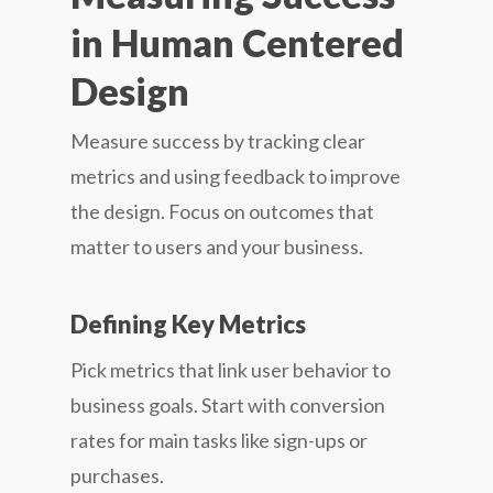
in Human Centered
Design
Measure success by tracking clear
metrics and using feedback to improve
the design. Focus on outcomes that
matter to users and your business.
Defining Key Metrics
Pick metrics that link user behavior to
business goals. Start with conversion
rates for main tasks like sign-ups or
purchases.