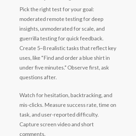
Pick the right test for your goal:
moderated remote testing for deep
insights, unmoderated for scale, and
guerrilla testing for quick feedback.
Create 5–8 realistic tasks that reflect key
uses, like “Find and order a blue shirt in
under five minutes.” Observe first, ask
questions after.
Watch for hesitation, backtracking, and
mis-clicks. Measure success rate, time on
task, and user-reported difficulty.
Capture screen video and short
comments.