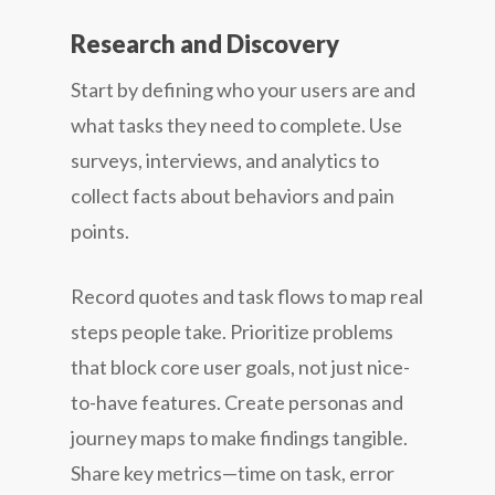
Research and Discovery
Start by defining who your users are and
what tasks they need to complete. Use
surveys, interviews, and analytics to
collect facts about behaviors and pain
points.
Record quotes and task flows to map real
steps people take. Prioritize problems
that block core user goals, not just nice-
to-have features. Create personas and
journey maps to make findings tangible.
Share key metrics—time on task, error