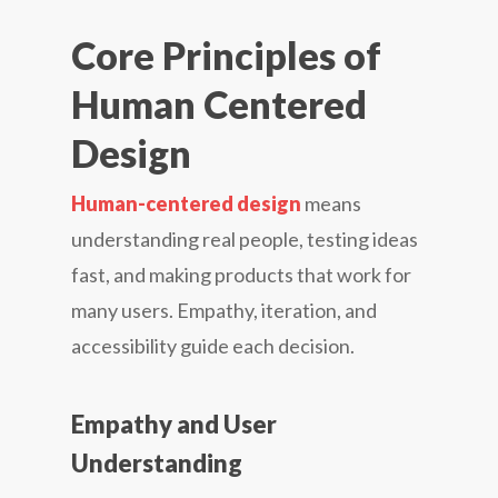
Core Principles of
Human Centered
Design
Human-centered design
means
understanding real people, testing ideas
fast, and making products that work for
many users. Empathy, iteration, and
accessibility guide each decision.
Empathy and User
Understanding