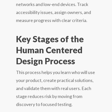
networks and low-end devices. Track
accessibility issues, assign owners, and
measure progress with clear criteria.
Key Stages of the
Human Centered
Design Process
This process helps you learn who will use
your product, create practical solutions,
and validate them with real users. Each
stage reduces risk by moving from
discovery to focused testing.