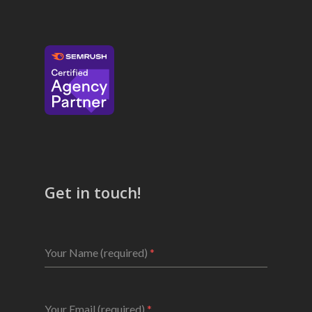
Get in touch!
Your Name (required)
*
Your Email (required)
*