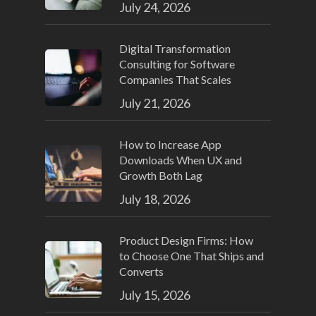
July 24, 2026
Digital Transformation
Consulting for Software
Companies That Scales
July 21, 2026
How to Increase App
Downloads When UX and
Growth Both Lag
July 18, 2026
Product Design Firms: How
to Choose One That Ships and
Converts
July 15, 2026