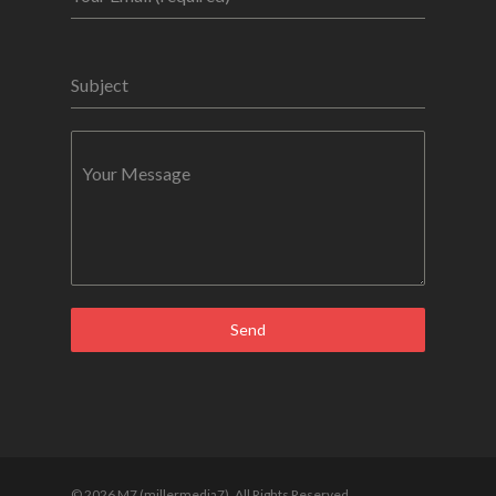
Subject
Your Message
Send
© 2026 M7 (millermedia7). All Rights Reserved.