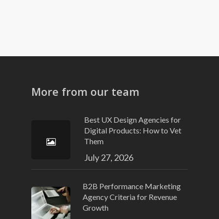
More from our team
Best UX Design Agencies for
Digital Products: How to Vet
Them
July 27, 2026
B2B Performance Marketing
Agency Criteria for Revenue
Growth