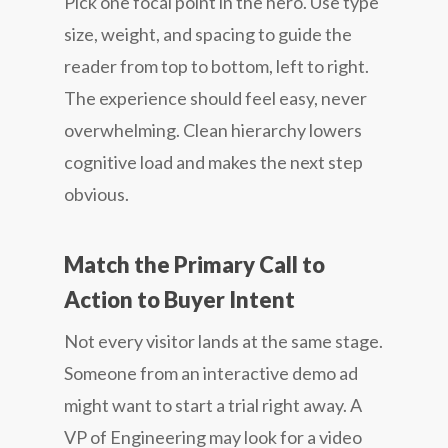
Pick one focal point in the hero. Use type
size, weight, and spacing to guide the
reader from top to bottom, left to right.
The experience should feel easy, never
overwhelming. Clean hierarchy lowers
cognitive load and makes the next step
obvious.
Match the Primary Call to
Action to Buyer Intent
Not every visitor lands at the same stage.
Someone from an interactive demo ad
might want to start a trial right away. A
VP of Engineering may look for a video