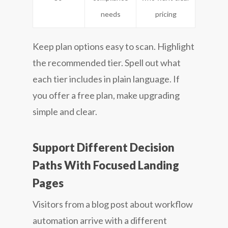
needs
pricing
Keep plan options easy to scan. Highlight
the recommended tier. Spell out what
each tier includes in plain language. If
you offer a free plan, make upgrading
simple and clear.
Support Different Decision
Paths With Focused Landing
Pages
Visitors from a blog post about workflow
automation arrive with a different