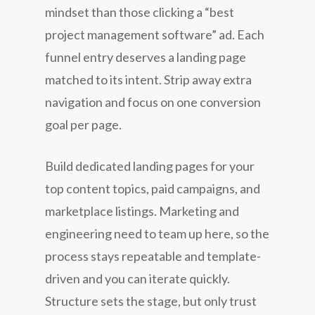
mindset than those clicking a “best
project management software” ad. Each
funnel entry deserves a landing page
matched to its intent. Strip away extra
navigation and focus on one conversion
goal per page.
Build dedicated landing pages for your
top content topics, paid campaigns, and
marketplace listings. Marketing and
engineering need to team up here, so the
process stays repeatable and template-
driven and you can iterate quickly.
Structure sets the stage, but only trust