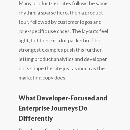
Many product-led sites follow the same
rhythm: a sparse hero, then a product
tour, followed by customer logos and
role-specific use cases. The layouts feel
light, but there is a lot packed in. The
strongest examples push this further,
letting product analytics and developer
docs shape the site just as much as the
marketing copy does.
What Developer-Focused and
Enterprise Journeys Do
Differently