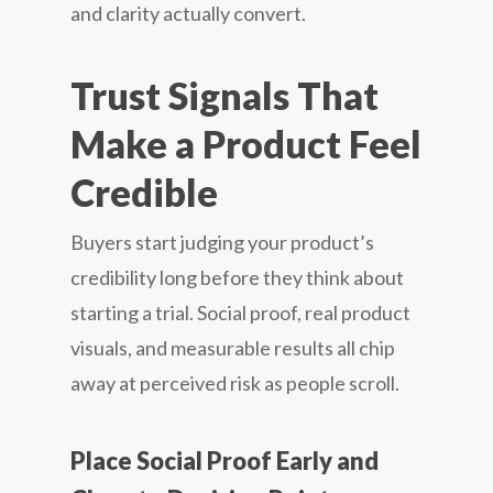
and clarity actually convert.
Trust Signals That
Make a Product Feel
Credible
Buyers start judging your product’s
credibility long before they think about
starting a trial. Social proof, real product
visuals, and measurable results all chip
away at perceived risk as people scroll.
Place Social Proof Early and