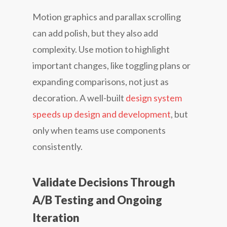
Motion graphics and parallax scrolling
can add polish, but they also add
complexity. Use motion to highlight
important changes, like toggling plans or
expanding comparisons, not just as
decoration. A well-built
design system
speeds up design and development
, but
only when teams use components
consistently.
Validate Decisions Through
A/B Testing and Ongoing
Iteration