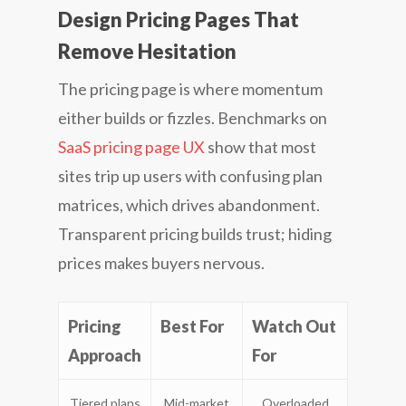
Design Pricing Pages That
Remove Hesitation
The pricing page is where momentum
either builds or fizzles. Benchmarks on
SaaS pricing page UX
show that most
sites trip up users with confusing plan
matrices, which drives abandonment.
Transparent pricing builds trust; hiding
prices makes buyers nervous.
Pricing
Best For
Watch Out
Approach
For
Tiered plans
Mid-market
Overloaded