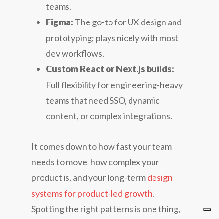
teams.
Figma:
The go-to for UX design and
prototyping; plays nicely with most
dev workflows.
Custom React or Next.js builds:
Full flexibility for engineering-heavy
teams that need SSO, dynamic
content, or complex integrations.
It comes down to how fast your team
needs to move, how complex your
product is, and your long-term
design
systems for product-led growth
.
Spotting the right patterns is one thing,