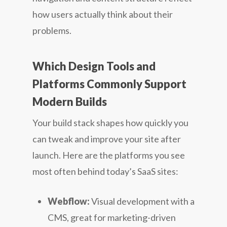
how users actually think about their
problems.
Which Design Tools and
Platforms Commonly Support
Modern Builds
Your build stack shapes how quickly you
can tweak and improve your site after
launch. Here are the platforms you see
most often behind today’s SaaS sites:
Webflow:
Visual development with a
CMS, great for marketing-driven