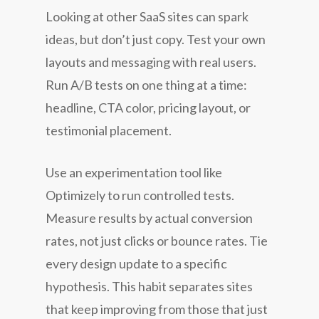
Looking at other SaaS sites can spark
ideas, but don’t just copy. Test your own
layouts and messaging with real users.
Run A/B tests on one thing at a time:
headline, CTA color, pricing layout, or
testimonial placement.
Use an experimentation tool like
Optimizely to run controlled tests.
Measure results by actual conversion
rates, not just clicks or bounce rates. Tie
every design update to a specific
hypothesis. This habit separates sites
that keep improving from those that just