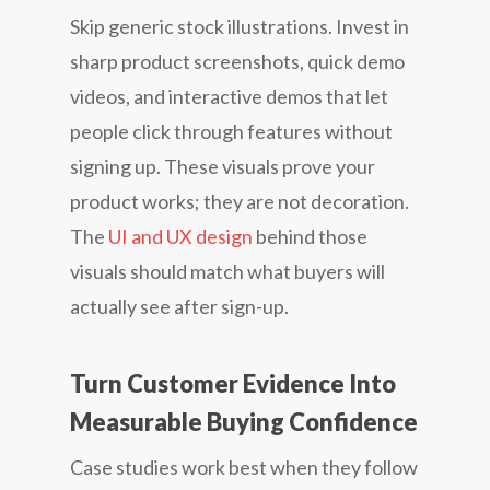
Skip generic stock illustrations. Invest in
sharp product screenshots, quick demo
videos, and interactive demos that let
people click through features without
signing up. These visuals prove your
product works; they are not decoration.
The
UI and UX design
behind those
visuals should match what buyers will
actually see after sign-up.
Turn Customer Evidence Into
Measurable Buying Confidence
Case studies work best when they follow