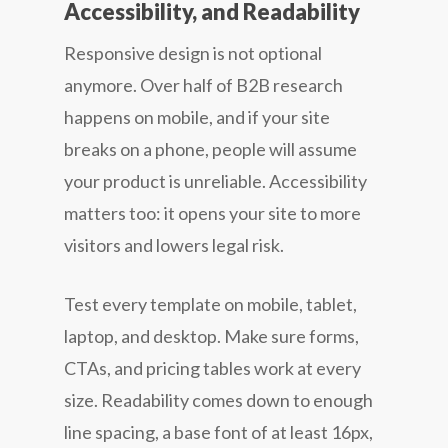
Accessibility, and Readability
Responsive design is not optional
anymore. Over half of B2B research
happens on mobile, and if your site
breaks on a phone, people will assume
your product is unreliable. Accessibility
matters too: it opens your site to more
visitors and lowers legal risk.
Test every template on mobile, tablet,
laptop, and desktop. Make sure forms,
CTAs, and pricing tables work at every
size. Readability comes down to enough
line spacing, a base font of at least 16px,