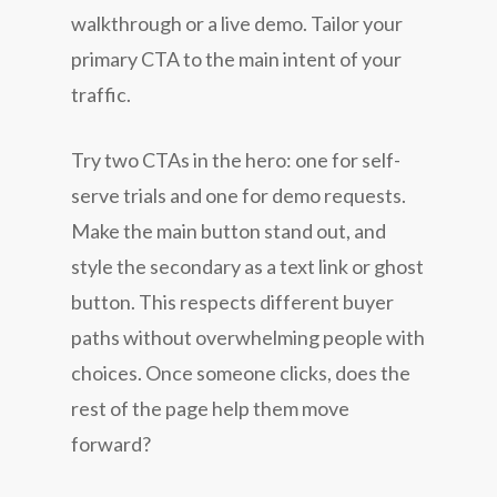
walkthrough or a live demo. Tailor your
primary CTA to the main intent of your
traffic.
Try two CTAs in the hero: one for self-
serve trials and one for demo requests.
Make the main button stand out, and
style the secondary as a text link or ghost
button. This respects different buyer
paths without overwhelming people with
choices. Once someone clicks, does the
rest of the page help them move
forward?