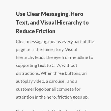
Use Clear Messaging, Hero
Text, and Visual Hierarchy to
Reduce Friction
Clear messaging means every part of the
page tells the same story. Visual
hierarchy leads the eye from headline to
supporting text to CTA, without
distractions. When three buttons, an
autoplay video, a carousel, and a
customer logo bar all compete for
attention in the hero, friction goes up.