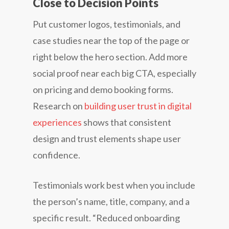
Close to Decision Points
Put customer logos, testimonials, and
case studies near the top of the page or
right below the hero section. Add more
social proof near each big CTA, especially
on pricing and demo booking forms.
Research on
building user trust in digital
experiences
shows that consistent
design and trust elements shape user
confidence.
Testimonials work best when you include
the person’s name, title, company, and a
specific result. “Reduced onboarding