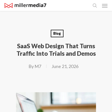
Men
Skip
search
to
main
content
Blog
SaaS Web Design That Turns
Traffic Into Trials and Demos
By
M7
June 21, 2026