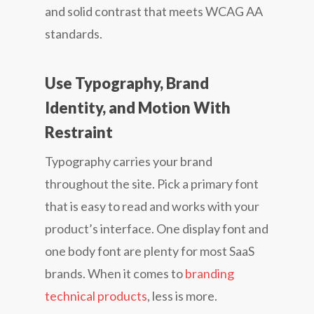
and solid contrast that meets WCAG AA
standards.
Use Typography, Brand
Identity, and Motion With
Restraint
Typography carries your brand
throughout the site. Pick a primary font
that is easy to read and works with your
product’s interface. One display font and
one body font are plenty for most SaaS
brands. When it comes to
branding
technical products
, less is more.