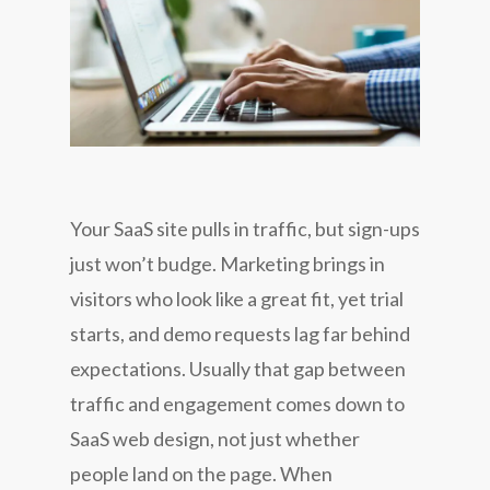
Your SaaS site pulls in traffic, but sign-ups
just won’t budge. Marketing brings in
visitors who look like a great fit, yet trial
starts, and demo requests lag far behind
expectations. Usually that gap between
traffic and engagement comes down to
SaaS web design, not just whether
people land on the page. When