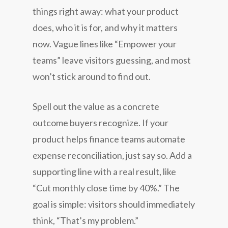
things right away: what your product
does, who it is for, and why it matters
now. Vague lines like “Empower your
teams” leave visitors guessing, and most
won’t stick around to find out.
Spell out the value as a concrete
outcome buyers recognize. If your
product helps finance teams automate
expense reconciliation, just say so. Add a
supporting line with a real result, like
“Cut monthly close time by 40%.” The
goal is simple: visitors should immediately
think, “That’s my problem.”