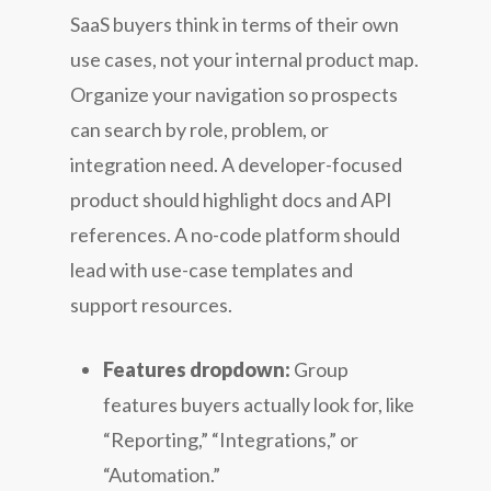
SaaS buyers think in terms of their own
use cases, not your internal product map.
Organize your navigation so prospects
can search by role, problem, or
integration need. A developer-focused
product should highlight docs and API
references. A no-code platform should
lead with use-case templates and
support resources.
Features dropdown:
Group
features buyers actually look for, like
“Reporting,” “Integrations,” or
“Automation.”