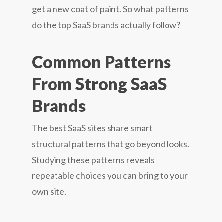
get a new coat of paint. So what patterns
do the top SaaS brands actually follow?
Common Patterns
From Strong SaaS
Brands
The best SaaS sites share smart
structural patterns that go beyond looks.
Studying these patterns reveals
repeatable choices you can bring to your
own site.