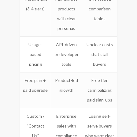
(3-4 tiers)
products
comparison
with clear
tables
personas
Usage-
API-driven
Unclear costs
based
or developer
that stall
pricing
tools
buyers
Free plan +
Product-led
Free tier
paid upgrade
growth
cannibalizing
paid sign-ups
Custom /
Enterprise
Losing self-
“Contact
sales with
serve buyers
Us”
compliance
who want clear