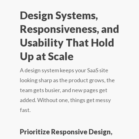
Design Systems,
Responsiveness, and
Usability That Hold
Up at Scale
A design system keeps your SaaS site
looking sharp as the product grows, the
team gets busier, and new pages get
added. Without one, things get messy
fast.
Prioritize Responsive Design,