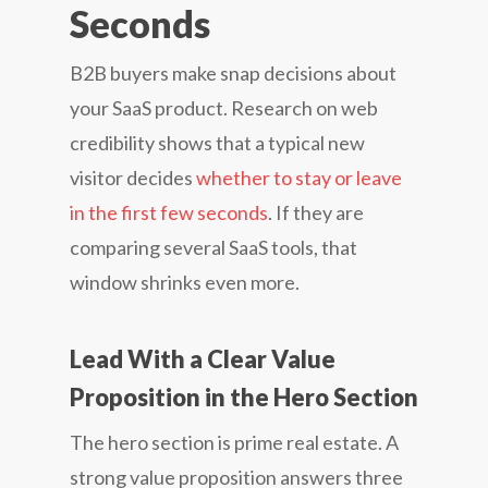
Seconds
B2B buyers make snap decisions about
your SaaS product. Research on web
credibility shows that a typical new
visitor decides
whether to stay or leave
in the first few seconds
. If they are
comparing several SaaS tools, that
window shrinks even more.
Lead With a Clear Value
Proposition in the Hero Section
The hero section is prime real estate. A
strong value proposition answers three