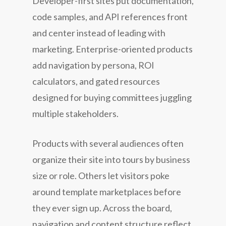
Developer-first sites put documentation,
code samples, and API references front
and center instead of leading with
marketing. Enterprise-oriented products
add navigation by persona, ROI
calculators, and gated resources
designed for buying committees juggling
multiple stakeholders.
Products with several audiences often
organize their site into tours by business
size or role. Others let visitors poke
around template marketplaces before
they ever sign up. Across the board,
navigation and content structure reflect