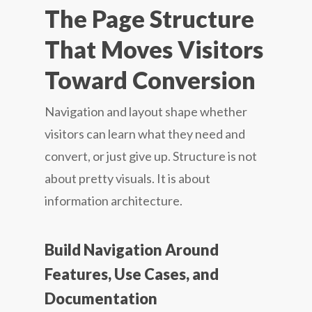
The Page Structure
That Moves Visitors
Toward Conversion
Navigation and layout shape whether
visitors can learn what they need and
convert, or just give up. Structure is not
about pretty visuals. It is about
information architecture.
Build Navigation Around
Features, Use Cases, and
Documentation