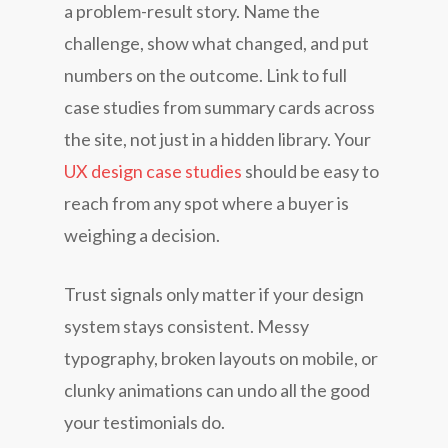
a problem-result story. Name the
challenge, show what changed, and put
numbers on the outcome. Link to full
case studies from summary cards across
the site, not just in a hidden library. Your
UX design case studies
should be easy to
reach from any spot where a buyer is
weighing a decision.
Trust signals only matter if your design
system stays consistent. Messy
typography, broken layouts on mobile, or
clunky animations can undo all the good
your testimonials do.