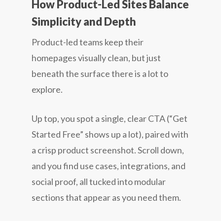
How Product-Led Sites Balance
Simplicity and Depth
Product-led teams keep their
homepages visually clean, but just
beneath the surface there is a lot to
explore.
Up top, you spot a single, clear CTA (“Get
Started Free” shows up a lot), paired with
a crisp product screenshot. Scroll down,
and you find use cases, integrations, and
social proof, all tucked into modular
sections that appear as you need them.