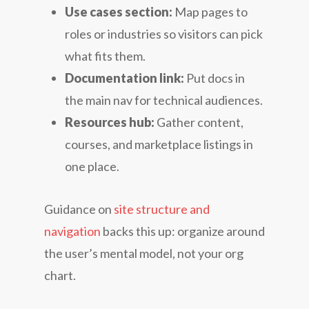
Use cases section:
Map pages to
roles or industries so visitors can pick
what fits them.
Documentation link:
Put docs in
the main nav for technical audiences.
Resources hub:
Gather content,
courses, and marketplace listings in
one place.
Guidance on
site structure and
navigation
backs this up: organize around
the user’s mental model, not your org
chart.