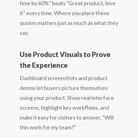
time by 60%” beats “Great product, love
it” every time. Where you place these
quotes matters just as much as what they
say.
Use Product Visuals to Prove
the Experience
Dashboard screenshots and product
demos let buyers picture themselves
using your product. Show real interface
screens, highlight key workflows, and
make it easy for visitors to answer, “Will
this work for my team?”