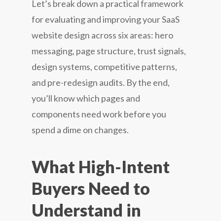
Let’s break down a practical framework
for evaluating and improving your SaaS
website design across six areas: hero
messaging, page structure, trust signals,
design systems, competitive patterns,
and pre-redesign audits. By the end,
you’ll know which pages and
components need work before you
spend a dime on changes.
What High-Intent
Buyers Need to
Understand in