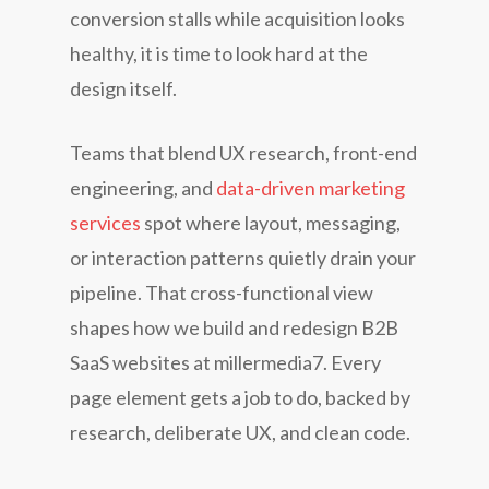
conversion stalls while acquisition looks
healthy, it is time to look hard at the
design itself.
Teams that blend UX research, front-end
engineering, and
data-driven marketing
services
spot where layout, messaging,
or interaction patterns quietly drain your
pipeline. That cross-functional view
shapes how we build and redesign B2B
SaaS websites at millermedia7. Every
page element gets a job to do, backed by
research, deliberate UX, and clean code.