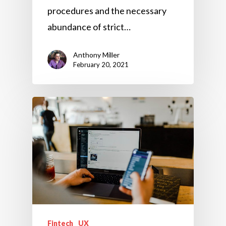
procedures and the necessary
abundance of strict…
Anthony Miller
February 20, 2021
Fintech
UX