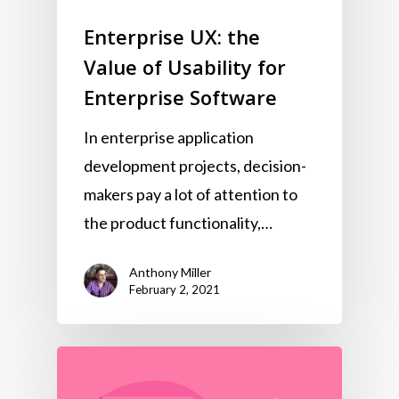
Enterprise UX: the
Value of Usability for
Enterprise Software
In enterprise application
development projects, decision-
makers pay a lot of attention to
the product functionality,…
Anthony Miller
February 2, 2021