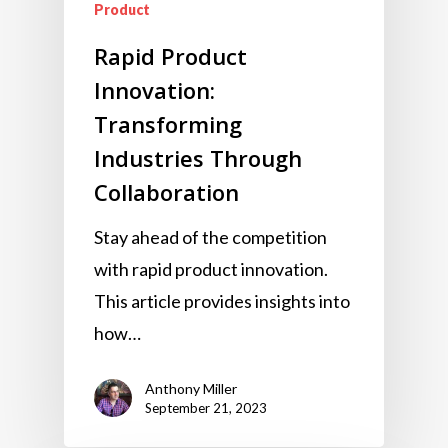
Product
Rapid Product
Innovation:
Transforming
Industries Through
Collaboration
Stay ahead of the competition
with rapid product innovation.
This article provides insights into
how…
Anthony Miller
September 21, 2023