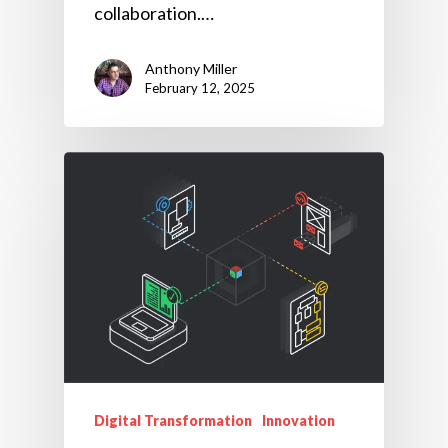
collaboration.…
Anthony Miller
February 12, 2025
Digital Transformation
Innovation