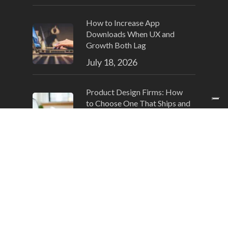
How to Increase App
Downloads When UX and
Growth Both Lag
July 18, 2026
Product Design Firms: How
to Choose One That Ships and
Converts
July 15, 2026