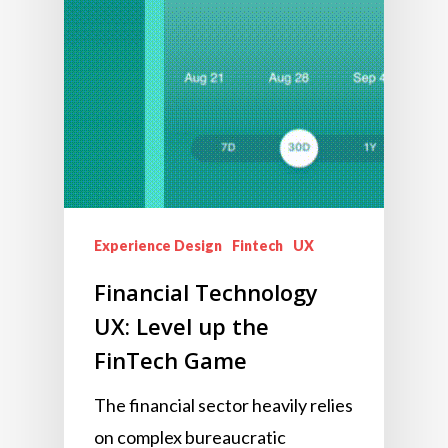
Experience Design
Fintech
UX
Financial Technology
UX: Level up the
FinTech Game
The financial sector heavily relies
on complex bureaucratic