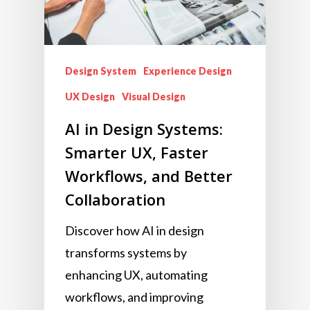
Design System
Experience Design
UX Design
Visual Design
AI in Design Systems:
Smarter UX, Faster
Workflows, and Better
Collaboration
Discover how AI in design
transforms systems by
enhancing UX, automating
workflows, and improving