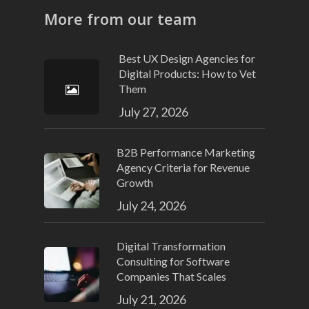
More from our team
Best UX Design Agencies for
Digital Products: How to Vet
Them
July 27, 2026
B2B Performance Marketing
Agency Criteria for Revenue
Growth
July 24, 2026
Digital Transformation
Consulting for Software
Companies That Scales
July 21, 2026