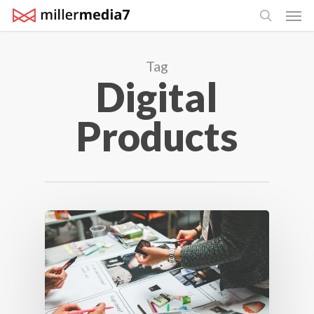
Men
Skip
search
to
main
Tag
content
Digital
Products