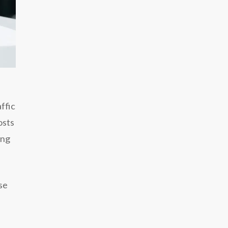
ffic
osts
ing
se