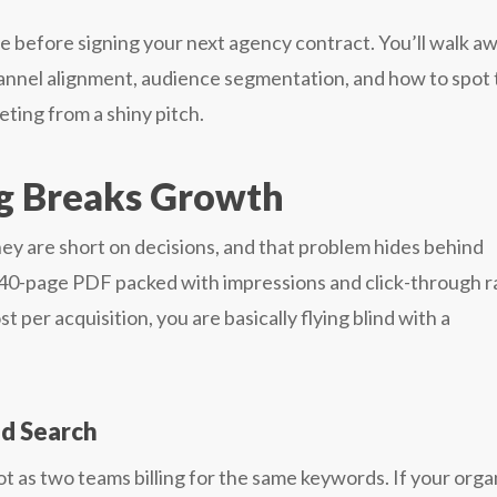
se before signing your next agency contract. You’ll walk a
hannel alignment, audience segmentation, and how to spot
ting from a shiny pitch.
g Breaks Growth
ey are short on decisions, and that problem hides behind
a 40-page PDF packed with impressions and click-through r
 per acquisition, you are basically flying blind with a
id Search
t as two teams billing for the same keywords. If your orga