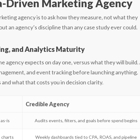
a-Driven Marketing Agency
arketing agency is to ask how they measure, not what they
t an agency’s discipline than any case study ever could.
g, and Analytics Maturity
the agency expects on day one, versus what they will build.
nagement, and event tracking before launching anything.
and what that costs you in decision clarity.
Credible Agency
as-is
Audits events, filters, and goals before spend begins
 charts
Weekly dashboards tied to CPA, ROAS, and pipeline