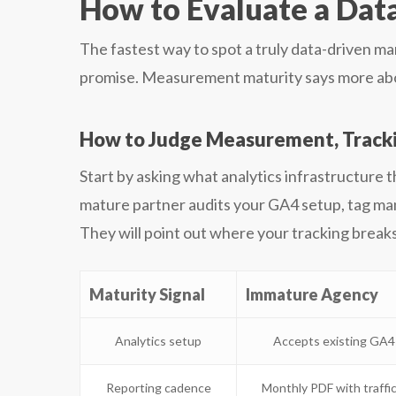
How to Evaluate a Dat
The fastest way to spot a truly data-driven m
promise. Measurement maturity says more abou
How to Judge Measurement, Trackin
Start by asking what analytics infrastructure 
mature partner audits your GA4 setup, tag ma
They will point out where your tracking breaks 
Maturity Signal
Immature Agency
Analytics setup
Accepts existing GA4 
Reporting cadence
Monthly PDF with traffic