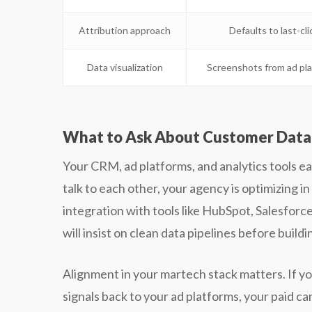
Attribution approach
Defaults to last-cli
Data visualization
Screenshots from ad pl
What to Ask About Customer Data 
Your CRM, ad platforms, and analytics tools ea
talk to each other, your agency is optimizing 
integration with tools like HubSpot, Salesfor
will insist on clean data pipelines before build
Alignment in your martech stack matters. If y
signals back to your ad platforms, your paid c