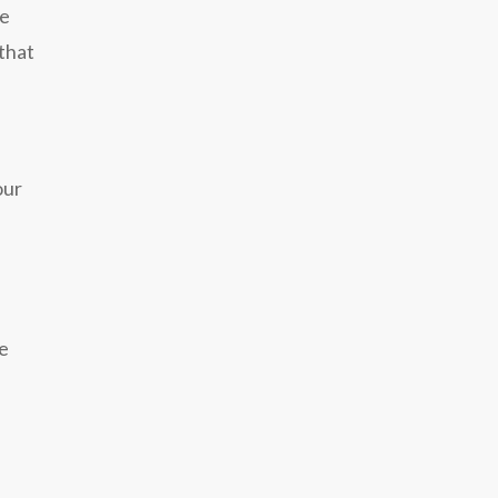
ne
 that
our
se