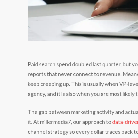
Paid search spend doubled last quarter, but yo
reports that never connect to revenue. Mean
keep creeping up. This is usually when VP-leve
agency, and it is also when you are most likel
The gap between marketing activity and actual 
it. At millermedia7, our approach to
data-drive
channel strategy so every dollar traces back 