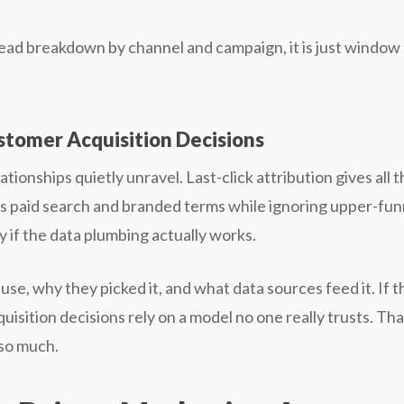
-lead breakdown by channel and campaign, it is just window
stomer Acquisition Decisions
ionships quietly unravel. Last-click attribution gives all t
tes paid search and branded terms while ignoring upper-fun
 if the data plumbing actually works.
se, why they picked it, and what data sources feed it. If t
uisition decisions rely on a model no one really trusts. That
so much.