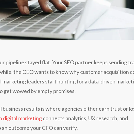
ur pipeline stayed flat. Your SEO partner keeps sending tra
while, the CEO wants to know why customer acquisition c
l marketing leaders start hunting for a data-driven market
y to get wowed by empty promises.
business results is where agencies either earn trust or lo
n digital marketing
connects analytics, UX research, and
to an outcome your CFO can verify.