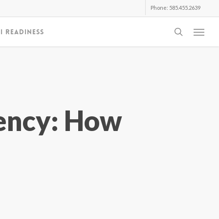
Phone: 585.455.2639
search
I Readiness
Menu
ency: How