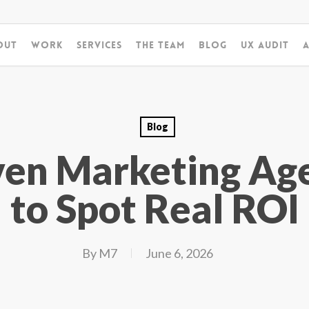
out
Work
Services
The Team
Blog
UX Audit
A
Blog
ven Marketing Ag
to Spot Real ROI
By
M7
June 6, 2026