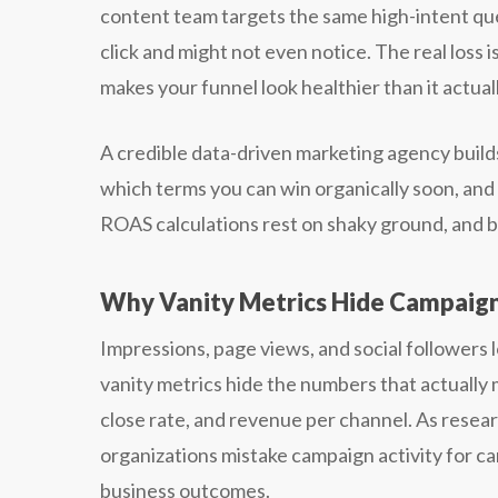
content team targets the same high-intent que
click and might not even notice. The real loss 
makes your funnel look healthier than it actuall
A credible data-driven marketing agency bui
which terms you can win organically soon, an
ROAS calculations rest on shaky ground, and 
Why Vanity Metrics Hide Campaig
Impressions, page views, and social followers 
vanity metrics hide the numbers that actually m
close rate, and revenue per channel. As resea
organizations mistake campaign activity for 
business outcomes.