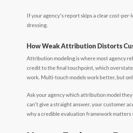
If your agency’s report skips a clear cost-per
dressing.
How Weak Attribution Distorts Cu
Attribution modeling is where most agency relat
credit to the final touchpoint, which oversta
work. Multi-touch models work better, but only
Ask your agency which attribution model they u
can’t give a straight answer, your customer acq
why a credible evaluation framework matters 