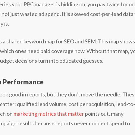
ries your PPC manager is bidding on, you pay twice for o
is not just wasted ad spend. It is skewed cost-per-lead data
y is.
lds a shared keyword map for SEO and SEM. This map shows
d which ones need paid coverage now. Without that map, y
budget decisions turn into educated guesses.
n Performance
look good in reports, but they don’t move the needle. The
atter: qualified lead volume, cost per acquisition, lead-to-
rch on
marketing metrics that matter
points out, many
campaign results because reports never connect spend to