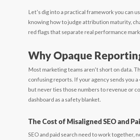
Let’s dig into a practical framework you can u
knowing how to judge attribution maturity, c
red flags that separate real performance marke
Why Opaque Reportin
Most marketing teams aren’t short on data. Th
confusing reports. If your agency sends you 
but never ties those numbers to revenue or cost
dashboard as a safety blanket.
The Cost of Misaligned SEO and Pa
SEO and paid search need to work together, no