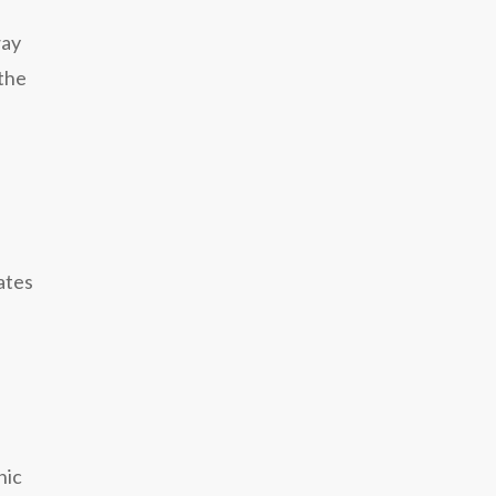
way
 the
ates
nic