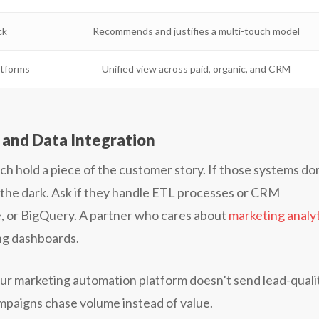
ck
Recommends and justifies a multi-touch model
atforms
Unified view across paid, organic, and CRM
and Data Integration
ch hold a piece of the customer story. If those systems do
in the dark. Ask if they handle ETL processes or CRM
ce, or BigQuery. A partner who cares about
marketing analy
ing dashboards.
our marketing automation platform doesn’t send lead-quali
ampaigns chase volume instead of value.