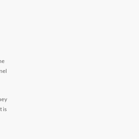
he
nel
hey
 is