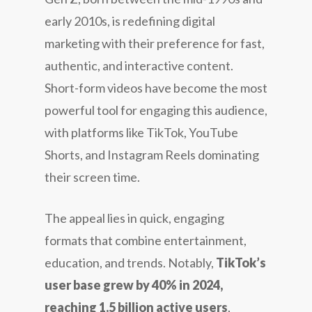
early 2010s, is redefining digital
marketing with their preference for fast,
authentic, and interactive content.
Short-form videos have become the most
powerful tool for engaging this audience,
with platforms like TikTok, YouTube
Shorts, and Instagram Reels dominating
their screen time.
The appeal lies in quick, engaging
formats that combine entertainment,
education, and trends. Notably,
TikTok’s
user base grew by 40% in 2024,
reaching 1.5 billion active users
,