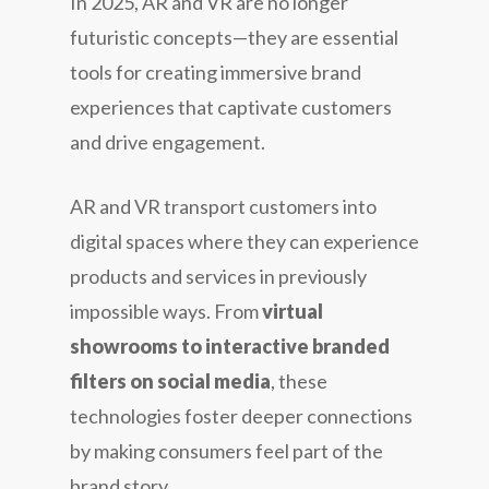
In 2025, AR and VR are no longer
futuristic concepts—they are essential
tools for creating immersive brand
experiences that captivate customers
and drive engagement.
AR and VR transport customers into
digital spaces where they can experience
products and services in previously
impossible ways. From
virtual
showrooms to interactive branded
filters on social media
, these
technologies foster deeper connections
by making consumers feel part of the
brand story.