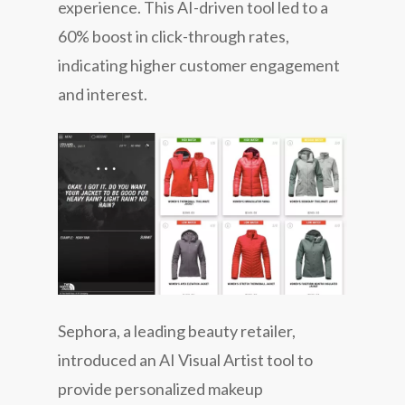
experience. This AI-driven tool led to a
60% boost in click-through rates,
indicating higher customer engagement
and interest.
Sephora, a leading beauty retailer,
introduced an AI Visual Artist tool to
provide personalized makeup