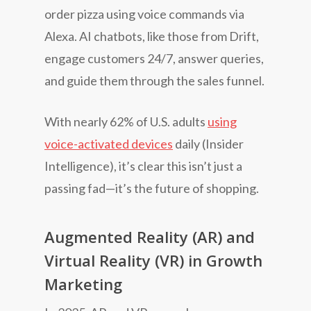
order pizza using voice commands via
Alexa. AI chatbots, like those from Drift,
engage customers 24/7, answer queries,
and guide them through the sales funnel.
With nearly 62% of U.S. adults
using
voice-activated devices
daily (Insider
Intelligence), it’s clear this isn’t just a
passing fad—it’s the future of shopping.
Augmented Reality (AR) and
Virtual Reality (VR) in Growth
Marketing