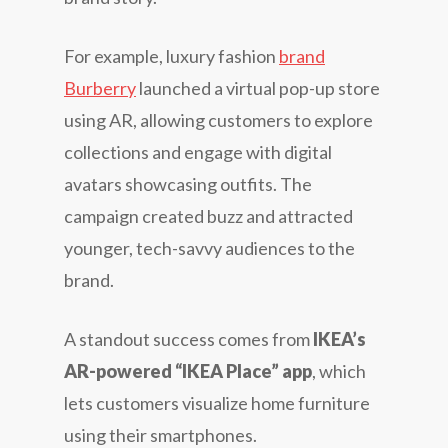
For example, luxury fashion
brand
Burberry
launched a virtual pop-up store
using AR, allowing customers to explore
collections and engage with digital
avatars showcasing outfits. The
campaign created buzz and attracted
younger, tech-savvy audiences to the
brand.
A standout success comes from
IKEA’s
AR-powered “IKEA Place” app
, which
lets customers visualize home furniture
using their smartphones.