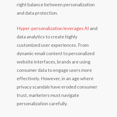
right balance between personalization
and data protection.
Hyper-personalization leverages AI
and
data analytics to create highly
customized user experiences. From
dynamic email content to personalized
website interfaces, brands are using
consumer data to engage users more
effectively. However, in an age where
privacy scandals have eroded consumer
trust, marketers must navigate
personalization carefully.