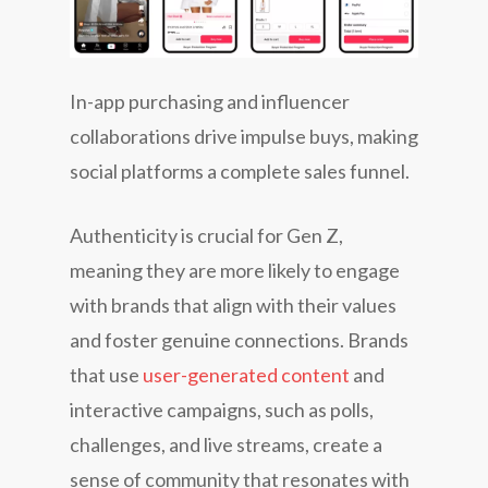
In-app purchasing and influencer
collaborations drive impulse buys, making
social platforms a complete sales funnel.
Authenticity is crucial for Gen Z,
meaning they are more likely to engage
with brands that align with their values
and foster genuine connections. Brands
that use
user-generated content
and
interactive campaigns, such as polls,
challenges, and live streams, create a
sense of community that resonates with