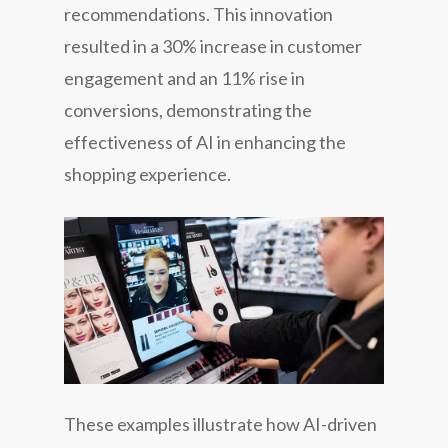
recommendations. This innovation
resulted in a 30% increase in customer
engagement and an 11% rise in
conversions, demonstrating the
effectiveness of AI in enhancing the
shopping experience.
These examples illustrate how AI-driven