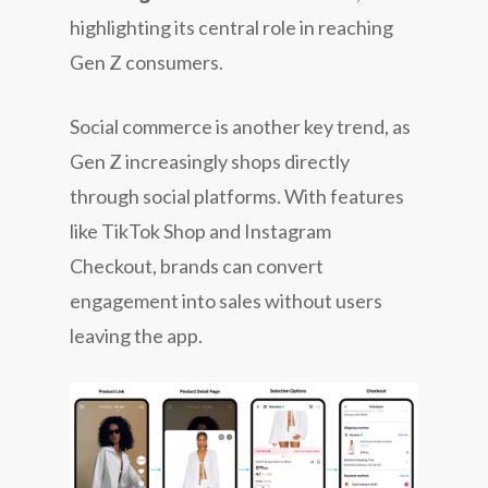
highlighting its central role in reaching
Gen Z consumers.
Social commerce is another key trend, as
Gen Z increasingly shops directly
through social platforms. With features
like TikTok Shop and Instagram
Checkout, brands can convert
engagement into sales without users
leaving the app.