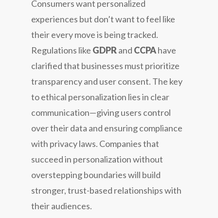
Consumers want personalized
experiences but don’t want to feel like
their every move is being tracked.
Regulations like
GDPR
and
CCPA
have
clarified that businesses must prioritize
transparency and user consent. The key
to ethical personalization lies in clear
communication—giving users control
over their data and ensuring compliance
with privacy laws. Companies that
succeed in personalization without
overstepping boundaries will build
stronger, trust-based relationships with
their audiences.