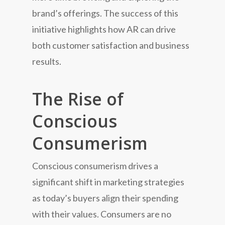
brand’s offerings. The success of this
initiative highlights how AR can drive
both customer satisfaction and business
results.
The Rise of
Conscious
Consumerism
Conscious consumerism drives a
significant shift in marketing strategies
as today’s buyers align their spending
with their values. Consumers are no