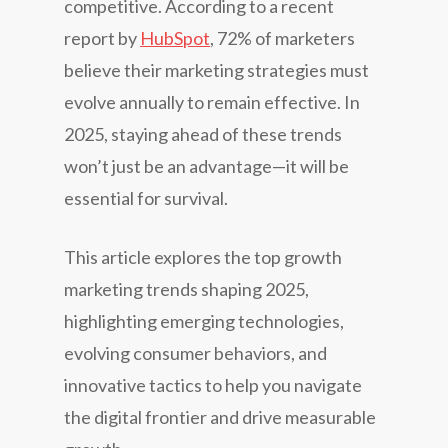
competitive. According to a recent
report by
HubSpot
, 72% of marketers
believe their marketing strategies must
evolve annually to remain effective. In
2025, staying ahead of these trends
won’t just be an advantage—it will be
essential for survival.
This article explores the top growth
marketing trends shaping 2025,
highlighting emerging technologies,
evolving consumer behaviors, and
innovative tactics to help you navigate
the digital frontier and drive measurable