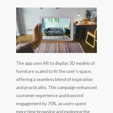
The app uses AR to display 3D models of
furniture scaled to fit the user’s space,
offering a seamless blend of inspiration
and practicality. This campaign enhanced
customer experience and boosted
engagement by 70%, as users spent
more time browsing and exploring the