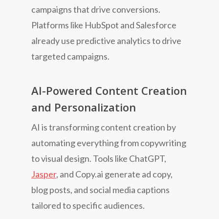
campaigns that drive conversions.
Platforms like HubSpot and Salesforce
already use predictive analytics to drive
targeted campaigns.
AI-Powered Content Creation
and Personalization
AI is transforming content creation by
automating everything from copywriting
to visual design. Tools like ChatGPT,
Jasper
, and Copy.ai generate ad copy,
blog posts, and social media captions
tailored to specific audiences.