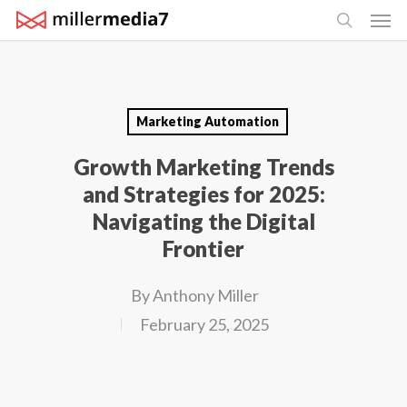
Men
Skip
search
to
main
content
Marketing Automation
Growth Marketing Trends
and Strategies for 2025:
Navigating the Digital
Frontier
By
Anthony Miller
February 25, 2025