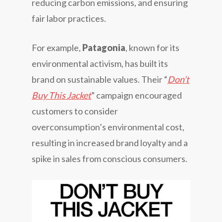
reducing carbon emissions, and ensuring
fair labor practices.
For example,
Patagonia
, known for its
environmental activism, has built its
brand on sustainable values. Their “
Don’t
Buy This Jacket
” campaign encouraged
customers to consider
overconsumption’s environmental cost,
resulting in increased brand loyalty and a
spike in sales from conscious consumers.