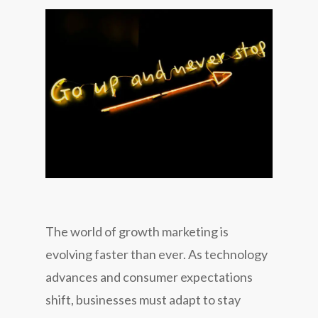
The world of growth marketing is
evolving faster than ever. As technology
advances and consumer expectations
shift, businesses must adapt to stay