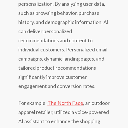
personalization. By analyzing user data,
such as browsing behavior, purchase
history, and demographic information, AI
can deliver personalized
recommendations and content to
individual customers. Personalized email
campaigns, dynamic landing pages, and
tailored product recommendations
significantly improve customer
engagement and conversion rates.
For example,
The North Face
, an outdoor
apparel retailer, utilized a voice-powered
AI assistant to enhance the shopping