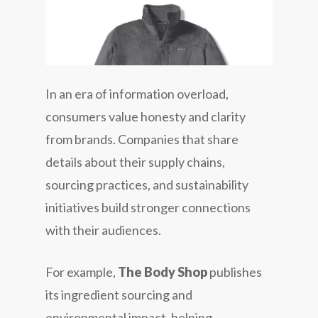
In an era of information overload,
consumers value honesty and clarity
from brands. Companies that share
details about their supply chains,
sourcing practices, and sustainability
initiatives build stronger connections
with their audiences.
For example,
The Body Shop
publishes
its ingredient sourcing and
environmental impact, helping