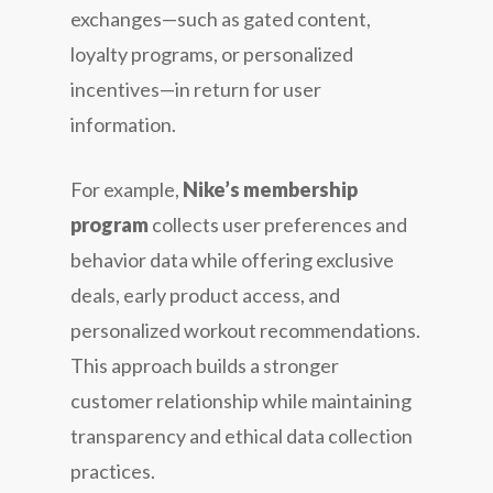
exchanges—such as gated content,
loyalty programs, or personalized
incentives—in return for user
information.
For example,
Nike’s membership
program
collects user preferences and
behavior data while offering exclusive
deals, early product access, and
personalized workout recommendations.
This approach builds a stronger
customer relationship while maintaining
transparency and ethical data collection
practices.