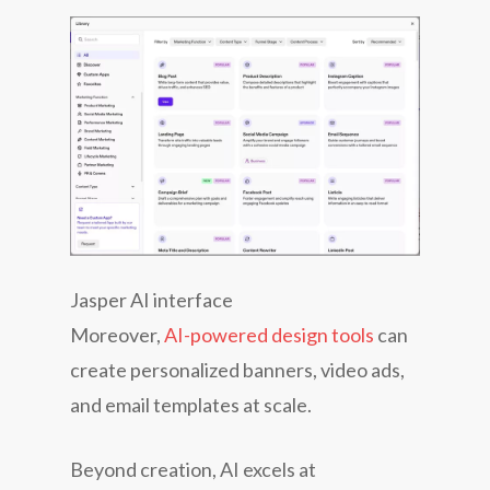
Jasper AI interface
Moreover,
AI-powered design tools
can
create personalized banners, video ads,
and email templates at scale.
Beyond creation, AI excels at