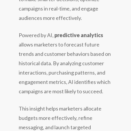
campaigns in real-time, and engage
audiences more effectively.
Powered by AI,
predictive analytics
allows marketers to forecast future
trends and customer behaviors based on
historical data. By analyzing customer
interactions, purchasing patterns, and
engagement metrics, AI identifies which
campaigns are most likely to succeed.
This insight helps marketers allocate
budgets more effectively, refine
messaging, and launch targeted