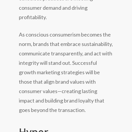
consumer demand and driving
profitability.
As conscious consumerism becomes the
norm, brands that embrace sustainability,
communicate transparently, and act with
integrity will stand out. Successful
growth marketing strategies will be
those that align brand values with
consumer values—creating lasting
impact and building brand loyalty that
goes beyond the transaction.