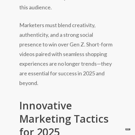
this audience.
Marketers must blend creativity,
authenticity, and a strong social
presence to win over Gen Z. Short-form
videos paired with seamless shopping
experiences are no longer trends—they
are essential for success in 2025 and
beyond.
Innovative
Marketing Tactics
for 2025