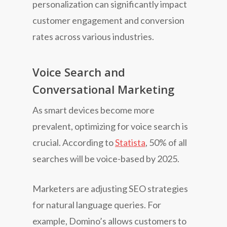
personalization can significantly impact
customer engagement and conversion
rates across various industries.
Voice Search and
Conversational Marketing
As smart devices become more
prevalent, optimizing for voice search is
crucial. According to
Statista
, 50% of all
searches will be voice-based by 2025.
Marketers are adjusting SEO strategies
for natural language queries. For
example, Domino’s allows customers to