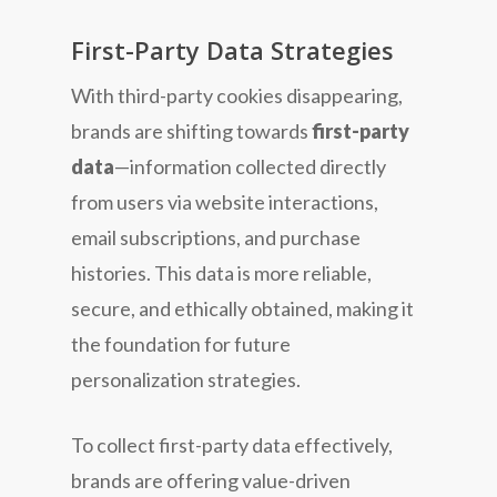
First-Party Data Strategies
With third-party cookies disappearing,
brands are shifting towards
first-party
data
—information collected directly
from users via website interactions,
email subscriptions, and purchase
histories. This data is more reliable,
secure, and ethically obtained, making it
the foundation for future
personalization strategies.
To collect first-party data effectively,
brands are offering value-driven