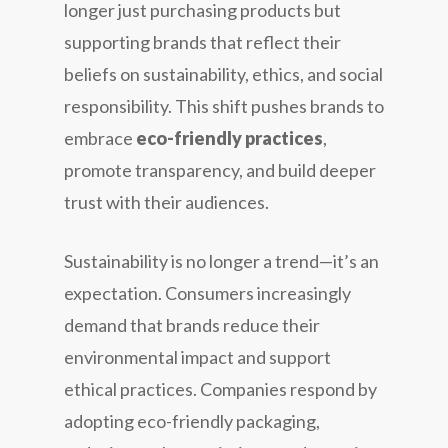
longer just purchasing products but
supporting brands that reflect their
beliefs on sustainability, ethics, and social
responsibility. This shift pushes brands to
embrace
eco-friendly practices
,
promote transparency, and build deeper
trust with their audiences.
Sustainability is no longer a trend—it’s an
expectation. Consumers increasingly
demand that brands reduce their
environmental impact and support
ethical practices. Companies respond by
adopting eco-friendly packaging,