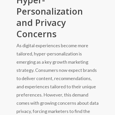
Hyper-
Personalization
and Privacy
Concerns
As digital experiences become more
tailored, hyper-personalization is
emerging as a key growth marketing
strategy. Consumers now expect brands
to deliver content, recommendations,
and experiences tailored to their unique
preferences. However, this demand
comes with growing concerns about data
privacy, forcing marketers to find the