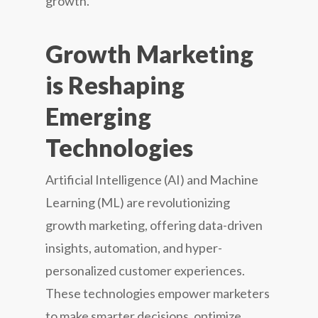
growth.
Growth Marketing
is Reshaping
Emerging
Technologies
Artificial Intelligence (AI) and Machine
Learning (ML) are revolutionizing
growth marketing, offering data-driven
insights, automation, and hyper-
personalized customer experiences.
These technologies empower marketers
to make smarter decisions, optimize