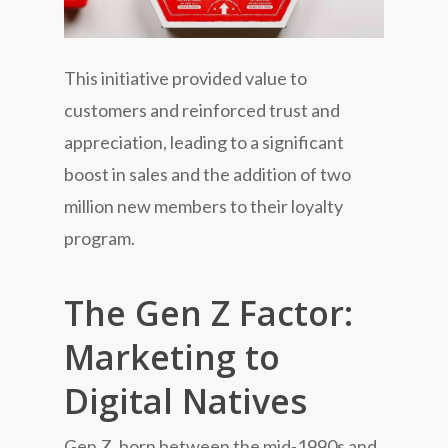
This initiative provided value to
customers and reinforced trust and
appreciation, leading to a significant
boost in sales and the addition of two
million new members to their loyalty
program.
The Gen Z Factor:
Marketing to
Digital Natives
Gen Z, born between the mid-1990s and