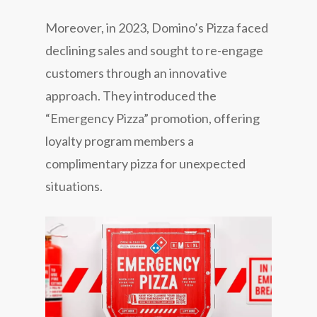
Moreover, in 2023, Domino’s Pizza faced
declining sales and sought to re-engage
customers through an innovative
approach. They introduced the
“Emergency Pizza” promotion, offering
loyalty program members a
complimentary pizza for unexpected
situations.