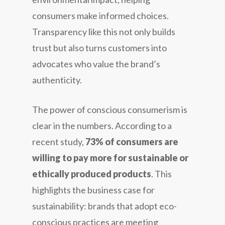
consumers make informed choices.
Transparency like this not only builds
trust but also turns customers into
advocates who value the brand’s
authenticity.
The power of conscious consumerism is
clear in the numbers. According to a
recent study,
73% of consumers are
willing to pay more for sustainable or
ethically produced products
. This
highlights the business case for
sustainability: brands that adopt eco-
conscious practices are meeting