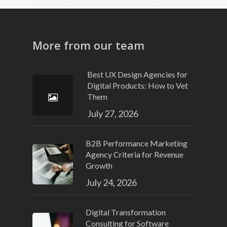
More from our team
Best UX Design Agencies for
Digital Products: How to Vet
Them
July 27, 2026
B2B Performance Marketing
Agency Criteria for Revenue
Growth
July 24, 2026
Digital Transformation
Consulting for Software