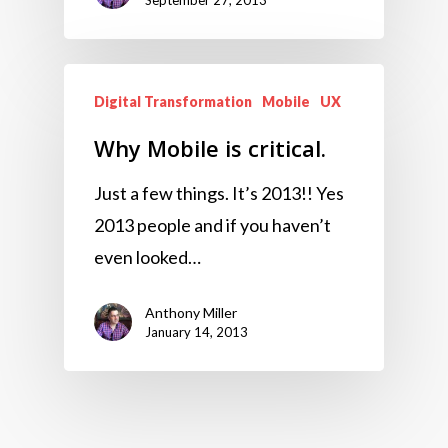
September 27, 2013
Digital Transformation
Mobile
UX
Why Mobile is critical.
Just a few things. It’s 2013!! Yes
2013 people and if you haven’t
even looked…
Anthony Miller
January 14, 2013