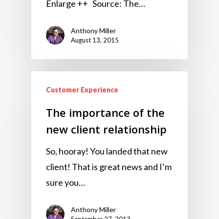
Enlarge ++ Source: The…
Anthony Miller
August 13, 2015
Customer Experience
The importance of the
new client relationship
So, hooray! You landed that new
client! That is great news and I’m
sure you…
Anthony Miller