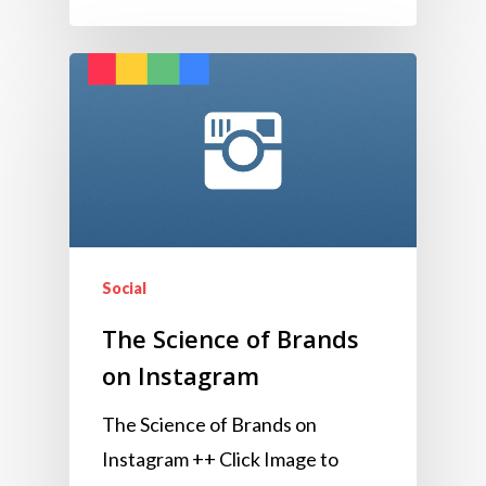
Social
The Science of Brands
on Instagram
The Science of Brands on
Instagram ++ Click Image to