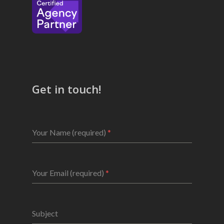
Get in touch!
Your Name (required)
*
Your Email (required)
*
Subject