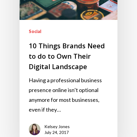
Social
10 Things Brands Need
to do to Own Their
Digital Landscape
Having a professional business
presence online isn’t optional
anymore for most businesses,
even if they…
Kelsey Jones
July 24, 2017