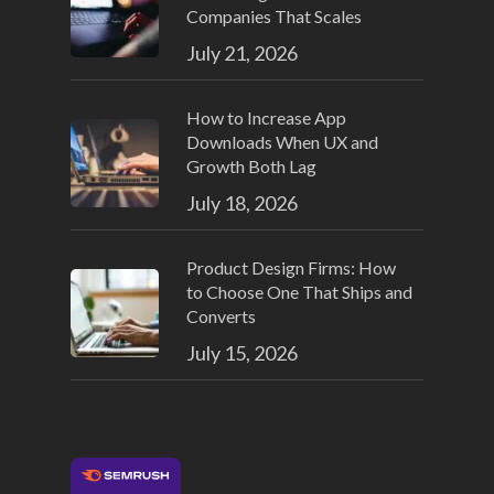
Companies That Scales
July 21, 2026
How to Increase App
Downloads When UX and
Growth Both Lag
July 18, 2026
Product Design Firms: How
to Choose One That Ships and
Converts
July 15, 2026