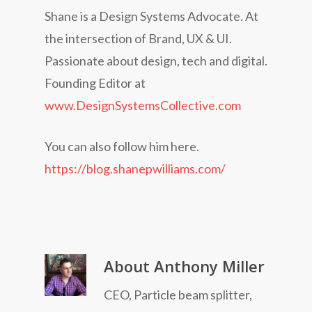
Shane is a Design Systems Advocate. At
the intersection of Brand, UX & UI.
Passionate about design, tech and digital.
Founding Editor at
www.DesignSystemsCollective.com
You can also follow him here.
https://blog.shanepwilliams.com/
About
Anthony Miller
CEO, Particle beam splitter,