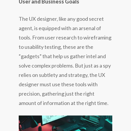
User and Business Goals
The UX designer, like any good secret
agent, is equipped with an arsenal of
tools. From user research to wireframing
to usability testing, these are the
“gadgets” that help us gather intel and
solve complex problems. But just as a spy
relies on subtlety and strategy, the UX
designer must use these tools with
precision, gathering just the right
amount of information at the right time.