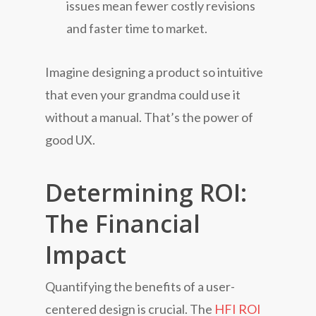
issues mean fewer costly revisions
and faster time to market.
Imagine designing a product so intuitive
that even your grandma could use it
without a manual. That’s the power of
good UX.
Determining ROI:
The Financial
Impact
Quantifying the benefits of a user-
centered design is crucial. The
HFI ROI