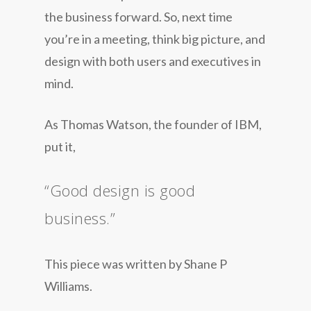
the business forward. So, next time
you’re in a meeting, think big picture, and
design with both users and executives in
mind.
As Thomas Watson, the founder of IBM,
put it,
“Good design is good
business.”
This piece was written by Shane P
Williams.