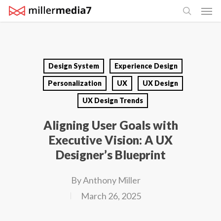
Men
Skip
search
to
main
content
Design System
Experience Design
Personalization
UX
UX Design
UX Design Trends
Aligning User Goals with
Executive Vision: A UX
Designer’s Blueprint
By
Anthony Miller
March 26, 2025