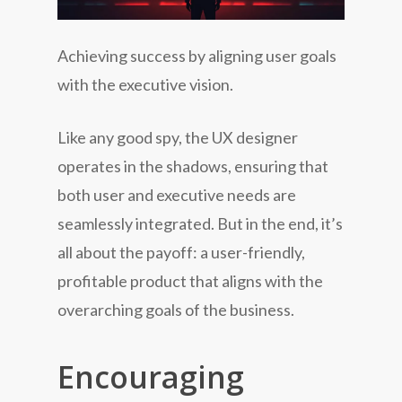
Achieving success by aligning user goals
with the executive vision.
Like any good spy, the UX designer
operates in the shadows, ensuring that
both user and executive needs are
seamlessly integrated. But in the end, it’s
all about the payoff: a user-friendly,
profitable product that aligns with the
overarching goals of the business.
Encouraging