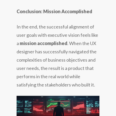
Conclusion: Mission Accomplished
In the end, the successful alignment of
user goals with executive vision feels like
a
mission accomplished
. When the UX
designer has successfully navigated the
complexities of business objectives and
user needs, the result is a product that
performs in the real world while
satisfying the stakeholders who built it.