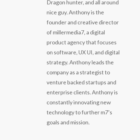
Dragon hunter, and all around
nice guy. Anthony is the
founder and creative director
of millermedia7, a digital
product agency that focuses
on software, UX UI, and digital
strategy. Anthony leads the
company as a strategist to
venture backed startups and
enterprise clients. Anthony is
constantly innovating new
technology to further m7’s
goals and mission.