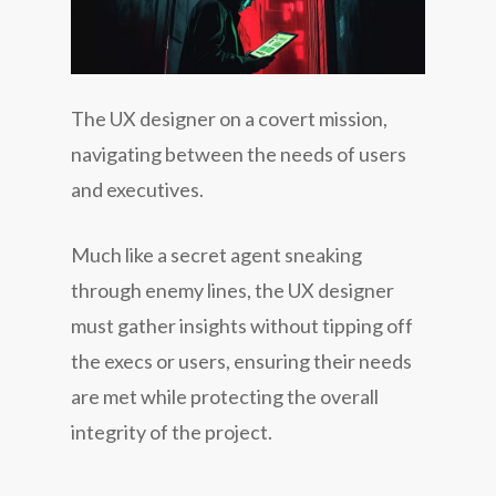
The UX designer on a covert mission,
navigating between the needs of users
and executives.
Much like a secret agent sneaking
through enemy lines, the UX designer
must gather insights without tipping off
the execs or users, ensuring their needs
are met while protecting the overall
integrity of the project.