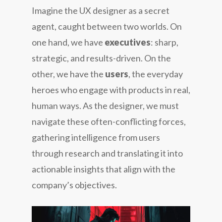
Imagine the UX designer as a secret
agent, caught between two worlds. On
one hand, we have
executives
: sharp,
strategic, and results-driven. On the
other, we have the
users
, the everyday
heroes who engage with products in real,
human ways. As the designer, we must
navigate these often-conflicting forces,
gathering intelligence from users
through research and translating it into
actionable insights that align with the
company’s objectives.