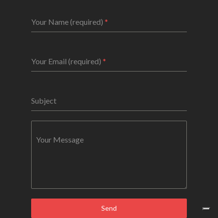
Your Name (required)
*
Your Email (required)
*
Subject
Your Message
Send