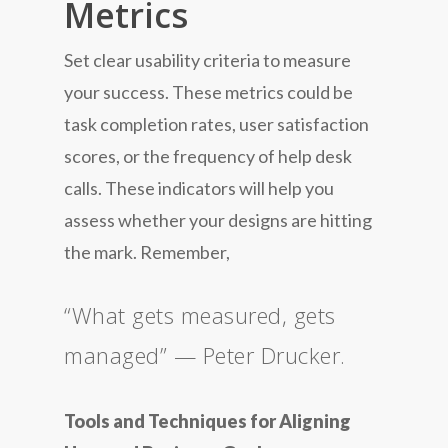
Metrics
Set clear usability criteria to measure
your success. These metrics could be
task completion rates, user satisfaction
scores, or the frequency of help desk
calls. These indicators will help you
assess whether your designs are hitting
the mark. Remember,
“What gets measured, gets
managed” — Peter Drucker.
Tools and Techniques for Aligning