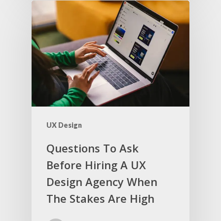
UX Design
Questions To Ask
Before Hiring A UX
Design Agency When
The Stakes Are High