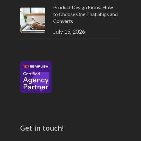
Product Design Firms: How
to Choose One That Ships and
Converts
July 15, 2026
Get in touch!