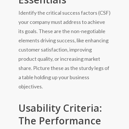
Identify the critical success factors (CSF)
your company must address to achieve
its goals. These are the non-negotiable
elements driving success, like enhancing
customer satisfaction, improving
product quality, or increasing market
share. Picture these as the sturdy legs of
a table holding up your business
objectives.
Usability Criteria:
The Performance