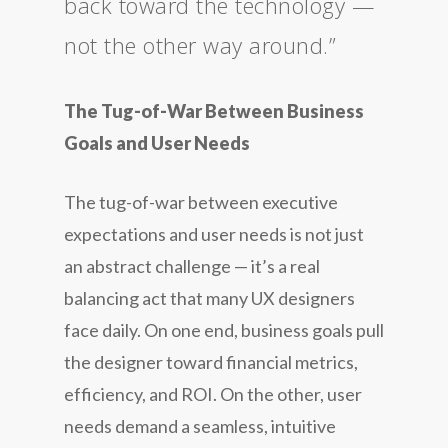
back toward the technology —
not the other way around.”
The Tug-of-War Between Business
Goals and User Needs
The tug-of-war between executive
expectations and user needs is not just
an abstract challenge — it’s a real
balancing act that many UX designers
face daily. On one end, business goals pull
the designer toward financial metrics,
efficiency, and ROI. On the other, user
needs demand a seamless, intuitive