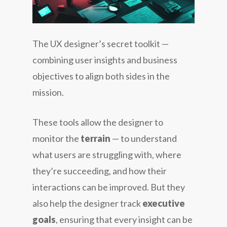
The UX designer’s secret toolkit —
combining user insights and business
objectives to align both sides in the
mission.
These tools allow the designer to
monitor the
terrain
— to understand
what users are struggling with, where
they’re succeeding, and how their
interactions can be improved. But they
also help the designer track
executive
goals
, ensuring that every insight can be