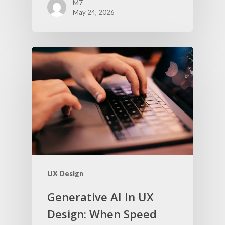
M7
May 24, 2026
UX Design
Generative AI In UX
Design: When Speed