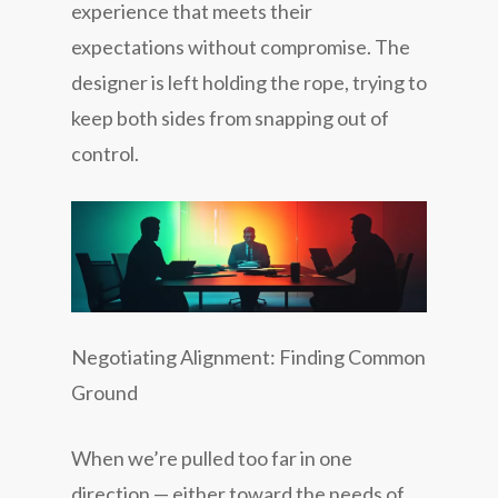
experience that meets their
expectations without compromise. The
designer is left holding the rope, trying to
keep both sides from snapping out of
control.
Negotiating Alignment: Finding Common
Ground
When we’re pulled too far in one
direction — either toward the needs of