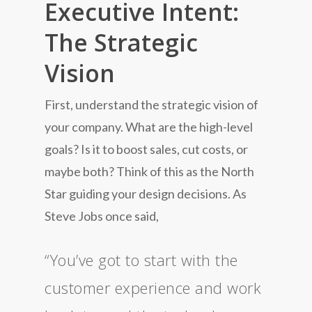
Executive Intent:
The Strategic
Vision
First, understand the strategic vision of
your company. What are the high-level
goals? Is it to boost sales, cut costs, or
maybe both? Think of this as the North
Star guiding your design decisions. As
Steve Jobs once said,
“You’ve got to start with the
customer experience and work