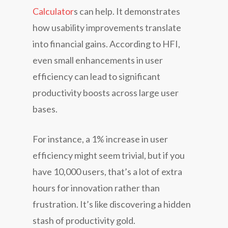
Calculator
s can help. It demonstrates
how usability improvements translate
into financial gains. According to HFI,
even small enhancements in user
efficiency can lead to significant
productivity boosts across large user
bases.
For instance, a 1% increase in user
efficiency might seem trivial, but if you
have 10,000 users, that’s a lot of extra
hours for innovation rather than
frustration. It’s like discovering a hidden
stash of productivity gold.