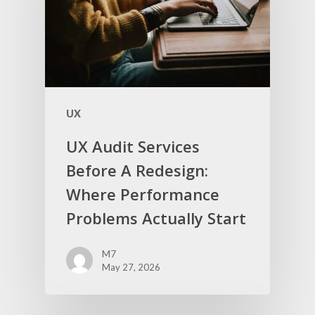
UX
UX Audit Services
Before A Redesign:
Where Performance
Problems Actually Start
M7
May 27, 2026