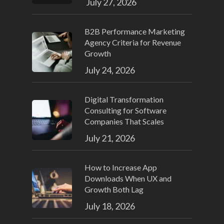
July 27, 2026
B2B Performance Marketing
Agency Criteria for Revenue
Growth
July 24, 2026
Digital Transformation
Consulting for Software
Companies That Scales
July 21, 2026
How to Increase App
Downloads When UX and
Growth Both Lag
July 18, 2026