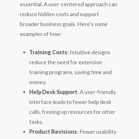
essential. A user-centered approach can
reduce hidden costs and support
broader business goals. Here’s some
examples of how:
Training Costs
: Intuitive designs
reduce the need for extensive
training programs, saving time and
money.
Help Desk Support
: A user-friendly
interface leads to fewer help desk
calls, freeing up resources for other
tasks.
Product Revisions
: Fewer usability