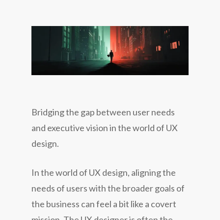
Bridging the gap between user needs
and executive vision in the world of UX
design.
In the world of UX design, aligning the
needs of users with the broader goals of
the business can feel a bit like a covert
mission. The UX designer is often the