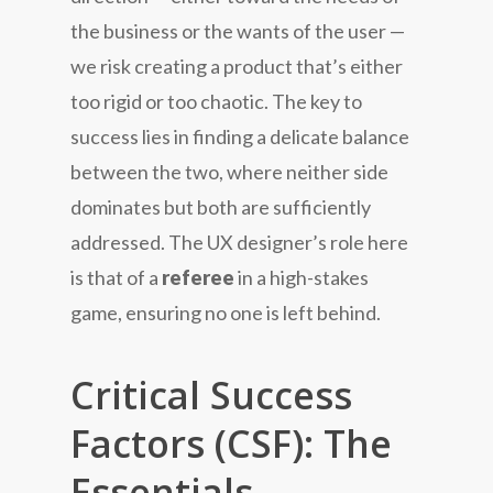
the business or the wants of the user —
we risk creating a product that’s either
too rigid or too chaotic. The key to
success lies in finding a delicate balance
between the two, where neither side
dominates but both are sufficiently
addressed. The UX designer’s role here
is that of a
referee
in a high-stakes
game, ensuring no one is left behind.
Critical Success
Factors (CSF): The
Essentials