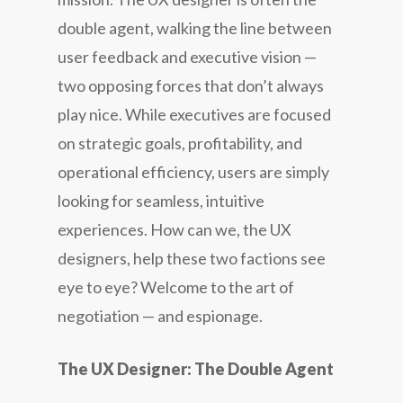
double agent, walking the line between
user feedback and executive vision —
two opposing forces that don’t always
play nice. While executives are focused
on strategic goals, profitability, and
operational efficiency, users are simply
looking for seamless, intuitive
experiences. How can we, the UX
designers, help these two factions see
eye to eye? Welcome to the art of
negotiation — and espionage.
The UX Designer: The Double Agent