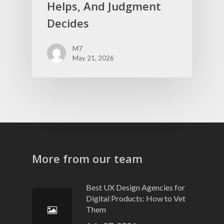
Helps, And Judgment
Decides
M7
May 21, 2026
More from our team
Best UX Design Agencies for
Digital Products: How to Vet
Them