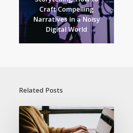
Craft Compelling
Narratives in a Noisy
Digital World
Related Posts