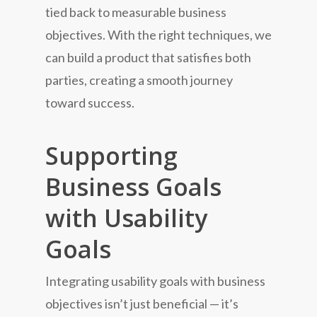
tied back to measurable business
objectives. With the right techniques, we
can build a product that satisfies both
parties, creating a smooth journey
toward success.
Supporting
Business Goals
with Usability
Goals
Integrating usability goals with business
objectives isn’t just beneficial — it’s