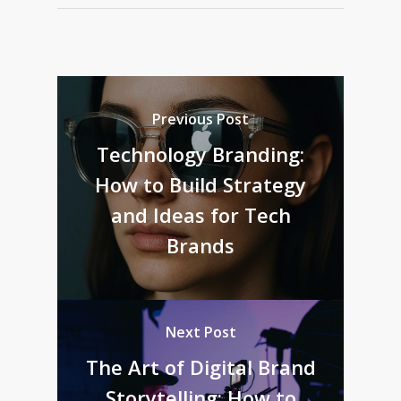
Previous Post
Technology Branding:
How to Build Strategy
and Ideas for Tech
Brands
Next Post
The Art of Digital Brand
Storytelling: How to