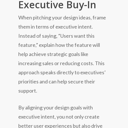
Executive Buy-In
When pitching your design ideas, frame
them in terms of executive intent.
Instead of saying, “Users want this
feature,” explain how the feature will
help achieve strategic goals like
increasing sales or reducing costs. This
approach speaks directly to executives’
priorities and can help secure their
support.
By aligning your design goals with
executive intent, you not only create
better user experiences but also drive