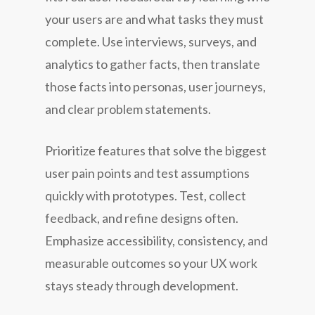
your users are and what tasks they must
complete. Use interviews, surveys, and
analytics to gather facts, then translate
those facts into personas, user journeys,
and clear problem statements.
Prioritize features that solve the biggest
user pain points and test assumptions
quickly with prototypes. Test, collect
feedback, and refine designs often.
Emphasize accessibility, consistency, and
measurable outcomes so your UX work
stays steady through development.