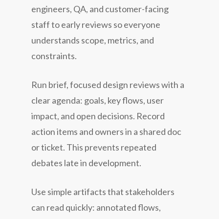
engineers, QA, and customer-facing
staff to early reviews so everyone
understands scope, metrics, and
constraints.
Run brief, focused design reviews with a
clear agenda: goals, key flows, user
impact, and open decisions. Record
action items and owners in a shared doc
or ticket. This prevents repeated
debates late in development.
Use simple artifacts that stakeholders
can read quickly: annotated flows,