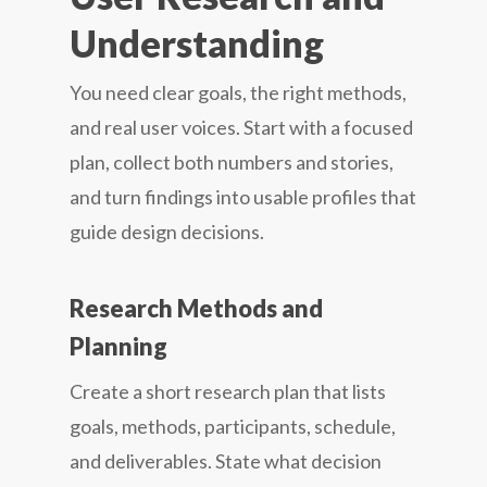
Understanding
You need clear goals, the right methods,
and real user voices. Start with a focused
plan, collect both numbers and stories,
and turn findings into usable profiles that
guide design decisions.
Research Methods and
Planning
Create a short research plan that lists
goals, methods, participants, schedule,
and deliverables. State what decision