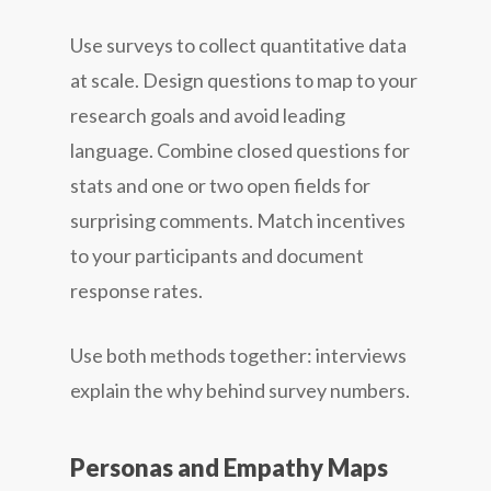
Use surveys to collect quantitative data
at scale. Design questions to map to your
research goals and avoid leading
language. Combine closed questions for
stats and one or two open fields for
surprising comments. Match incentives
to your participants and document
response rates.
Use both methods together: interviews
explain the why behind survey numbers.
Personas and Empathy Maps