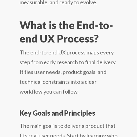
measurable, and ready to evolve.
What is the End-to-
end UX Process?
The end-to-end UX process maps every
step from early research to final delivery.
It ties user needs, product goals, and
technical constraints into a clear
workflow you can follow.
Key Goals and Principles
The main goal is to deliver a product that
fits real user needs. Start by learning who