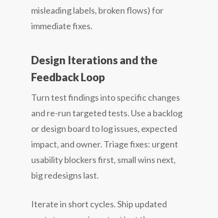
misleading labels, broken flows) for
immediate fixes.
Design Iterations and the
Feedback Loop
Turn test findings into specific changes
and re-run targeted tests. Use a backlog
or design board to log issues, expected
impact, and owner. Triage fixes: urgent
usability blockers first, small wins next,
big redesigns last.
Iterate in short cycles. Ship updated