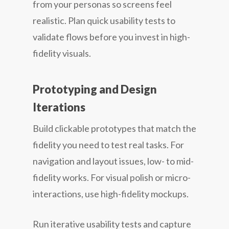
from your personas so screens feel
realistic. Plan quick usability tests to
validate flows before you invest in high-
fidelity visuals.
Prototyping and Design
Iterations
Build clickable prototypes that match the
fidelity you need to test real tasks. For
navigation and layout issues, low- to mid-
fidelity works. For visual polish or micro-
interactions, use high-fidelity mockups.
Run iterative usability tests and capture