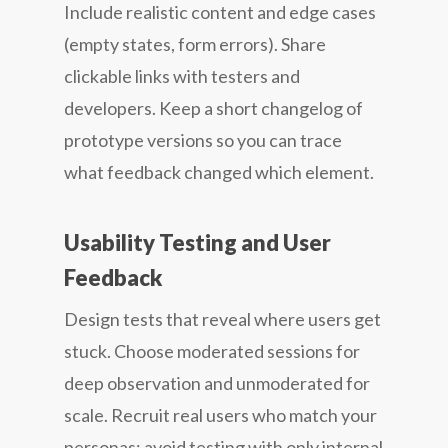
Include realistic content and edge cases
(empty states, form errors). Share
clickable links with testers and
developers. Keep a short changelog of
prototype versions so you can trace
what feedback changed which element.
Usability Testing and User
Feedback
Design tests that reveal where users get
stuck. Choose moderated sessions for
deep observation and unmoderated for
scale. Recruit real users who match your
personas; avoid testing with only internal