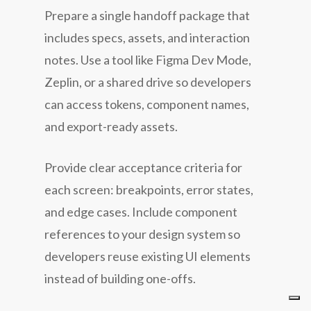
Prepare a single handoff package that
includes specs, assets, and interaction
notes. Use a tool like Figma Dev Mode,
Zeplin, or a shared drive so developers
can access tokens, component names,
and export-ready assets.
Provide clear acceptance criteria for
each screen: breakpoints, error states,
and edge cases. Include component
references to your design system so
developers reuse existing UI elements
instead of building one-offs.