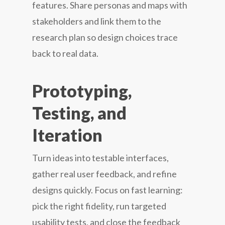
features. Share personas and maps with
stakeholders and link them to the
research plan so design choices trace
back to real data.
Prototyping,
Testing, and
Iteration
Turn ideas into testable interfaces,
gather real user feedback, and refine
designs quickly. Focus on fast learning:
pick the right fidelity, run targeted
usability tests, and close the feedback