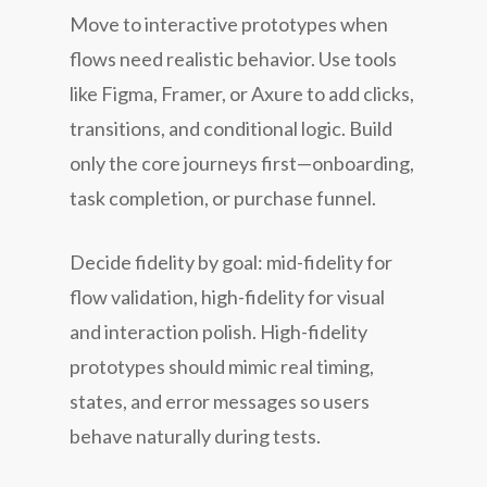
Move to interactive prototypes when
flows need realistic behavior. Use tools
like Figma, Framer, or Axure to add clicks,
transitions, and conditional logic. Build
only the core journeys first—onboarding,
task completion, or purchase funnel.
Decide fidelity by goal: mid-fidelity for
flow validation, high-fidelity for visual
and interaction polish. High-fidelity
prototypes should mimic real timing,
states, and error messages so users
behave naturally during tests.