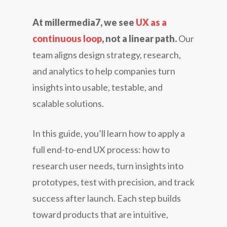
At millermedia7, we see
UX as a
continuous loop
, not a linear path.
Our
team aligns design strategy, research,
and analytics to help companies turn
insights into usable, testable, and
scalable solutions.
In this guide, you’ll learn how to apply a
full end-to-end UX process: how to
research user needs, turn insights into
prototypes, test with precision, and track
success after launch. Each step builds
toward products that are intuitive,