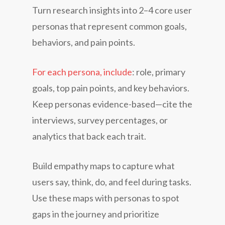
Turn research insights into 2–4 core user
personas that represent common goals,
behaviors, and pain points.
For each persona, include
: role, primary
goals, top pain points, and key behaviors.
Keep personas evidence-based—cite the
interviews, survey percentages, or
analytics that back each trait.
Build empathy maps to capture what
users say, think, do, and feel during tasks.
Use these maps with personas to spot
gaps in the journey and prioritize