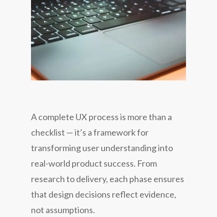
A complete UX process is more than a
checklist — it’s a framework for
transforming user understanding into
real-world product success. From
research to delivery, each phase ensures
that design decisions reflect evidence,
not assumptions.