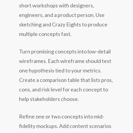
short workshops with designers,
engineers, and a product person. Use
sketching and Crazy Eights to produce
multiple concepts fast.
Turn promising concepts into low-detail
wireframes. Each wireframe should test
one hypothesis tied to your metrics.
Create a comparison table that lists pros,
cons, and risk level for each concept to
help stakeholders choose.
Refine one or two concepts into mid-
fidelity mockups. Add content scenarios