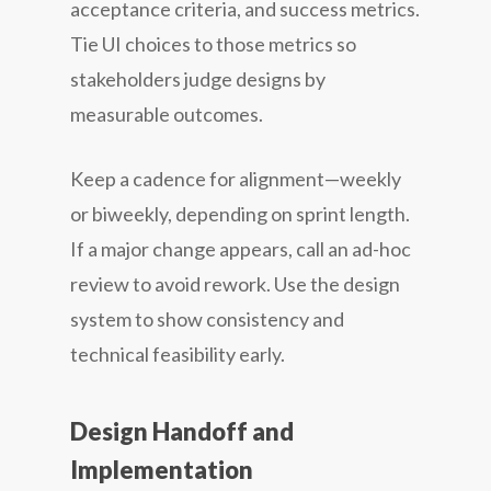
acceptance criteria, and success metrics.
Tie UI choices to those metrics so
stakeholders judge designs by
measurable outcomes.
Keep a cadence for alignment—weekly
or biweekly, depending on sprint length.
If a major change appears, call an ad-hoc
review to avoid rework. Use the design
system to show consistency and
technical feasibility early.
Design Handoff and
Implementation