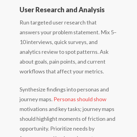
User Research and Analysis
Run targeted user research that
answers your problem statement. Mix 5–
10 interviews, quick surveys, and
analytics review to spot patterns. Ask
about goals, pain points, and current
workflows that affect your metrics.
Synthesize findings into personas and
journey maps.
Personas should show
motivations and key tasks; journey maps
should highlight moments of friction and
opportunity. Prioritize needs by