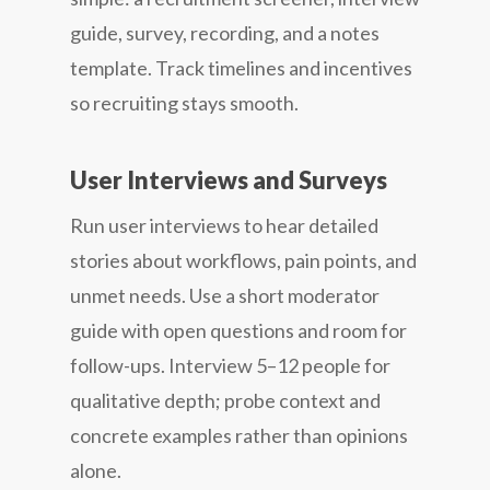
guide, survey, recording, and a notes
template. Track timelines and incentives
so recruiting stays smooth.
User Interviews and Surveys
Run user interviews to hear detailed
stories about workflows, pain points, and
unmet needs. Use a short moderator
guide with open questions and room for
follow-ups. Interview 5–12 people for
qualitative depth; probe context and
concrete examples rather than opinions
alone.