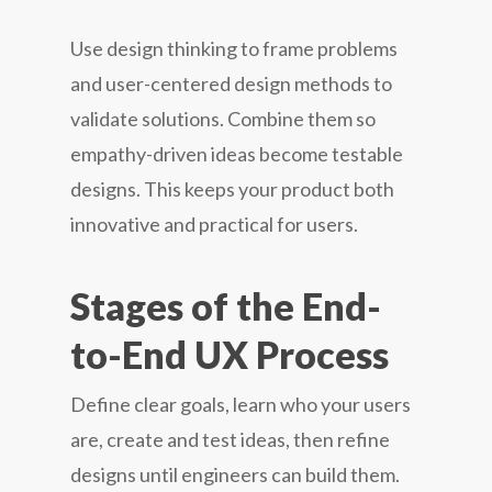
Use design thinking to frame problems
and user-centered design methods to
validate solutions. Combine them so
empathy-driven ideas become testable
designs. This keeps your product both
innovative and practical for users.
Stages of the End-
to-End UX Process
Define clear goals, learn who your users
are, create and test ideas, then refine
designs until engineers can build them.