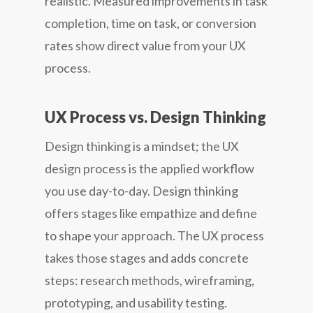
realistic. Measured improvements in task
completion, time on task, or conversion
rates show direct value from your UX
process.
UX Process vs. Design Thinking
Design thinking is a mindset; the UX
design process is the applied workflow
you use day-to-day. Design thinking
offers stages like empathize and define
to shape your approach. The UX process
takes those stages and adds concrete
steps: research methods, wireframing,
prototyping, and usability testing.