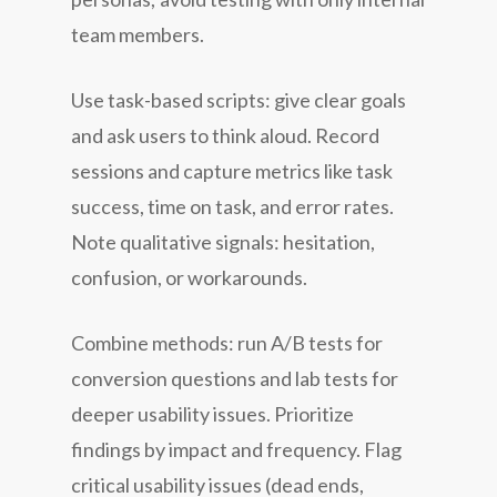
team members.
Use task-based scripts: give clear goals
and ask users to think aloud. Record
sessions and capture metrics like task
success, time on task, and error rates.
Note qualitative signals: hesitation,
confusion, or workarounds.
Combine methods: run A/B tests for
conversion questions and lab tests for
deeper usability issues. Prioritize
findings by impact and frequency. Flag
critical usability issues (dead ends,