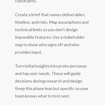
constraints.
Create a brief that names deliverables,
timeline, and risks. Map assumptions and
technical limits so you don’t design
impossible features. Use a stakeholder
map to show who signs off and who
provides input.
Turn initial insights into proto-personas
and top user needs. These will guide
decisions during research and design.
Keep this phase lean but specific so your
team knows what to test next.