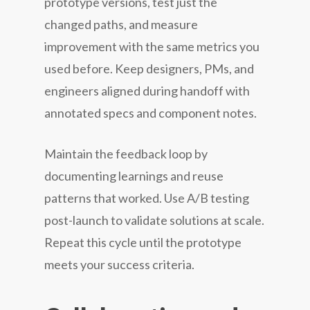
prototype versions, test just the
changed paths, and measure
improvement with the same metrics you
used before. Keep designers, PMs, and
engineers aligned during handoff with
annotated specs and component notes.
Maintain the feedback loop by
documenting learnings and reuse
patterns that worked. Use A/B testing
post-launch to validate solutions at scale.
Repeat this cycle until the prototype
meets your success criteria.