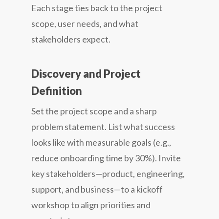
Each stage ties back to the project
scope, user needs, and what
stakeholders expect.
Discovery and Project
Definition
Set the project scope and a sharp
problem statement. List what success
looks like with measurable goals (e.g.,
reduce onboarding time by 30%). Invite
key stakeholders—product, engineering,
support, and business—to a kickoff
workshop to align priorities and