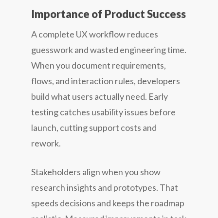
Importance of Product Success
A complete UX workflow reduces
guesswork and wasted engineering time.
When you document requirements,
flows, and interaction rules, developers
build what users actually need. Early
testing catches usability issues before
launch, cutting support costs and
rework.
Stakeholders align when you show
research insights and prototypes. That
speeds decisions and keeps the roadmap