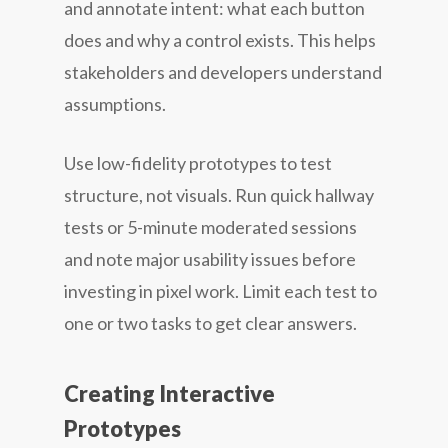
and annotate intent: what each button
does and why a control exists. This helps
stakeholders and developers understand
assumptions.
Use low-fidelity prototypes to test
structure, not visuals. Run quick hallway
tests or 5-minute moderated sessions
and note major usability issues before
investing in pixel work. Limit each test to
one or two tasks to get clear answers.
Creating Interactive
Prototypes