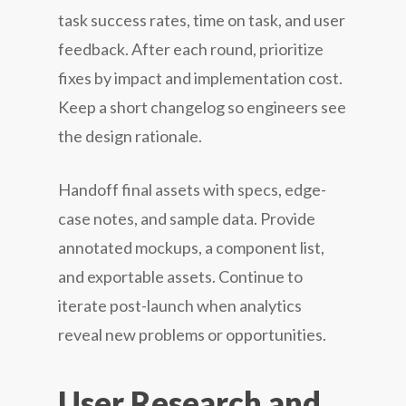
task success rates, time on task, and user
feedback. After each round, prioritize
fixes by impact and implementation cost.
Keep a short changelog so engineers see
the design rationale.
Handoff final assets with specs, edge-
case notes, and sample data. Provide
annotated mockups, a component list,
and exportable assets. Continue to
iterate post-launch when analytics
reveal new problems or opportunities.
User Research and