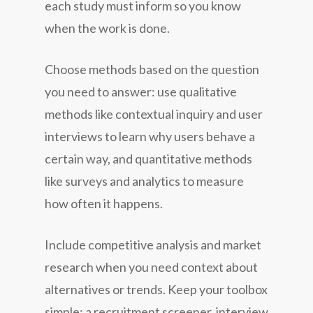
each study must inform so you know
when the work is done.
Choose methods based on the question
you need to answer: use
qualitative
methods like contextual inquiry and user
interviews to learn why users behave a
certain way, and
quantitative
methods
like surveys and analytics to measure
how often it happens.
Include competitive analysis and market
research when you need context about
alternatives or trends. Keep your toolbox
simple: a recruitment screener, interview