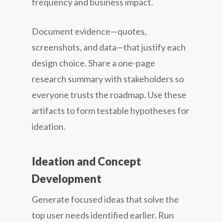
frequency and business impact.
Document evidence—quotes,
screenshots, and data—that justify each
design choice. Share a one-page
research summary with stakeholders so
everyone trusts the roadmap. Use these
artifacts to form testable hypotheses for
ideation.
Ideation and Concept
Development
Generate focused ideas that solve the
top user needs identified earlier. Run