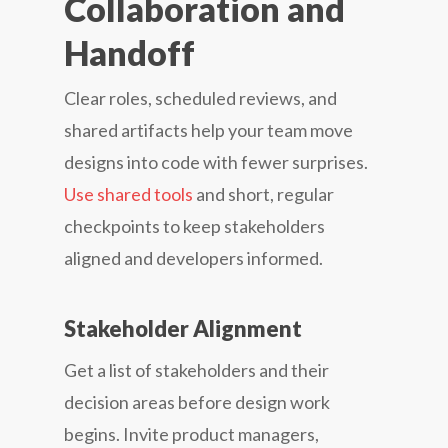
Collaboration and
Handoff
Clear roles, scheduled reviews, and
shared artifacts help your team move
designs into code with fewer surprises.
Use shared tools
and short, regular
checkpoints to keep stakeholders
aligned and developers informed.
Stakeholder Alignment
Get a list of stakeholders and their
decision areas before design work
begins. Invite product managers,