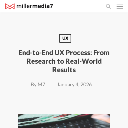
Men
Skip
search
to
main
content
UX
End-to-End UX Process: From
Research to Real-World
Results
By
M7
January 4, 2026