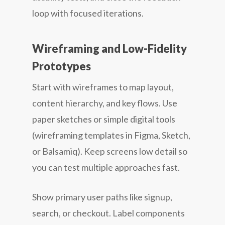
loop with focused iterations.
Wireframing and Low-Fidelity
Prototypes
Start with wireframes to map layout,
content hierarchy, and key flows. Use
paper sketches or simple digital tools
(wireframing templates in Figma, Sketch,
or Balsamiq). Keep screens low detail so
you can test multiple approaches fast.
Show primary user paths like signup,
search, or checkout. Label components