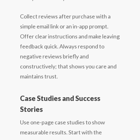
Collect reviews after purchase with a
simple email link or an in-app prompt.
Offer clear instructions and make leaving
feedback quick. Always respond to
negative reviews briefly and
constructively; that shows you care and
maintains trust.
Case Studies and Success
Stories
Use one-page case studies to show
measurable results. Start with the