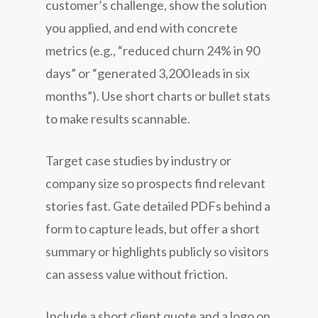
customer’s challenge, show the solution
you applied, and end with concrete
metrics (e.g., “reduced churn 24% in 90
days” or “generated 3,200 leads in six
months”). Use short charts or bullet stats
to make results scannable.
Target case studies by industry or
company size so prospects find relevant
stories fast. Gate detailed PDFs behind a
form to capture leads, but offer a short
summary or highlights publicly so visitors
can assess value without friction.
Include a short client quote and a logo on