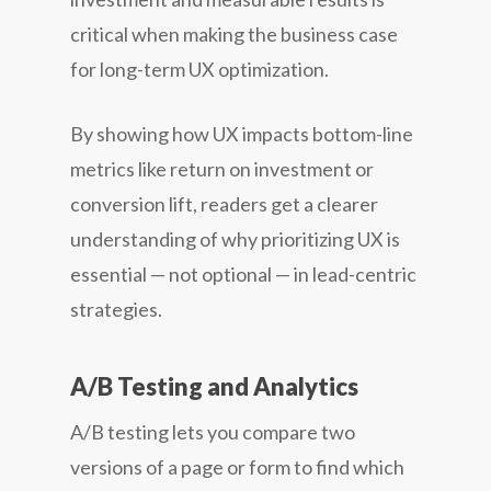
critical when making the business case
for long-term UX optimization.
By showing how UX impacts bottom-line
metrics like return on investment or
conversion lift, readers get a clearer
understanding of why prioritizing UX is
essential — not optional — in lead-centric
strategies.
A/B Testing and Analytics
A/B testing lets you compare two
versions of a page or form to find which