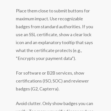
Place them close to submit buttons for
maximum impact. Use recognizable
badges from standard authorities. If you
use an SSL certificate, show a clear lock
icon and an explanatory tooltip that says
what the certificate protects (e.g.,
“Encrypts your payment data”).
For software or B2B services, show
certifications (ISO, SOC) and reviewer
badges (G2, Capterra).
Avoid clutter. Only show badges you can