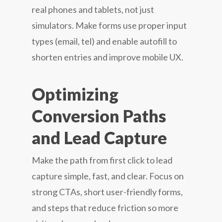
real phones and tablets, not just
simulators. Make forms use proper input
types (email, tel) and enable autofill to
shorten entries and improve mobile UX.
Optimizing
Conversion Paths
and Lead Capture
Make the path from first click to lead
capture simple, fast, and clear. Focus on
strong CTAs, short user-friendly forms,
and steps that reduce friction so more