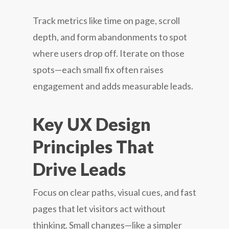
Track metrics like time on page, scroll
depth, and form abandonments to spot
where users drop off. Iterate on those
spots—each small fix often raises
engagement and adds measurable leads.
Key UX Design
Principles That
Drive Leads
Focus on clear paths, visual cues, and fast
pages that let visitors act without
thinking. Small changes—like a simpler