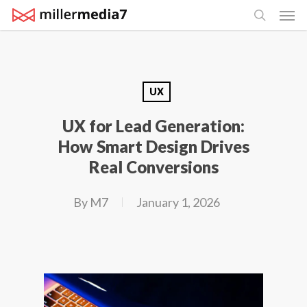
Men
Skip
search
to
main
content
UX
UX for Lead Generation:
How Smart Design Drives
Real Conversions
By
M7
January 1, 2026