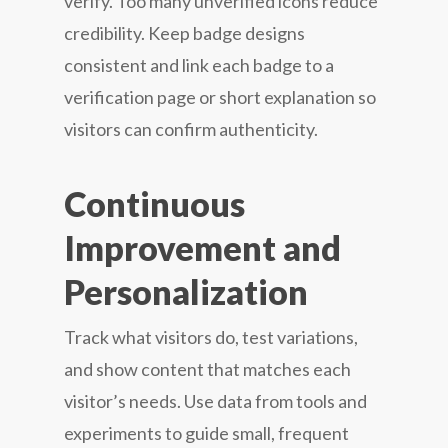
verify. Too many unverified icons reduce
credibility. Keep badge designs
consistent and link each badge to a
verification page or short explanation so
visitors can confirm authenticity.
Continuous
Improvement and
Personalization
Track what visitors do, test variations,
and show content that matches each
visitor’s needs. Use data from tools and
experiments to guide small, frequent