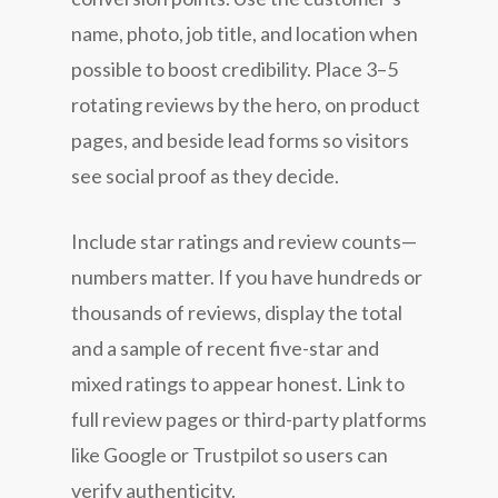
name, photo, job title, and location when
possible to boost credibility. Place 3–5
rotating reviews by the hero, on product
pages, and beside lead forms so visitors
see social proof as they decide.
Include star ratings and review counts—
numbers matter. If you have hundreds or
thousands of reviews, display the total
and a sample of recent five-star and
mixed ratings to appear honest. Link to
full review pages or third-party platforms
like Google or Trustpilot so users can
verify authenticity.