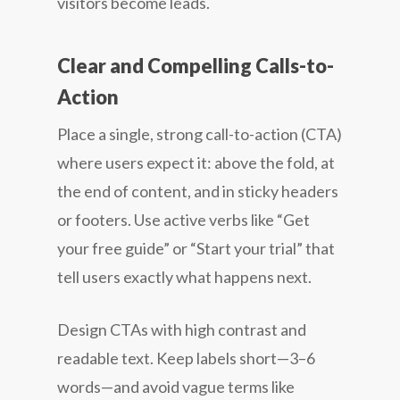
visitors become leads.
Clear and Compelling Calls-to-
Action
Place a single, strong call-to-action (CTA)
where users expect it: above the fold, at
the end of content, and in sticky headers
or footers. Use active verbs like “Get
your free guide” or “Start your trial” that
tell users exactly what happens next.
Design CTAs with high contrast and
readable text. Keep labels short—3–6
words—and avoid vague terms like