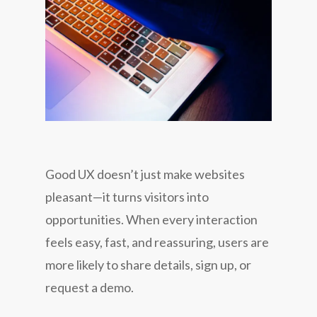
Good UX doesn’t just make websites
pleasant—it turns visitors into
opportunities. When every interaction
feels easy, fast, and reassuring, users are
more likely to share details, sign up, or
request a demo.