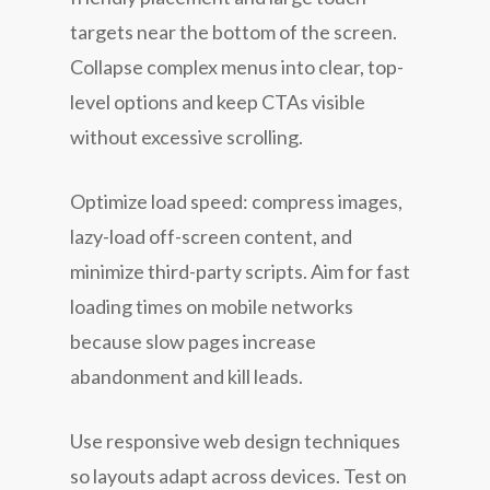
targets near the bottom of the screen.
Collapse complex menus into clear, top-
level options and keep CTAs visible
without excessive scrolling.
Optimize load speed: compress images,
lazy-load off-screen content, and
minimize third-party scripts. Aim for fast
loading times on mobile networks
because slow pages increase
abandonment and kill leads.
Use responsive web design techniques
so layouts adapt across devices. Test on