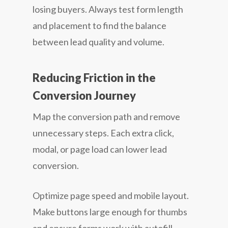
losing buyers. Always test form length
and placement to find the balance
between lead quality and volume.
Reducing Friction in the
Conversion Journey
Map the conversion path and remove
unnecessary steps. Each extra click,
modal, or page load can lower lead
conversion.
Optimize page speed and mobile layout.
Make buttons large enough for thumbs