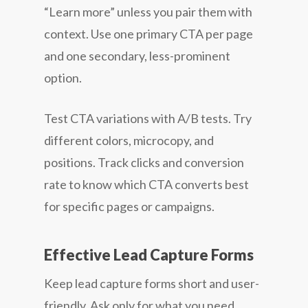
“Learn more” unless you pair them with
context. Use one primary CTA per page
and one secondary, less-prominent
option.
Test CTA variations with A/B tests. Try
different colors, microcopy, and
positions. Track clicks and conversion
rate to know which CTA converts best
for specific pages or campaigns.
Effective Lead Capture Forms
Keep lead capture forms short and user-
friendly. Ask only for what you need.