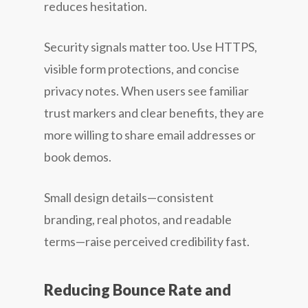
reduces hesitation.
Security signals matter too. Use HTTPS,
visible form protections, and concise
privacy notes. When users see familiar
trust markers and clear benefits, they are
more willing to share email addresses or
book demos.
Small design details—consistent
branding, real photos, and readable
terms—raise perceived credibility fast.
Reducing Bounce Rate and