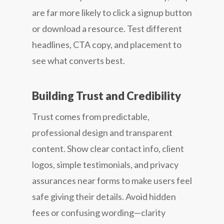
are far more likely to click a signup button
or download a resource. Test different
headlines, CTA copy, and placement to
see what converts best.
Building Trust and Credibility
Trust comes from predictable,
professional design and transparent
content. Show clear contact info, client
logos, simple testimonials, and privacy
assurances near forms to make users feel
safe giving their details. Avoid hidden
fees or confusing wording—clarity