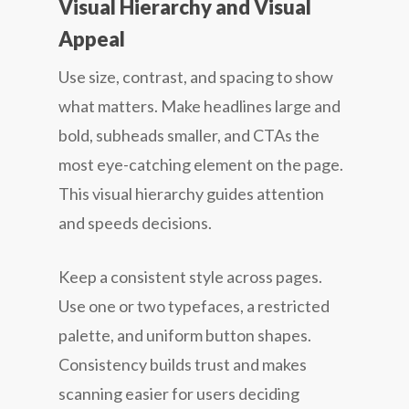
Visual Hierarchy and Visual
Appeal
Use size, contrast, and spacing to show
what matters. Make headlines large and
bold, subheads smaller, and CTAs the
most eye-catching element on the page.
This visual hierarchy guides attention
and speeds decisions.
Keep a consistent style across pages.
Use one or two typefaces, a restricted
palette, and uniform button shapes.
Consistency builds trust and makes
scanning easier for users deciding