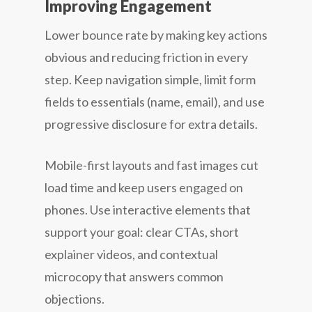
Improving Engagement
Lower bounce rate by making key actions
obvious and reducing friction in every
step. Keep navigation simple, limit form
fields to essentials (name, email), and use
progressive disclosure for extra details.
Mobile-first layouts and fast images cut
load time and keep users engaged on
phones. Use interactive elements that
support your goal: clear CTAs, short
explainer videos, and contextual
microcopy that answers common
objections.