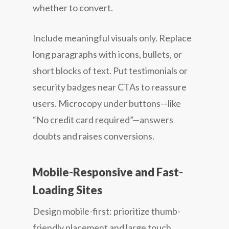
whether to convert.
Include meaningful visuals only. Replace
long paragraphs with icons, bullets, or
short blocks of text. Put testimonials or
security badges near CTAs to reassure
users. Microcopy under buttons—like
“No credit card required”—answers
doubts and raises conversions.
Mobile-Responsive and Fast-
Loading Sites
Design mobile-first: prioritize thumb-
friendly placement and large touch