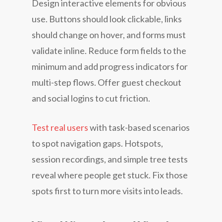
Design interactive elements for obvious
use. Buttons should look clickable, links
should change on hover, and forms must
validate inline. Reduce form fields to the
minimum and add progress indicators for
multi-step flows. Offer guest checkout
and social logins to cut friction.
Test real users
with task-based scenarios
to spot navigation gaps. Hotspots,
session recordings, and simple tree tests
reveal where people get stuck. Fix those
spots first to turn more visits into leads.