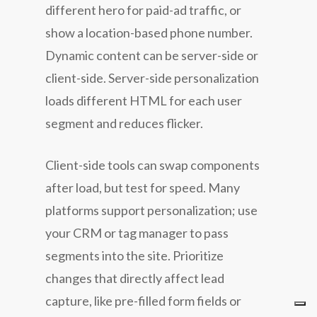
different hero for paid-ad traffic, or
show a location-based phone number.
Dynamic content can be server-side or
client-side. Server-side personalization
loads different HTML for each user
segment and reduces flicker.
Client-side tools can swap components
after load, but test for speed. Many
platforms support personalization; use
your CRM or tag manager to pass
segments into the site. Prioritize
changes that directly affect lead
capture, like pre-filled form fields or