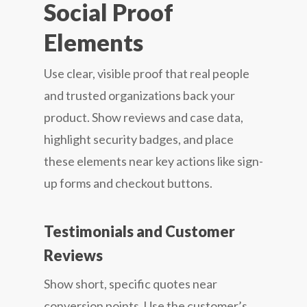
Social Proof
Elements
Use clear, visible proof that real people
and trusted organizations back your
product. Show reviews and case data,
highlight security badges, and place
these elements near key actions like sign-
up forms and checkout buttons.
Testimonials and Customer
Reviews
Show short, specific quotes near
conversion points. Use the customer’s