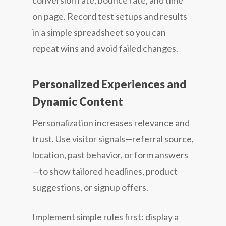
conversion rate, bounce rate, and time
on page. Record test setups and results
in a simple spreadsheet so you can
repeat wins and avoid failed changes.
Personalized Experiences and
Dynamic Content
Personalization increases relevance and
trust. Use visitor signals—referral source,
location, past behavior, or form answers
—to show tailored headlines, product
suggestions, or signup offers.
Implement simple rules first: display a