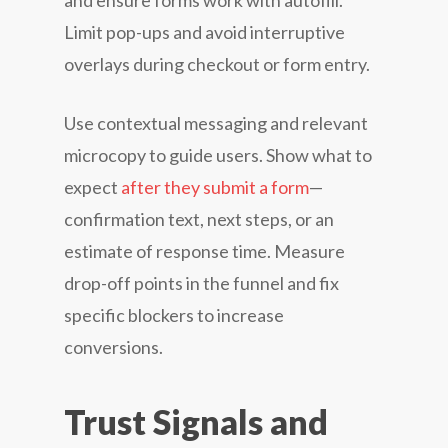
and ensure forms work with autofill.
Limit pop-ups and avoid interruptive
overlays during checkout or form entry.
Use contextual messaging and relevant
microcopy to guide users. Show what to
expect
after they submit a form
—
confirmation text, next steps, or an
estimate of response time. Measure
drop-off points in the funnel and fix
specific blockers to increase
conversions.
Trust Signals and