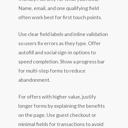
Name, email, and one qualifying field
often work best for first touch points.
Use clear field labels and inline validation
so users fix errors as they type. Offer
autofill and social sign-in options to
speed completion. Show a progress bar
for multi-step forms to reduce
abandonment.
For offers with higher value, justify
longer forms by explaining the benefits
on the page. Use guest checkout or
minimal fields for transactions to avoid