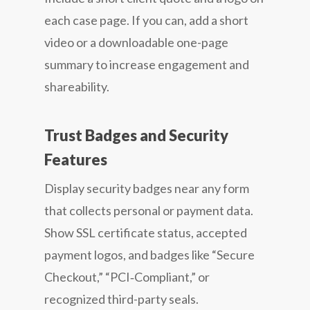
each case page. If you can, add a short
video or a downloadable one-page
summary to increase engagement and
shareability.
Trust Badges and Security
Features
Display security badges near any form
that collects personal or payment data.
Show SSL certificate status, accepted
payment logos, and badges like “Secure
Checkout,” “PCI‑Compliant,” or
recognized third-party seals.