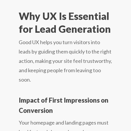
Why UX Is Essential
for Lead Generation
Good UX helps you turn visitors into
leads by guiding them quickly to the right
action, making your site feel trustworthy,
and keeping people from leaving too
soon.
Impact of First Impressions on
Conversion
Your homepage and landing pages must