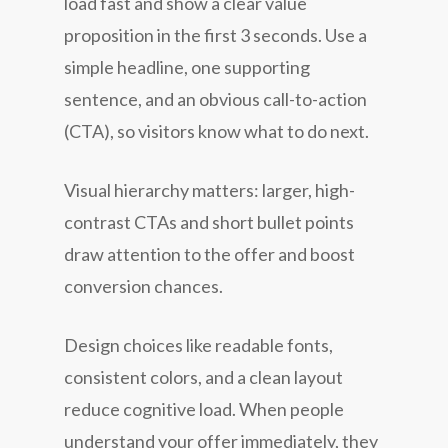
load fast and show a clear value
proposition in the first 3 seconds. Use a
simple headline, one supporting
sentence, and an obvious call-to-action
(CTA), so visitors know what to do next.
Visual hierarchy matters: larger, high-
contrast CTAs and short bullet points
draw attention to the offer and boost
conversion chances.
Design choices like readable fonts,
consistent colors, and a clean layout
reduce cognitive load. When people
understand your offer immediately, they