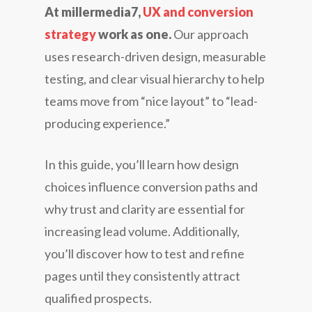
At millermedia7,
UX and conversion
strategy
work as one.
Our approach
uses research-driven design, measurable
testing, and clear visual hierarchy to help
teams move from “nice layout” to “lead-
producing experience.”
In this guide, you’ll learn how design
choices influence conversion paths and
why trust and clarity are essential for
increasing lead volume. Additionally,
you’ll discover how to test and refine
pages until they consistently attract
qualified prospects.