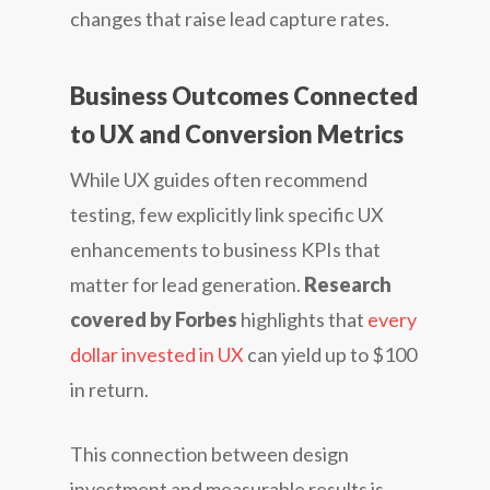
changes that raise lead capture rates.
Business Outcomes Connected
to UX and Conversion Metrics
While UX guides often recommend
testing, few explicitly link specific UX
enhancements to business KPIs that
matter for lead generation.
Research
covered by Forbes
highlights that
every
dollar invested in UX
can yield up to $100
in return.
This connection between design
investment and measurable results is