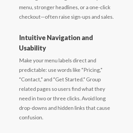
menu, stronger headlines, or a one-click
checkout—often raise sign-ups and sales.
Intuitive Navigation and
Usability
Make your menu labels direct and
predictable: use words like “Pricing,”
“Contact,” and “Get Started.” Group
related pages so users find what they
need in two or three clicks. Avoid long
drop-downs and hidden links that cause
confusion.