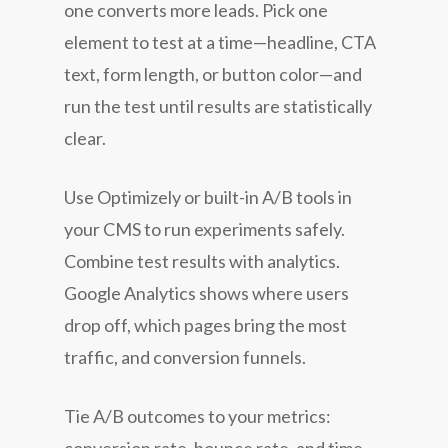
one converts more leads. Pick one
element to test at a time—headline, CTA
text, form length, or button color—and
run the test until results are statistically
clear.
Use Optimizely or built-in A/B tools in
your CMS to run experiments safely.
Combine test results with analytics.
Google Analytics shows where users
drop off, which pages bring the most
traffic, and conversion funnels.
Tie A/B outcomes to your metrics: